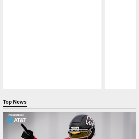
Pause
Play
Top News