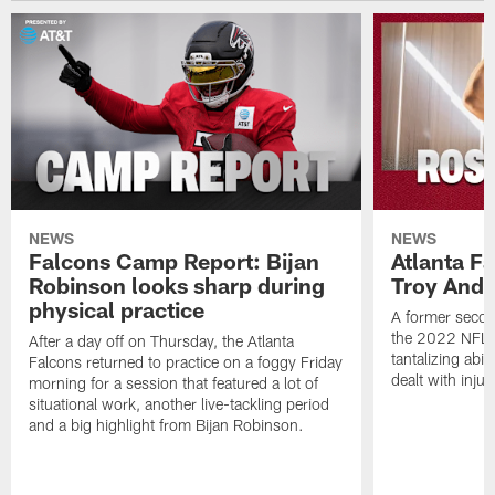
NEWS
NEWS
Falcons Camp Report: Bijan
Atlanta F
Robinson looks sharp during
Troy Ande
physical practice
A former secon
the 2022 NFL 
After a day off on Thursday, the Atlanta
tantalizing abil
Falcons returned to practice on a foggy Friday
dealt with injur
morning for a session that featured a lot of
situational work, another live-tackling period
and a big highlight from Bijan Robinson.