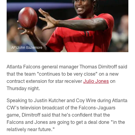
AP/John Bazemore
Atlanta Falcons general manager Thomas Dimitroff said
that the team "continues to be very close" on a new
contract extension for star receiver
Julio Jones
on
Thursday night.
Speaking to Justin Kutcher and Coy Wire during Atlanta
CW's television broadcast of the Falcons-Jaguars
game, Dimitroff said that he's confident that the
Falcons and Jones are going to get a deal done "in the
relatively near future."