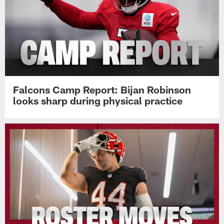
Falcons Camp Report: Bijan Robinson
looks sharp during physical practice