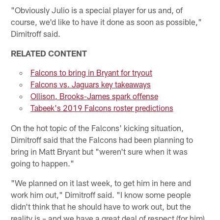
"Obviously Julio is a special player for us and, of
course, we'd like to have it done as soon as possible,"
Dimitroff said.
RELATED CONTENT
Falcons to bring in Bryant for tryout
Falcons vs. Jaguars key takeaways
Ollison, Brooks-James spark offense
Tabeek's 2019 Falcons roster predictions
On the hot topic of the Falcons' kicking situation,
Dimitroff said that the Falcons had been planning to
bring in Matt Bryant but "weren't sure when it was
going to happen."
"We planned on it last week, to get him in here and
work him out," Dimitroff said. "I know some people
didn't think that he should have to work out, but the
reality is – and we have a great deal of respect (for him)