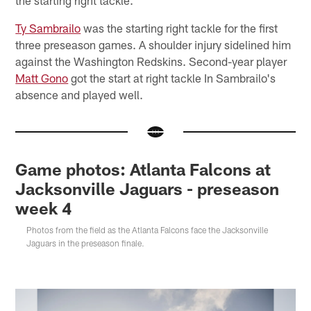
Ty Sambrailo
was the starting right tackle for the first
three preseason games. A shoulder injury sidelined him
against the Washington Redskins. Second-year player
Matt Gono
got the start at right tackle In Sambrailo's
absence and played well.
Game photos: Atlanta Falcons at
Jacksonville Jaguars - preseason
week 4
Photos from the field as the Atlanta Falcons face the Jacksonville
Jaguars in the preseason finale.