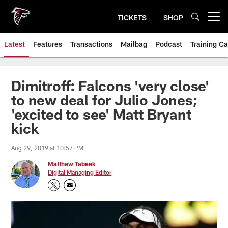
Skip
to
TICKETS
SHOP
Open menu button
main
content
Latest
Features
Transactions
Mailbag
Podcast
Training C
Dimitroff: Falcons 'very close'
to new deal for Julio Jones;
'excited to see' Matt Bryant
kick
Aug 29, 2019 at 10:57 PM
Matthew Tabeek
Digital Managing Editor