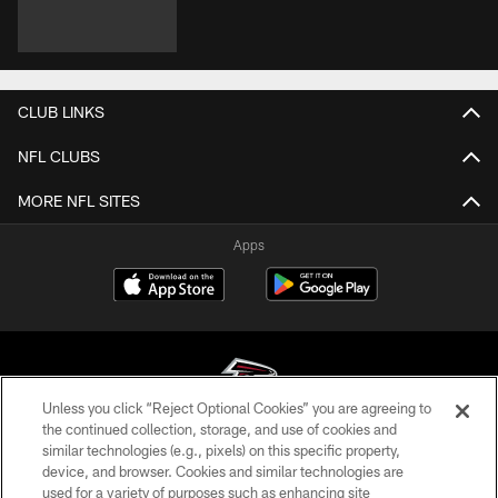
CLUB LINKS
NFL CLUBS
MORE NFL SITES
Apps
Unless you click “Reject Optional Cookies” you are agreeing to
the continued collection, storage, and use of cookies and
similar technologies (e.g., pixels) on this specific property,
© Atlanta Falcons Football Club - 2026
device, and browser. Cookies and similar technologies are
used for a variety of purposes such as enhancing site
PRIVACY POLICY