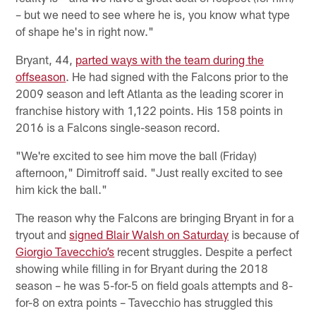
– but we need to see where he is, you know what type
of shape he's in right now."
Bryant, 44,
parted ways with the team during the
offseason
. He had signed with the Falcons prior to the
2009 season and left Atlanta as the leading scorer in
franchise history with 1,122 points. His 158 points in
2016 is a Falcons single-season record.
"We're excited to see him move the ball (Friday)
afternoon," Dimitroff said. "Just really excited to see
him kick the ball."
The reason why the Falcons are bringing Bryant in for a
tryout and
signed Blair Walsh on Saturday
is because of
Giorgio Tavecchio’s
recent struggles. Despite a perfect
showing while filling in for Bryant during the 2018
season – he was 5-for-5 on field goals attempts and 8-
for-8 on extra points – Tavecchio has struggled this