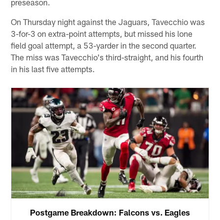
preseason.
On Thursday night against the Jaguars, Tavecchio was
3-for-3 on extra-point attempts, but missed his lone
field goal attempt, a 53-yarder in the second quarter.
The miss was Tavecchio's third-straight, and his fourth
in his last five attempts.
Postgame Breakdown: Falcons vs. Eagles