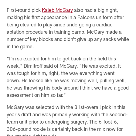
First-round pick
Kaleb McGary
also had a big night,
making his first appearance in a Falcons uniform after
being cleared to play since undergoing a cardiac
ablation procedure in training camp. McGary made a
number of key blocks and didn't give up any sacks while
in the game.
"I'm so excited for him to get back on the field this
week," Dimitroff said of McGary. "He was excited. It
was tough for him, right, the way everything went
down. He looked like he was moving well, pulling well,
he was throwing his body around I think we have a good
assessment on him so far."
McGary was selected with the 31st-overall pick in this
year's draft and was primarily working with the second-
team unit prior to undergoing surgery. The 6-foot-6,
306-pound rookie is certainly back in the mix now for
the starting right tackle.