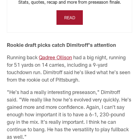
Stats, quotes, recap and more from preseason finale.
READ
Rookie draft picks catch Dimitroff's attention
Running back
Qadree Ollison
had a big night, running
for 51 yards on 14 carries, including a 9-yard
touchdown run. Dimitroff said he's liked what he's seen
from the rookie out of Pittsburgh.
"He's had a really interesting preseason," Dimitroff
said. "We really like how he's evolved very quickly. He's
gained more and more confidence. Again, I can't say
enough how important it is to have a 6-1, 230-pound
guy in the mix. It's really important. I think he can
continue to bang. He has the versatility to play fullback
as well."