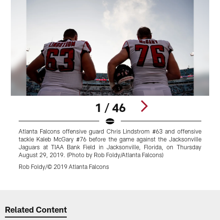
1 / 46
Atlanta Falcons offensive guard Chris Lindstrom #63 and offensive
A
tackle Kaleb McGary #76 before the game against the Jacksonville
t
Jaguars at TIAA Bank Field in Jacksonville, Florida, on Thursday
o
August 29, 2019. (Photo by Rob Foldy/Atlanta Falcons)
R
Rob Foldy/© 2019 Atlanta Falcons
Pause
Play
Related Content