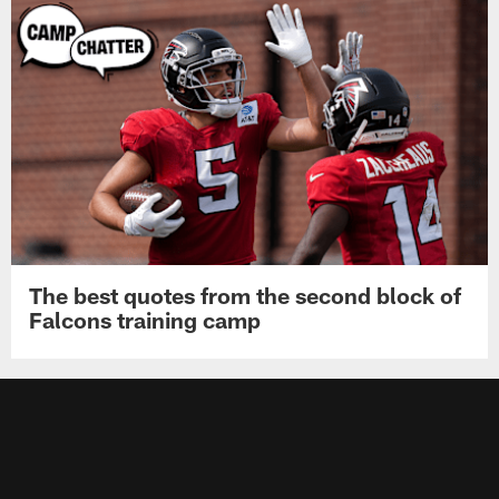
The best quotes from the second block of
Falcons training camp