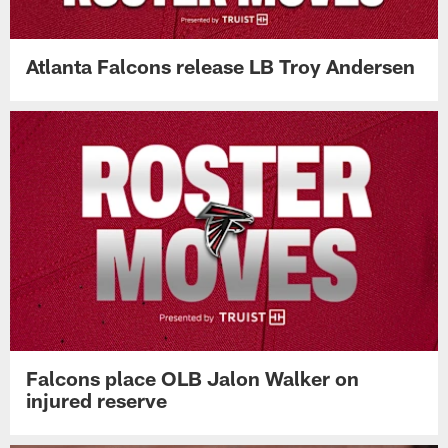
Atlanta Falcons release LB Troy Andersen
Falcons place OLB Jalon Walker on
injured reserve