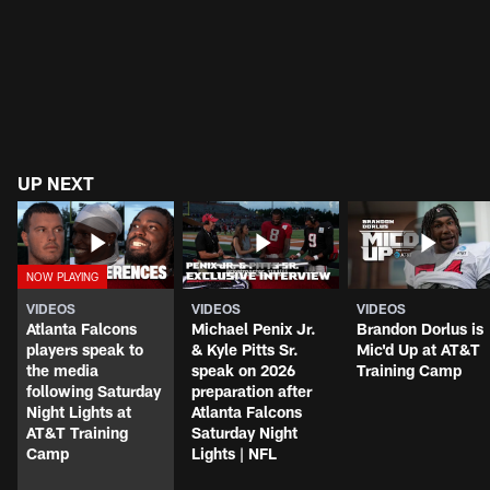
UP NEXT
VIDEOS
VIDEOS
VIDEOS
Atlanta Falcons
Michael Penix Jr.
Brandon Dorlus is
players speak to
& Kyle Pitts Sr.
Mic'd Up at AT&T
the media
speak on 2026
Training Camp
following Saturday
preparation after
Night Lights at
Atlanta Falcons
AT&T Training
Saturday Night
Camp
Lights | NFL