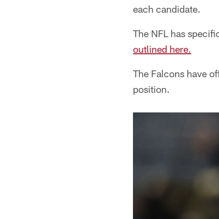
each candidate.
The NFL has specifi
outlined here.
The Falcons have off
position.