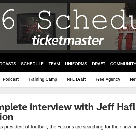
DCASTS
SCHEDULE
TEAM
UNIFORMS
DRAFT
COMMUNIT
Podcast
Training Camp
NFL Draft
Free Agency
Ne
plete interview with Jeff Hafl
ion
s president of football, the Falcons are searching for their new 