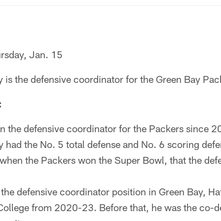
rsday, Jan. 15
 is the defensive coordinator for the Green Bay Pac
:
n the defensive coordinator for the Packers since 202
had the No. 5 total defense and No. 6 scoring defens
 when the Packers won the Super Bowl, that the def
g the defensive coordinator position in Green Bay, H
ollege from 2020-23. Before that, he was the co-d