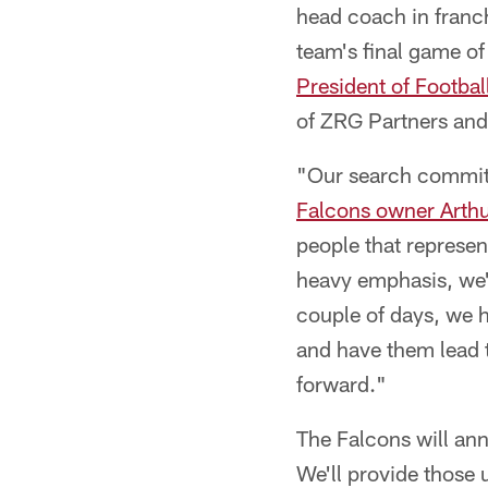
head coach in franch
team's final game o
President of Footbal
of ZRG Partners and
"Our search committee
Falcons owner Arthu
people that represent
heavy emphasis, we're
couple of days, we h
and have them lead 
forward."
The Falcons will an
We'll provide those