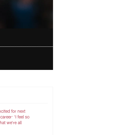
cited for next
career: 'I feel so
at we’re all