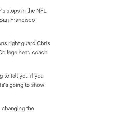
's stops in the NFL
 San Francisco
ns right guard Chris
 College head coach
to tell you if you
e's going to show
r changing the