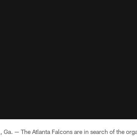
 — The Atlanta Falcons are in search of the orga