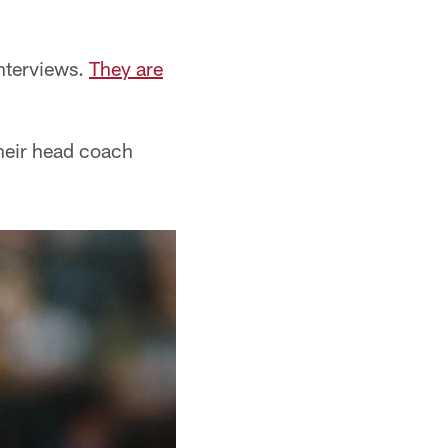
nterviews.
They are
their head coach