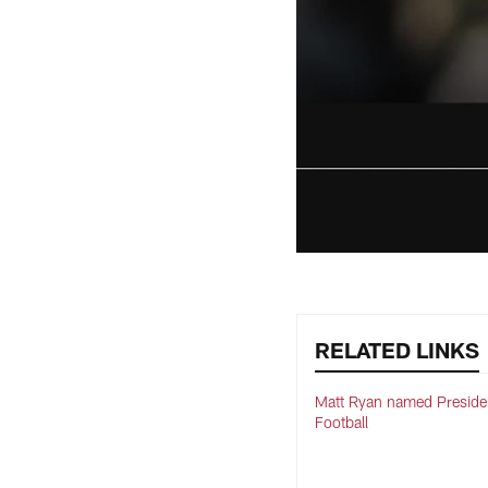
RELATED LINKS
Matt Ryan named Preside
Football