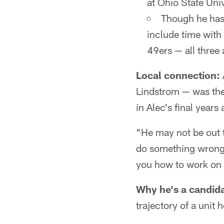
at Ohio State Univ
Though he has 
include time wit
49ers — all three
Local connection:
Lindstrom — was the
in Alec's final years 
"He may not be out t
do something wron
you how to work on i
Why he's a candida
trajectory of a unit