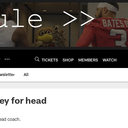
Y
TICKETS
SHOP
MEMBERS
WATCH
wsletter
All
ey for head
head coach.