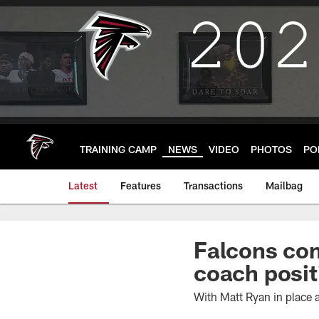
Skip
to
main
content
TRAINING CAMP
NEWS
VIDEO
PHOTOS
PO
Latest
Features
Transactions
Mailbag
Falcons com
coach posit
With Matt Ryan in place a