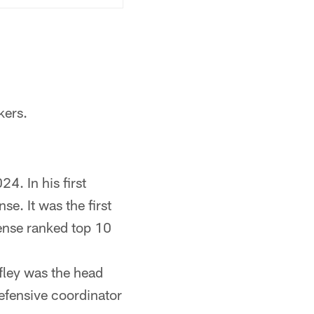
kers.
4. In his first
e. It was the first
ense ranked top 10
afley was the head
efensive coordinator