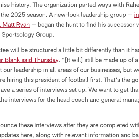
ise history. The organization parted ways with Rahe
f the 2025 season. A new-look leadership group —
i
l Matt Ryan
— began the hunt to find his successor w
 Sportsology Group.
 will be structured a little bit differently than it ha
r Blank said Thursday
. "[It will] still be made up o
 our leadership in all areas of our businesses, but w
 hiring this president of football first. That's the g
ave a series of interviews set up. We want to get that
the interviews for the head coach and general manag
nounce these interviews after they are completed wi
 updates here, along with relevant information and 