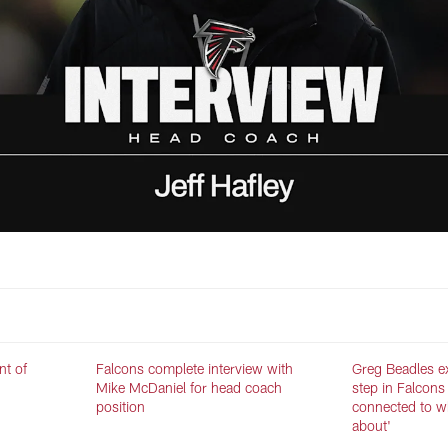
nt of
Falcons complete interview with
Greg Beadles ex
Mike McDaniel for head coach
step in Falcons 
position
connected to wh
about'