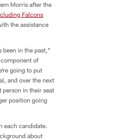
em Morris after the
ncluding Falcons
ith the assistance
s been in the past,"
f a component of
e're going to put
oal, and over the next
 person in their seat
er position going
th each candidate.
background about