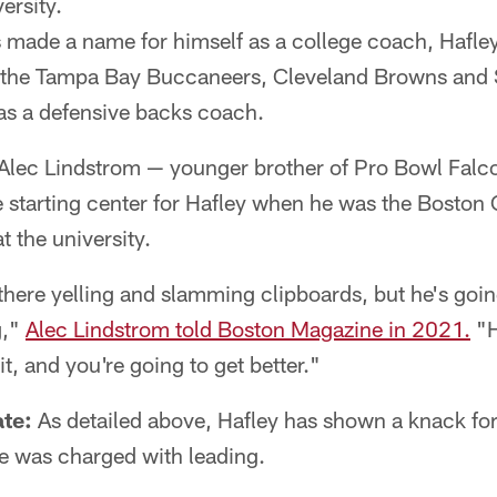
ersity.
made a name for himself as a college coach, Hafley
h the Tampa Bay Buccaneers, Cleveland Browns and
 as a defensive backs coach.
Alec Lindstrom — younger brother of Pro Bowl Falco
 starting center for Hafley when he was the Boston
at the university.
here yelling and slamming clipboards, but he's going 
g,"
Alec Lindstrom told Boston Magazine in 2021.
"H
t, and you're going to get better."
te:
As detailed above, Hafley has shown a knack fo
 he was charged with leading.