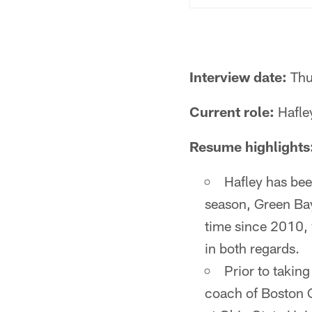
Interview date:
Thu
Current role:
Hafley
Resume highlights
Hafley has bee
season, Green Bay 
time since 2010,
in both regards.
Prior to takin
coach of Boston C