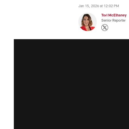
Jan 15, 2026 at 12:02 PM
Tori McElhaney
Senior Reporter