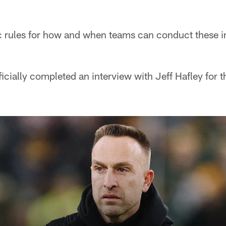
c rules for how and when teams can conduct these i
icially completed an interview with Jeff Hafley for 