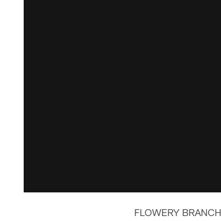
FLOWERY BRANCH, Ga.