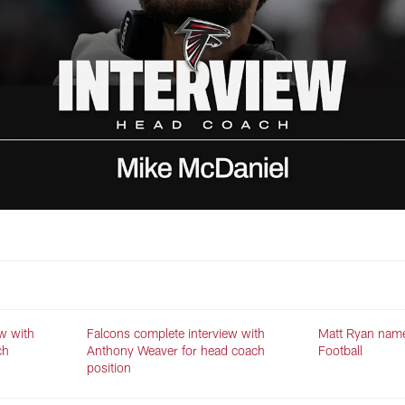
w with
Falcons complete interview with
Matt Ryan name
ch
Anthony Weaver for head coach
Football
position