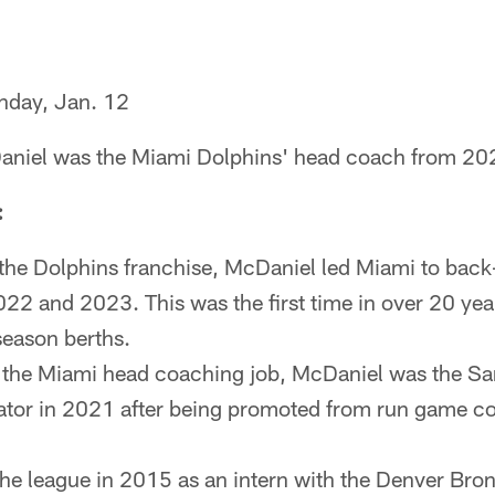
day, Jan. 12
niel was the Miami Dolphins' head coach from 20
:
 the Dolphins franchise, McDaniel led Miami to back
22 and 2023. This was the first time in over 20 yea
season berths.
g the Miami head coaching job, McDaniel was the Sa
ator in 2021 after being promoted from run game co
the league in 2015 as an intern with the Denver Br