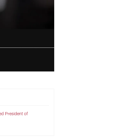
d President of