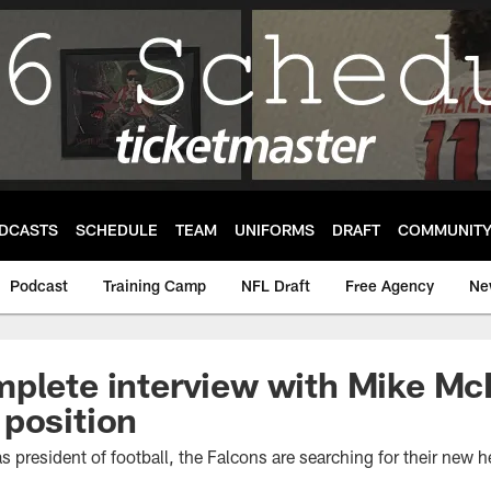
DCASTS
SCHEDULE
TEAM
UNIFORMS
DRAFT
COMMUNIT
Podcast
Training Camp
NFL Draft
Free Agency
Ne
plete interview with Mike McD
position
s president of football, the Falcons are searching for their new 