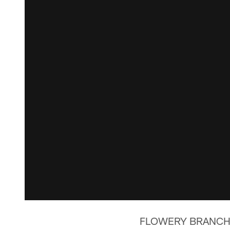
FLOWERY BRANCH, Ga.