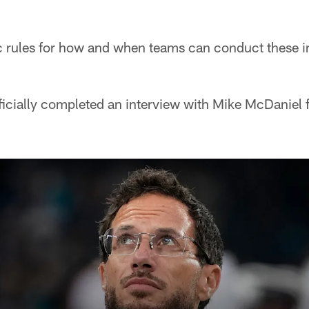
c rules for how and when teams can conduct these i
ficially completed an interview with Mike McDaniel 