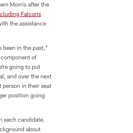
em Morris after the
ncluding Falcons
ith the assistance
s been in the past,"
f a component of
e're going to put
oal, and over the next
 person in their seat
er position going
th each candidate.
background about