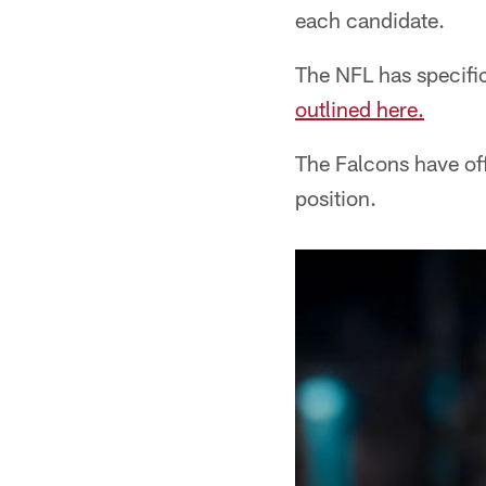
each candidate.
The NFL has specifi
outlined here.
The Falcons have of
position.