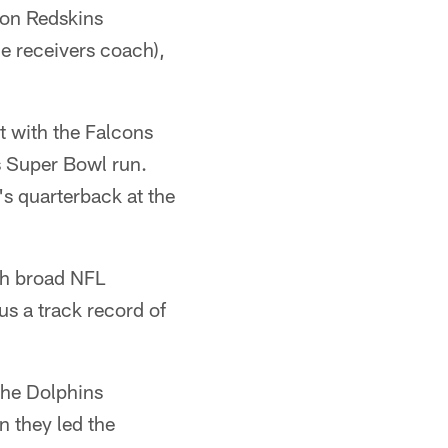
ton Redskins
e receivers coach),
t with the Falcons
s Super Bowl run.
s quarterback at the
th broad NFL
us a track record of
the Dolphins
 they led the