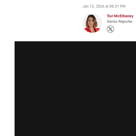
Jan 12, 2026 at 08:31 PM
Tori McElhaney
Senior Reporter