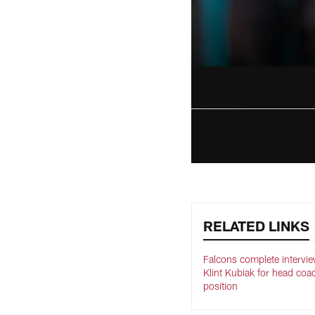
RELATED LINKS
Falcons complete intervie
Klint Kubiak for head coa
position