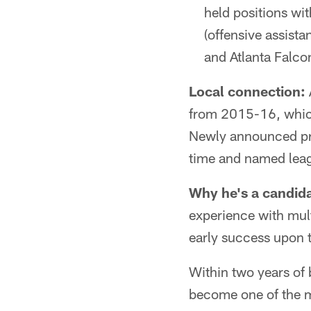
held positions wi
(offensive assist
and Atlanta Falcon
Local connection:
from 2015-16, which 
Newly announced pre
time and named lea
Why he's a candida
experience with mult
early success upon t
Within two years of
become one of the m