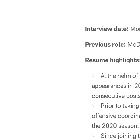
Interview date:
Mon
Previous role:
McDa
Resume highlights
At the helm of
appearances in 20
consecutive post
Prior to takin
offensive coordin
the 2020 season.
Since joining 