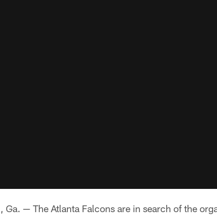
 — The Atlanta Falcons are in search of the orga