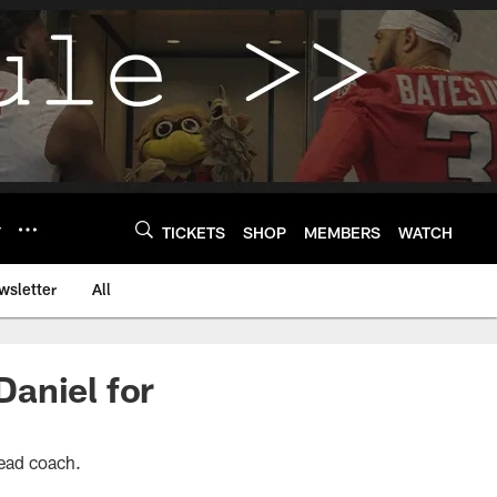
Y
TICKETS
SHOP
MEMBERS
WATCH
wsletter
All
aniel for
head coach.