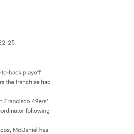
22-25.
-to-back playoff
rs the franchise had
n Francisco 49ers'
ordinator following
oncos, McDaniel has