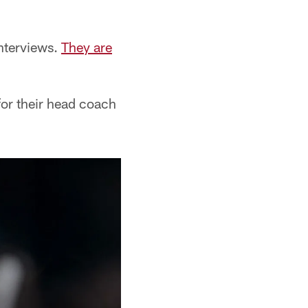
nterviews.
They are
for their head coach