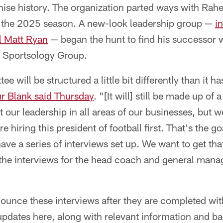
ise history. The organization parted ways with Rahe
f the 2025 season. A new-look leadership group —
i
l Matt Ryan
— began the hunt to find his successor w
 Sportsology Group.
 will be structured a little bit differently than it ha
r Blank said Thursday
. "[It will] still be made up o
 our leadership in all areas of our businesses, but w
 hiring this president of football first. That's the g
ave a series of interviews set up. We want to get that
the interviews for the head coach and general manag
nounce these interviews after they are completed wi
 updates here, along with relevant information and 