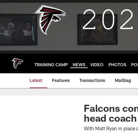
Skip
to
main
content
TRAINING CAMP
NEWS
VIDEO
PHOTOS
PO
Latest
Features
Transactions
Mailbag
Falcons com
head coach 
With Matt Ryan in place a