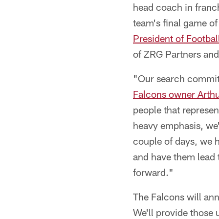
head coach in franch
team's final game o
President of Footbal
of ZRG Partners and
"Our search committee
Falcons owner Arthu
people that represent
heavy emphasis, we're
couple of days, we h
and have them lead 
forward."
The Falcons will an
We'll provide those