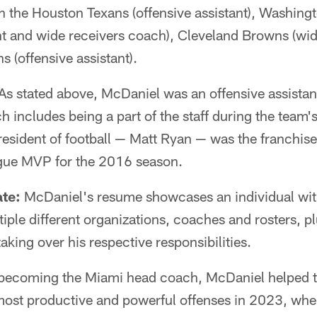
th the Houston Texans (offensive assistant), Washing
ant and wide receivers coach), Cleveland Browns (wid
s (offensive assistant).
As stated above, McDaniel was an offensive assistan
includes being a part of the staff during the team'
sident of football — Matt Ryan — was the franchise'
gue MVP for the 2016 season.
te:
McDaniel's resume showcases an individual wi
iple different organizations, coaches and rosters, pl
aking over his respective responsibilities.
 becoming the Miami head coach, McDaniel helped 
ost productive and powerful offenses in 2023, when