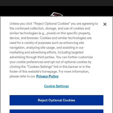
Unless you click “Reject Optional Cookies” you are agreeing to
the continued collection, storage, and use of cookies and
similar technologies (e.g., pixels) on this specific property,
© Atlanta Falcons Football Club - 2026
device, and browser. Cookies and similar technologies are
used for a variety of purposes such as enhancing site
PRIVACY POLICY
navigation, analyzing site usage, and assisting in our
EMPLOYMENT
marketing and advertising efforts, including targeted
advertising through third parties. You can further customize
FAQ
your cookie preferences and opt out of optional cookies by
clicking the “Cookies Settings” link in this banner or in the
MEDIA
footer of this website’s homepage. For more information,
ACCESSIBILITY
please refer to our
Privacy Policy
AD CHOICES
Cookie Settings
YOUR PRIVACY CHOICES
COOKIE SETTINGS
Reject Optional Cookies
PREFERENCE CENTER