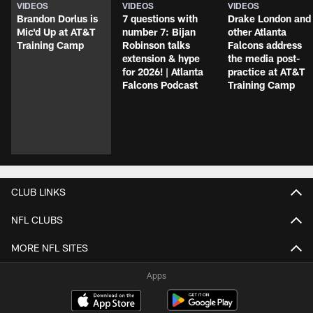
VIDEOS
VIDEOS
VIDEOS
Brandon Dorlus is
7 questions with
Drake London and
Mic'd Up at AT&T
number 7: Bijan
other Atlanta
Training Camp
Robinson talks
Falcons address
extension & hype
the media post-
for 2026! | Atlanta
practice at AT&T
Falcons Podcast
Training Camp
CLUB LINKS
NFL CLUBS
MORE NFL SITES
Apps