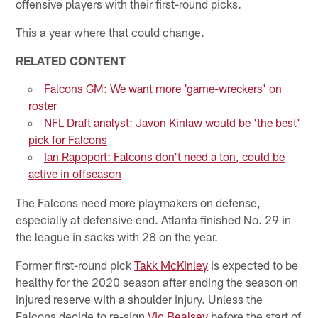
offensive players with their first-round picks.
This a year where that could change.
RELATED CONTENT
Falcons GM: We want more 'game-wreckers' on
roster
NFL Draft analyst: Javon Kinlaw would be 'the best'
pick for Falcons
Ian Rapoport: Falcons don't need a ton, could be
active in offseason
The Falcons need more playmakers on defense,
especially at defensive end. Atlanta finished No. 29 in
the league in sacks with 28 on the year.
Former first-round pick
Takk McKinley
is expected to be
healthy for the 2020 season after ending the season on
injured reserve with a shoulder injury. Unless the
Falcons decide to re-sign
Vic Bealsey
before the start of