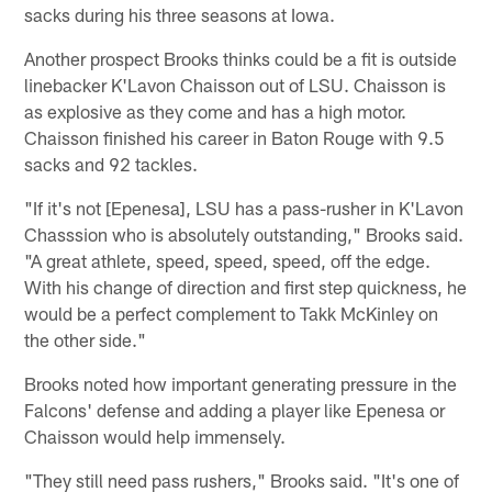
sacks during his three seasons at Iowa.
Another prospect Brooks thinks could be a fit is outside
linebacker K'Lavon Chaisson out of LSU. Chaisson is
as explosive as they come and has a high motor.
Chaisson finished his career in Baton Rouge with 9.5
sacks and 92 tackles.
"If it's not [Epenesa], LSU has a pass-rusher in K'Lavon
Chasssion who is absolutely outstanding," Brooks said.
"A great athlete, speed, speed, speed, off the edge.
With his change of direction and first step quickness, he
would be a perfect complement to Takk McKinley on
the other side."
Brooks noted how important generating pressure in the
Falcons' defense and adding a player like Epenesa or
Chaisson would help immensely.
"They still need pass rushers," Brooks said. "It's one of