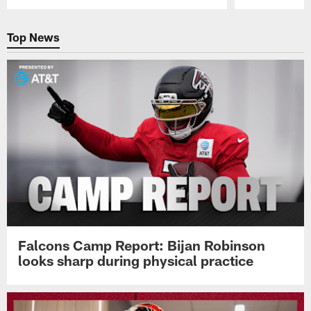
Pause
Play
Top News
Falcons Camp Report: Bijan Robinson
looks sharp during physical practice