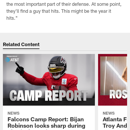
the most important part of their defense. At some point,
they'll find a guy that hits. This might be the year it
hits."
Related Content
NEWS
NEWS
Falcons Camp Report: Bijan
Atlanta F
Robinson looks sharp during
Troy Ande