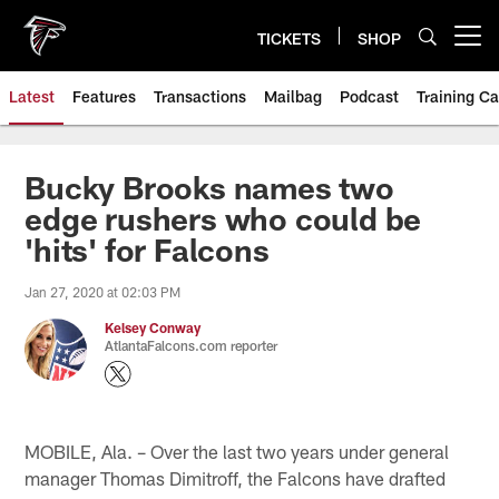
Skip
to
TICKETS
SHOP
Open menu button
main
content
Latest
Features
Transactions
Mailbag
Podcast
Training C
Bucky Brooks names two
edge rushers who could be
'hits' for Falcons
Jan 27, 2020 at 02:03 PM
Kelsey Conway
AtlantaFalcons.com reporter
MOBILE, Ala. – Over the last two years under general
manager Thomas Dimitroff, the Falcons have drafted