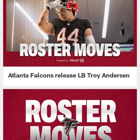
Atlanta Falcons release LB Troy Andersen