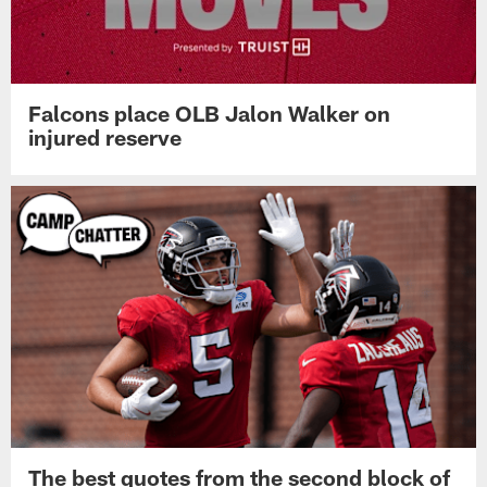
Falcons place OLB Jalon Walker on
injured reserve
The best quotes from the second block of