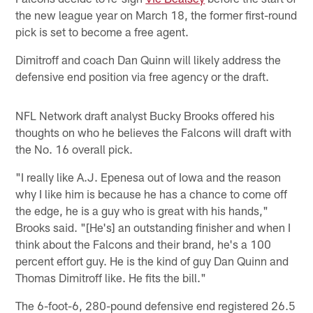
the new league year on March 18, the former first-round
pick is set to become a free agent.
Dimitroff and coach Dan Quinn will likely address the
defensive end position via free agency or the draft.
NFL Network draft analyst Bucky Brooks offered his
thoughts on who he believes the Falcons will draft with
the No. 16 overall pick.
"I really like A.J. Epenesa out of Iowa and the reason
why I like him is because he has a chance to come off
the edge, he is a guy who is great with his hands,"
Brooks said. "[He's] an outstanding finisher and when I
think about the Falcons and their brand, he's a 100
percent effort guy. He is the kind of guy Dan Quinn and
Thomas Dimitroff like. He fits the bill."
The 6-foot-6, 280-pound defensive end registered 26.5