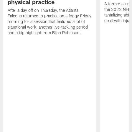
physical practice
A former secon
the 2022 NFL 
After a day off on Thursday, the Atlanta
tantalizing abil
Falcons returned to practice on a foggy Friday
dealt with injur
morning for a session that featured a lot of
situational work, another live-tackling period
and a big highlight from Bijan Robinson.