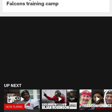
Falcons training camp
UP NEXT