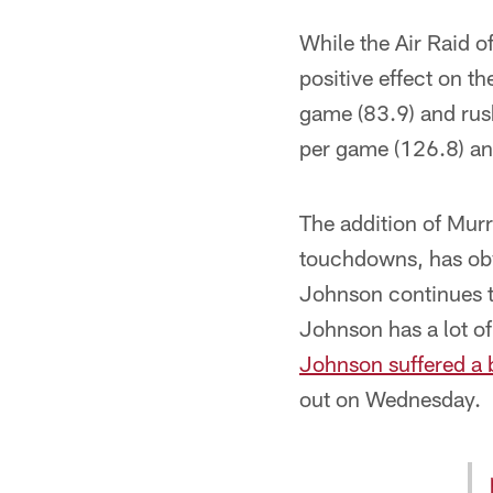
While the Air Raid of
positive effect on t
game (83.9) and rush
per game (126.8) and
The addition of Murr
touchdowns, has obv
Johnson continues to
Johnson has a lot of
Johnson suffered a b
out on Wednesday.