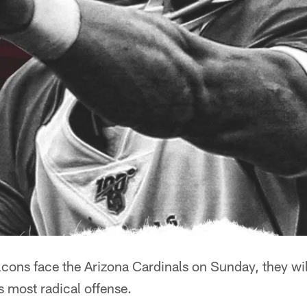
cons face the Arizona Cardinals on Sunday, they will
 most radical offense.