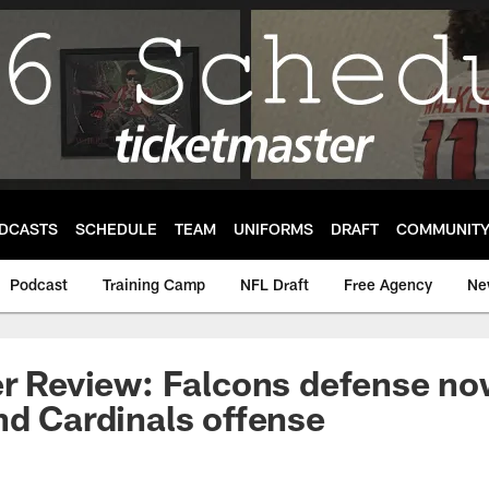
DCASTS
SCHEDULE
TEAM
UNIFORMS
DRAFT
COMMUNIT
Podcast
Training Camp
NFL Draft
Free Agency
Ne
er Review: Falcons defense no
nd Cardinals offense