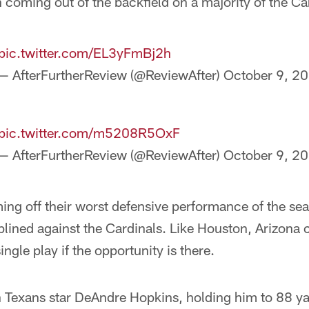
on coming out of the backfield on a majority of the Ca
pic.twitter.com/EL3yFmBj2h
— AfterFurtherReview (@ReviewAfter)
October 9, 2
pic.twitter.com/m5208R5OxF
— AfterFurtherReview (@ReviewAfter)
October 9, 2
ng off their worst defensive performance of the sea
lined against the Cardinals. Like Houston, Arizona 
ngle play if the opportunity is there.
 Texans star DeAndre Hopkins, holding him to 88 y