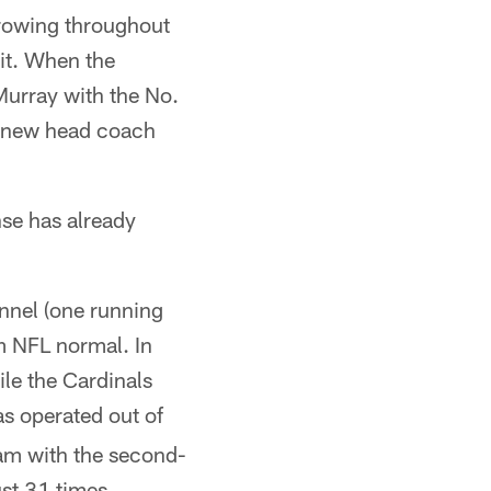
rrowing throughout
 it. When the
Murray with the No.
ir new head coach
nse has already
onnel (one running
om NFL normal. In
ile the Cardinals
s operated out of
am with the second-
ust 31 times.