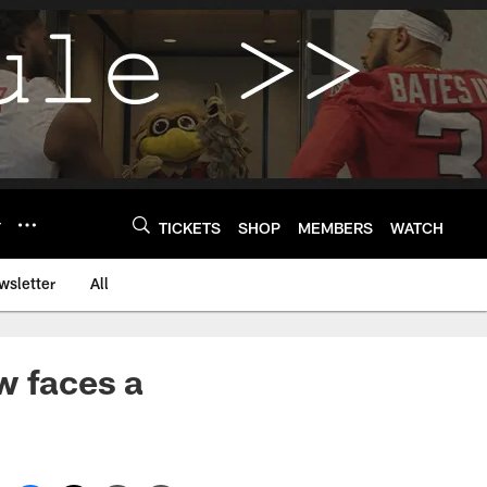
Y
TICKETS
SHOP
MEMBERS
WATCH
wsletter
All
w faces a