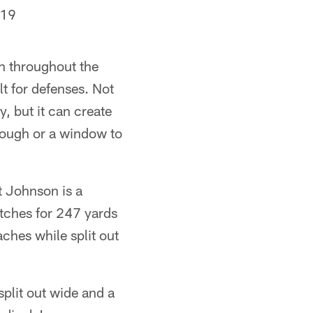
019
n throughout the
t for defenses. Not
, but it can create
hrough or a window to
t Johnson is a
tches for 247 yards
ches while split out
plit out wide and a