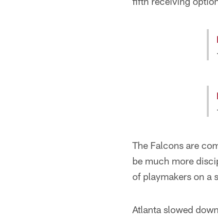
fifth receiving opti
The Falcons are comi
be much more discip
of playmakers on a si
Atlanta slowed down