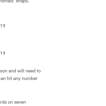
rdinals' snaps.
019
019
son and will need to
can hit any number
ards on seven