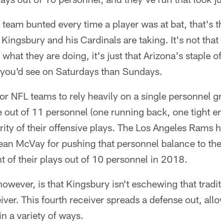
l team bunted every time a player was at bat, that's t
 Kingsbury and his Cardinals are taking. It's not tha
 what they are doing, it's just that Arizona's staple
 you'd see on Saturdays than Sundays.
or NFL teams to rely heavily on a single personnel 
e out of 11 personnel (one running back, one tight e
ority of their offensive plays. The Los Angeles Rams 
an McVay for pushing that personnel balance to the 
 of their plays out of 10 personnel in 2018.
owever, is that Kingsbury isn't eschewing that traditi
eiver. This fourth receiver spreads a defense out, all
in a variety of ways.