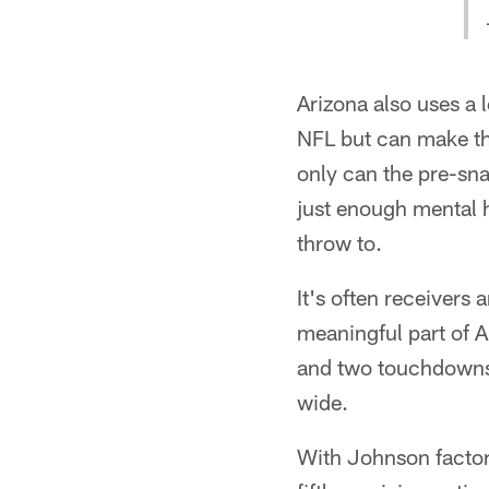
Arizona also uses a
NFL but can make th
only can the pre-sna
just enough mental h
throw to.
It's often receivers
meaningful part of 
and two touchdowns,
wide.
With Johnson factore