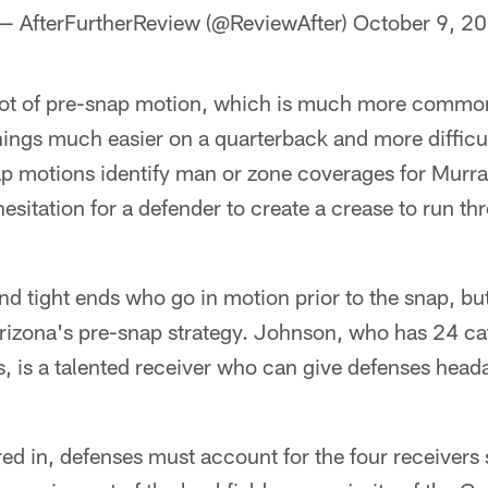
— AfterFurtherReview (@ReviewAfter)
October 9, 2
 lot of pre-snap motion, which is much more commo
ings much easier on a quarterback and more difficul
p motions identify man or zone coverages for Murray
esitation for a defender to create a crease to run t
 and tight ends who go in motion prior to the snap, bu
Arizona's pre-snap strategy. Johnson, who has 24 ca
 is a talented receiver who can give defenses heada
d in, defenses must account for the four receivers s