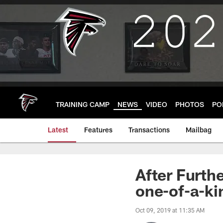
Skip
to
main
content
TRAINING CAMP
NEWS
VIDEO
PHOTOS
PO
Latest
Features
Transactions
Mailbag
After Furth
one-of-a-ki
Oct 09, 2019 at 11:35 AM