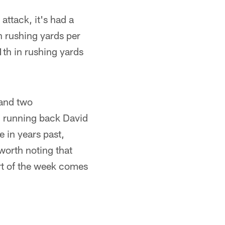
attack, it's had a
h rushing yards per
1th in rushing yards
 and two
g running back David
e in years past,
 worth noting that
ort of the week comes