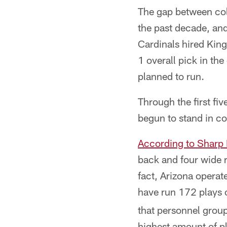
The gap between col
the past decade, and
Cardinals hired King
1 overall pick in th
planned to run.
Through the first fi
begun to stand in con
According to Sharp 
back and four wide r
fact, Arizona operat
have run 172 plays o
that personnel grou
highest amount of pl