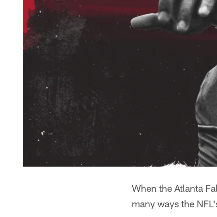
When the Atlanta Fal
many ways the NFL's