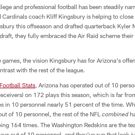
lege and professional football has been steadily na
 Cardinals coach Kliff Kingsbury is helping to close
sbury this offseason and drafted quarterback Kyler 
e draft, they fully embraced the Air Raid scheme the
ve games, the vision Kingsbury has for Arizona's offe
trast with the rest of the league.
Football Stats
, Arizona has operated out of 10 pers
eceivers) on 172 plays this season, which is far fr
es in 10 personnel nearly 51 percent of the time. Wh
ut of 10 personnel, the rest of the NFL
ha
combined
ping 164 times. The Washington Redskins are the te
ays out of 10 personnel, and they've run that look j