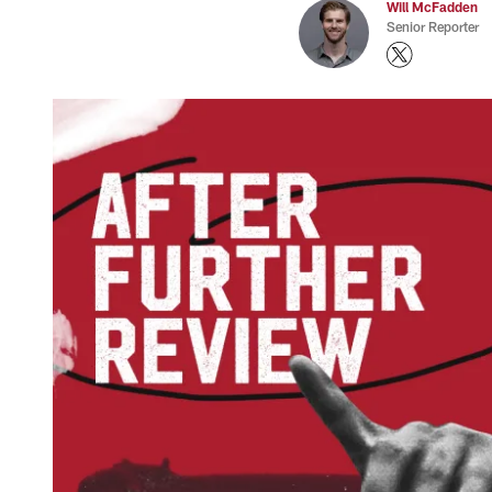
Will McFadden
Senior Reporter