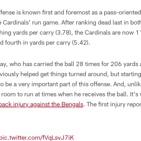
fense is known first and foremost as a pass-oriented 
he Cardinals' run game. After ranking dead last in bot
ing yards per carry (3.78), the Cardinals are now 1
 fourth in yards per carry (5.42).
ay, who has carried the ball 28 times for 206 yards
iously helped get things turned around, but startin
 be a very important part of this offense. And, unlik
 room to run at times when he receives the ball. It's
ack injury against the Bengals
. The first injury rep
pic.twitter.com/fVqLsvJ7iK