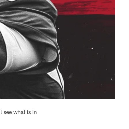
 see what is in