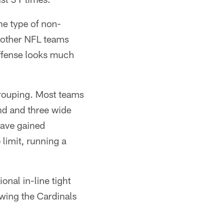
he type of non-
t other NFL teams
 offense looks much
grouping. Most teams
nd and three wide
have gained
limit, running a
onal in-line tight
owing the Cardinals