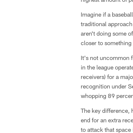
Imagine if a basebal
traditional approach
aren't doing some of
closer to something
It's not uncommon f
in the league operat
receivers) for a maj
recognition under Se
whopping 89 percent
The key difference, h
end for an extra rec
to attack that space 