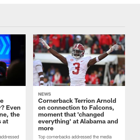
NEWS
ke
Cornerback Terrion Arnold
y? Even
on connection to Falcons,
ne, the
moment that 'changed
 at
everything' at Alabama and
more
 addressed
Top cornerbacks addressed the media