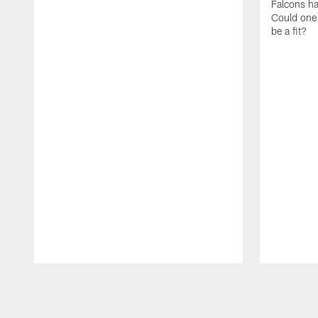
Falcons hav
Could one o
be a fit?
Pause
Play