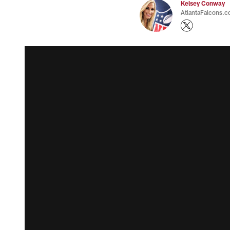
Kelsey Conway
AtlantaFalcons.c