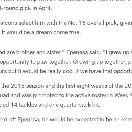
t-round pick in April.
Falcons select him with the No. 16 overall pick, giv
, it would be a dream come true.
 are brother and sister," Epenesa said. "I grew up 
opportunity to play together. Growing up together, pla
rs but it would be really cool if we have that opport
 the 2018 season and the first eight weeks of the 2
uad and was promoted to the active roster in Week 9
ded 14 tackles and one quarterback hit.
to draft Epenesa, he would be expected to be an imm