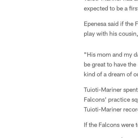
expected to be a firs
Epenesa said if the 
play with his cousin
"His mom and my dad
be great to have the 
kind of a dream of ou
Tuioti-Mariner spent
Falcons' practice sq
Tuioti-Mariner recor
If the Falcons were 