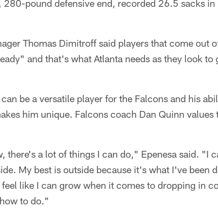
, 280-pound defensive end, recorded 26.5 sacks in h
ger Thomas Dimitroff said players that come out of
ready" and that's what Atlanta needs as they look to 
can be a versatile player for the Falcons and his abil
makes him unique. Falcons coach Dan Quinn values th
ow, there's a lot of things I can do," Epenesa said. "I
ide. My best is outside because it's what I've been doi
 feel like I can grow when it comes to dropping in co
n how to do."