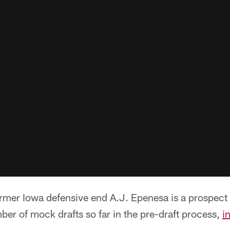
er Iowa defensive end A.J. Epenesa is a prospect 
ber of mock drafts so far in the pre-draft process,
i