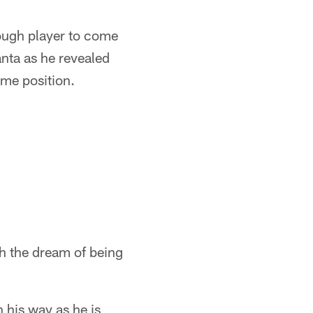
ough player to come
anta as he revealed
ame position.
h the dream of being
 his way as he is