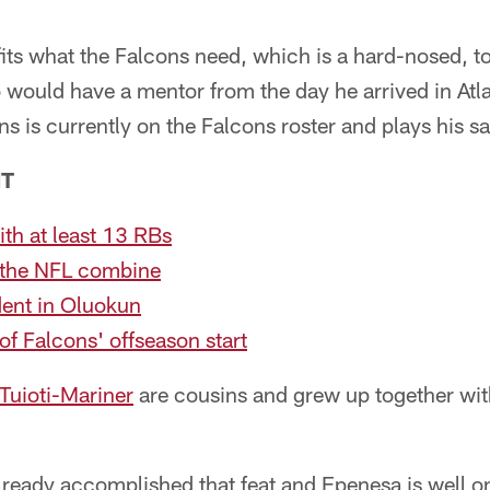
its what the Falcons need, which is a hard-nosed, t
o would have a mentor from the day he arrived in Atl
ins is currently on the Falcons roster and plays his s
NT
th at least 13 RBs
 the NFL combine
dent in Oluokun
f Falcons' offseason start
Tuioti-Mariner
are cousins and grew up together wit
lready accomplished that feat and Epenesa is well on