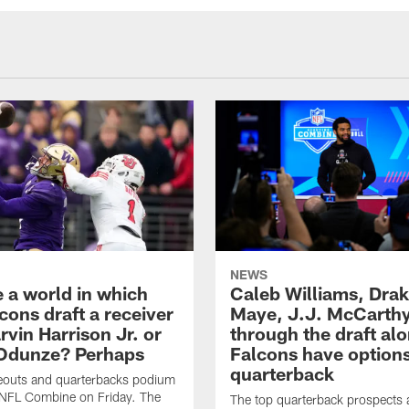
NEWS
e a world in which
Caleb Williams, Dra
cons draft a receiver
Maye, J.J. McCarth
rvin Harrison Jr. or
through the draft alo
Odunze? Perhaps
Falcons have options
quarterback
deouts and quarterbacks podium
 NFL Combine on Friday. The
The top quarterback prospects