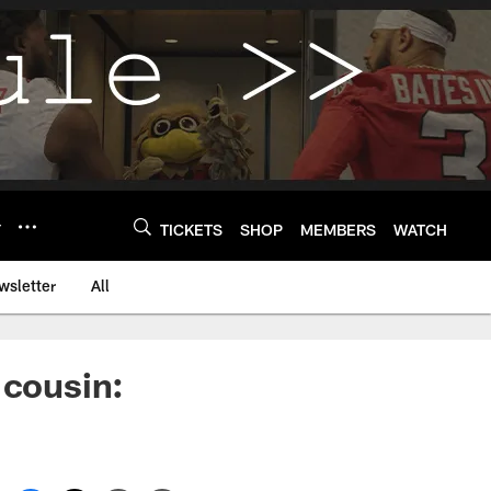
Y
TICKETS
SHOP
MEMBERS
WATCH
wsletter
All
 cousin: