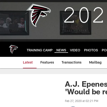
Skip
to
main
content
TRAINING CAMP
NEWS
VIDEO
PHOTOS
PO
Latest
Features
Transactions
Mailbag
A.J. Epenes
'Would be r
Feb 27, 2020 at 02:21 PM