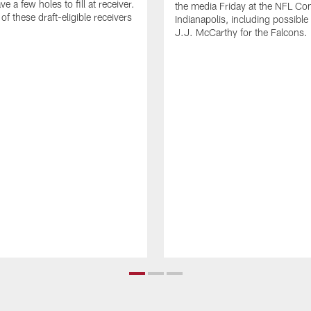
e a few holes to fill at receiver.
the media Friday at the NFL Co
f these draft-eligible receivers
Indianapolis, including possible
J.J. McCarthy for the Falcons.