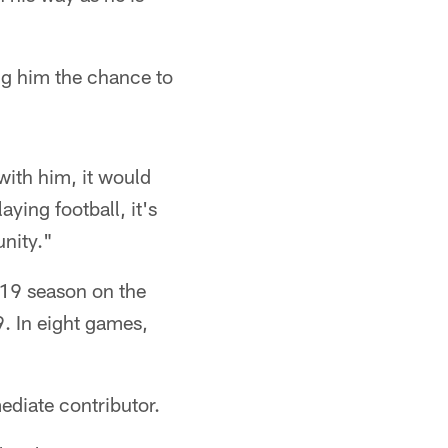
ing him the chance to
with him, it would
ying football, it's
unity."
019 season on the
. In eight games,
ediate contributor.