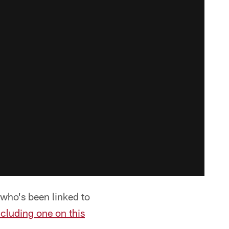
who's been linked to
ncluding one on this