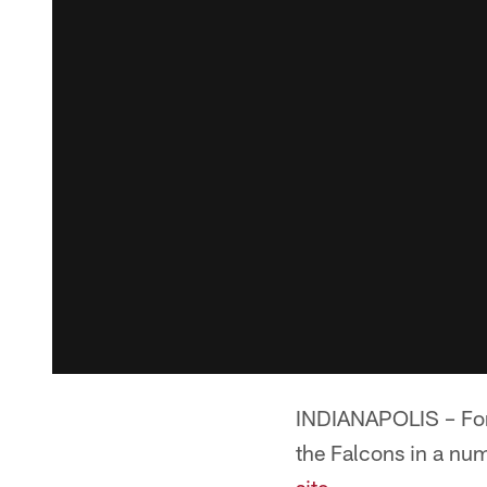
INDIANAPOLIS – Form
the Falcons in a num