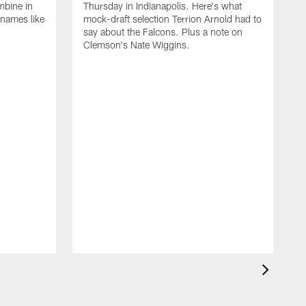
mbine in
Thursday in Indianapolis. Here's what
 names like
mock-draft selection Terrion Arnold had to
say about the Falcons. Plus a note on
Clemson's Nate Wiggins.
T
a
p
o