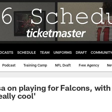
DCASTS
SCHEDULE
TEAM
UNIFORMS
DRAFT
COMMUNIT
Podcast
Training Camp
NFL Draft
Free Agency
Ne
a on playing for Falcons, with
eally cool'