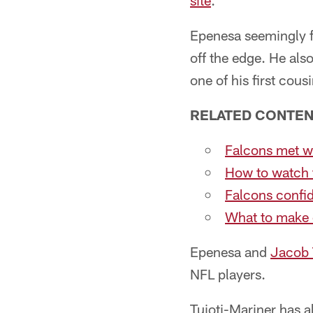
site
.
Epenesa seemingly f
off the edge. He als
one of his first cous
RELATED CONTE
Falcons met wi
How to watch
Falcons confi
What to make o
Epenesa and
Jacob 
NFL players.
Tuioti-Mariner has a