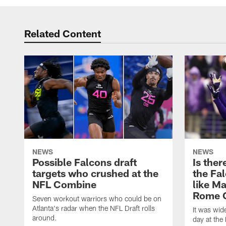
Related Content
NEWS
NEWS
Possible Falcons draft
Is ther
targets who crushed at the
the Fal
NFL Combine
like Ma
Rome 
Seven workout warriors who could be on
Atlanta's radar when the NFL Draft rolls
It was wi
around.
day at the