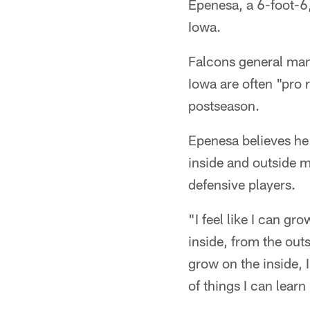
Epenesa, a 6-foot-6
Iowa.
Falcons general mana
Iowa are often "pro 
postseason.
Epenesa believes he 
inside and outside 
defensive players.
"I feel like I can gr
inside, from the outs
grow on the inside, I
of things I can lear