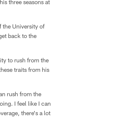
is three seasons at
 the University of
get back to the
ity to rush from the
ese traits from his
 can rush from the
ng. I feel like I can
verage, there's a lot