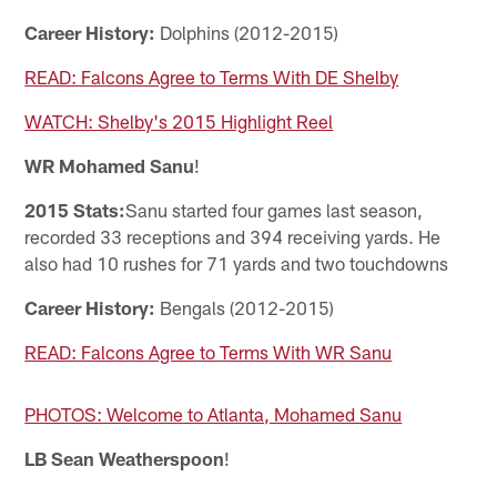
Career History:
Dolphins (2012-2015)
READ: Falcons Agree to Terms With DE Shelby
WATCH: Shelby's 2015 Highlight Reel
WR Mohamed Sanu
!
2015 Stats:
Sanu started four games last season,
recorded 33 receptions and 394 receiving yards. He
also had 10 rushes for 71 yards and two touchdowns
Career History:
Bengals (2012-2015)
READ: Falcons Agree to Terms With WR Sanu
PHOTOS: Welcome to Atlanta, Mohamed Sanu
LB Sean Weatherspoon
!