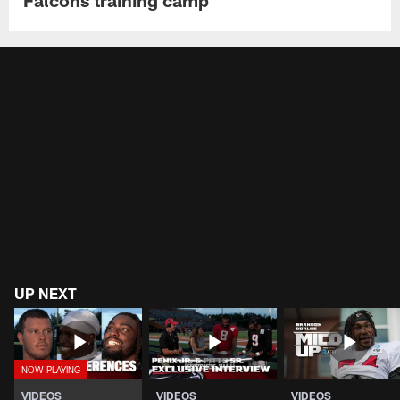
UP NEXT
VIDEOS
VIDEOS
VIDEOS