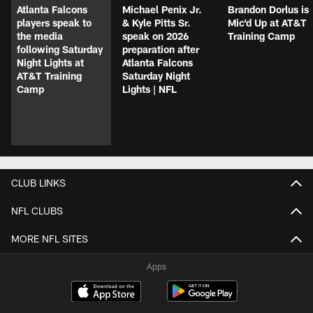
Atlanta Falcons
Michael Penix Jr.
Brandon Dorlus is
players speak to
& Kyle Pitts Sr.
Mic'd Up at AT&T
the media
speak on 2026
Training Camp
following Saturday
preparation after
Night Lights at
Atlanta Falcons
AT&T Training
Saturday Night
Camp
Lights | NFL
CLUB LINKS
NFL CLUBS
MORE NFL SITES
Apps