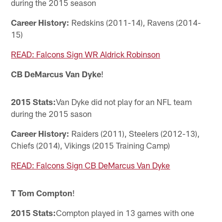
during the 2015 season
Career History:
Redskins (2011-14), Ravens (2014-
15)
READ: Falcons Sign WR Aldrick Robinson
CB DeMarcus Van Dyke
!
2015 Stats:
Van Dyke did not play for an NFL team
during the 2015 sason
Career History:
Raiders (2011), Steelers (2012-13),
Chiefs (2014), Vikings (2015 Training Camp)
READ: Falcons Sign CB DeMarcus Van Dyke
T Tom Compton
!
2015 Stats:
Compton played in 13 games with one