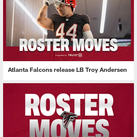
Atlanta Falcons release LB Troy Andersen