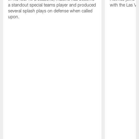
a standout special teams player and produced
with the Las V
several splash plays on defense when called
upon.