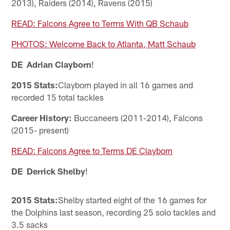
2013), Raiders (2014), Ravens (2015)
READ: Falcons Agree to Terms With QB Schaub
PHOTOS: Welcome Back to Atlanta, Matt Schaub
DE Adrian Clayborn
!
2015 Stats:
Clayborn played in all 16 games and
recorded 15 total tackles
Career History:
Buccaneers (2011-2014), Falcons
(2015- present)
READ: Falcons Agree to Terms DE Clayborn
DE Derrick Shelby
!
2015 Stats:
Shelby started eight of the 16 games for
the Dolphins last season, recording 25 solo tackles and
3.5 sacks