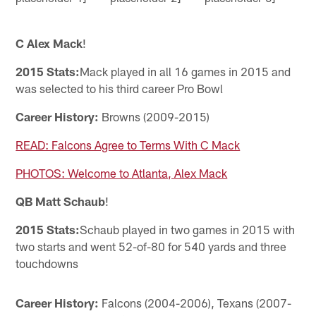
C Alex Mack
!
2015 Stats:
Mack played in all 16 games in 2015 and
was selected to his third career Pro Bowl
Career History:
Browns (2009-2015)
READ: Falcons Agree to Terms With C Mack
PHOTOS: Welcome to Atlanta, Alex Mack
QB Matt Schaub
!
2015 Stats:
Schaub played in two games in 2015 with
two starts and went 52-of-80 for 540 yards and three
touchdowns
Career History:
Falcons (2004-2006), Texans (2007-