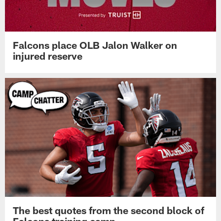
Falcons place OLB Jalon Walker on
injured reserve
The best quotes from the second block of
Falcons training camp