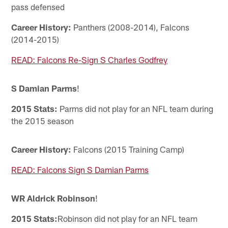
pass defensed
Career History:
Panthers (2008-2014), Falcons
(2014-2015)
READ: Falcons Re-Sign S Charles Godfrey
S Damian Parms
!
2015 Stats:
Parms did not play for an NFL team during
the 2015 season
Career History:
Falcons (2015 Training Camp)
READ: Falcons Sign S Damian Parms
WR Aldrick Robinson
!
2015 Stats:
Robinson did not play for an NFL team