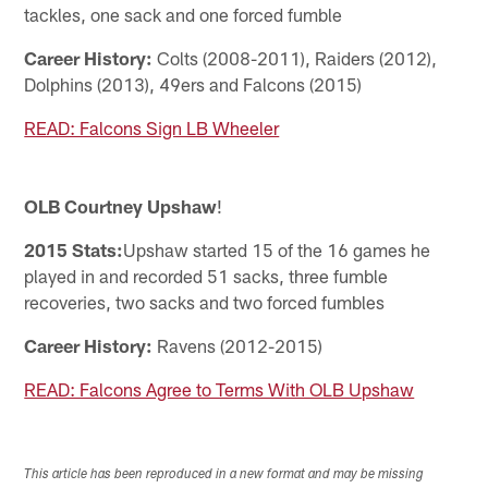
tackles, one sack and one forced fumble
Career History:
Colts (2008-2011), Raiders (2012),
Dolphins (2013), 49ers and Falcons (2015)
READ: Falcons Sign LB Wheeler
OLB Courtney Upshaw
!
2015 Stats:
Upshaw started 15 of the 16 games he
played in and recorded 51 sacks, three fumble
recoveries, two sacks and two forced fumbles
Career History:
Ravens (2012-2015)
READ: Falcons Agree to Terms With OLB Upshaw
This article has been reproduced in a new format and may be missing