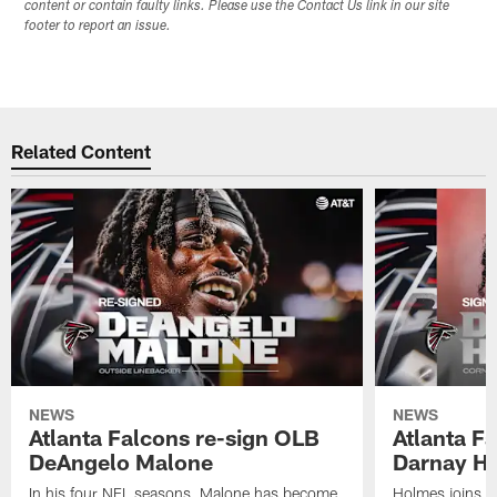
content or contain faulty links. Please use the Contact Us link in our site
footer to report an issue.
Related Content
NEWS
NEWS
Atlanta Falcons re-sign OLB
Atlanta F
DeAngelo Malone
Darnay H
In his four NFL seasons, Malone has become
Holmes joins t