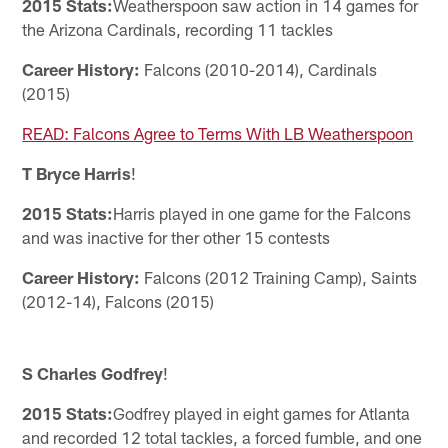
2015 Stats:
Weatherspoon saw action in 14 games for
the Arizona Cardinals, recording 11 tackles
Career History:
Falcons (2010-2014), Cardinals
(2015)
READ: Falcons Agree to Terms With LB Weatherspoon
T Bryce Harris
!
2015 Stats:
Harris played in one game for the Falcons
and was inactive for ther other 15 contests
Career History:
Falcons (2012 Training Camp), Saints
(2012-14), Falcons (2015)
S Charles Godfrey
!
2015 Stats:
Godfrey played in eight games for Atlanta
and recorded 12 total tackles, a forced fumble, and one