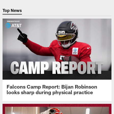
Pause
Play
Top News
Falcons Camp Report: Bijan Robinson
looks sharp during physical practice