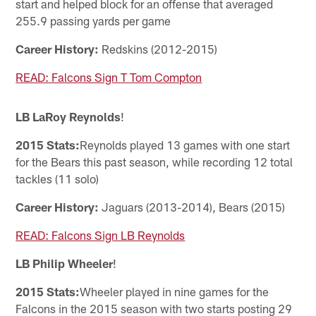
start and helped block for an offense that averaged
255.9 passing yards per game
Career History:
Redskins (2012-2015)
READ: Falcons Sign T Tom Compton
LB LaRoy Reynolds
!
2015 Stats:
Reynolds played 13 games with one start
for the Bears this past season, while recording 12 total
tackles (11 solo)
Career History:
Jaguars (2013-2014), Bears (2015)
READ: Falcons Sign LB Reynolds
LB Philip Wheeler
!
2015 Stats:
Wheeler played in nine games for the
Falcons in the 2015 season with two starts posting 29