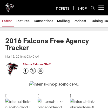
Skip
to
TICKETS
SHOP
Open menu button
main
content
Latest
Features
Transactions
Mailbag
Podcast
Training C
2016 Falcons Free Agency
Tracker
Mar 15, 2016 at 03:40 AM
Atlanta Falcons Staff
[
[
[
[