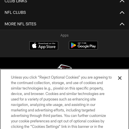
CLUB LINKS
NFL CLUBS
MORE NFL SITES
Apps
Unless you click “Reject Optional Cookies” you are agreeing to
the continued collection, storage, and use of cookies and
similar technologies (e.g., pixels) on this specific property,
© Atlanta Falcons Football Club - 2026
device, and browser. Cookies and similar technologies are
used for a variety of purposes such as enhancing site
PRIVACY POLICY
navigation, analyzing site usage, and assisting in our
EMPLOYMENT
marketing and advertising efforts, including targeted
advertising through third parties. You can further customize
FAQ
your cookie preferences and opt out of optional cookies by
clicking the “Cookies Settings” link in this banner or in the
MEDIA