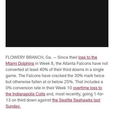
FLOWERY BRANCH, Ga. — Since their
loss to the
Miami Dolphins
in Week 8, the Atlanta Falcons have not
converted at least 40% of their third downs in a single
game. The Falcons have cracked the 30% mark twice
but otherwise fallen at or below 25%. That includes a
0% conversion rate in their Week 10
overtime loss to
the Indianapolis Colts
and, most recently, going 1-for-
13 on third down against
the Seattle Seahawks last
Sunday.