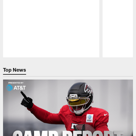
Pause
Play
Top News