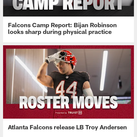
Falcons Camp Report: Bijan Robinson
looks sharp during physical practice
Atlanta Falcons release LB Troy Andersen