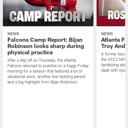
NEWS
NEWS
Falcons Camp Report: Bijan
Atlanta F
Robinson looks sharp during
Troy Ande
physical practice
A former secon
the 2022 NFL 
After a day off on Thursday, the Atlanta
tantalizing abil
Falcons returned to practice on a foggy Friday
dealt with injur
morning for a session that featured a lot of
situational work, another live-tackling period
and a big highlight from Bijan Robinson.