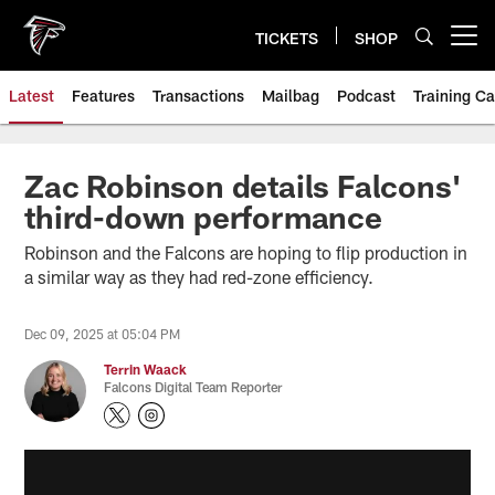
Skip
to
TICKETS
SHOP
Open menu button
main
content
Latest
Features
Transactions
Mailbag
Podcast
Training C
Zac Robinson details Falcons'
third-down performance
Robinson and the Falcons are hoping to flip production in
a similar way as they had red-zone efficiency.
Dec 09, 2025 at 05:04 PM
Terrin Waack
Falcons Digital Team Reporter