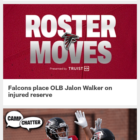
Falcons place OLB Jalon Walker on
injured reserve