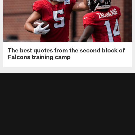
The best quotes from the second block of
Falcons training camp