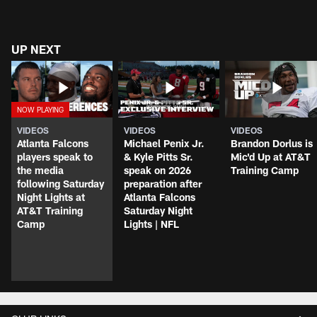
UP NEXT
VIDEOS
VIDEOS
VIDEOS
Atlanta Falcons
Michael Penix Jr.
Brandon Dorlus is
players speak to
& Kyle Pitts Sr.
Mic'd Up at AT&T
the media
speak on 2026
Training Camp
following Saturday
preparation after
Night Lights at
Atlanta Falcons
AT&T Training
Saturday Night
Camp
Lights | NFL