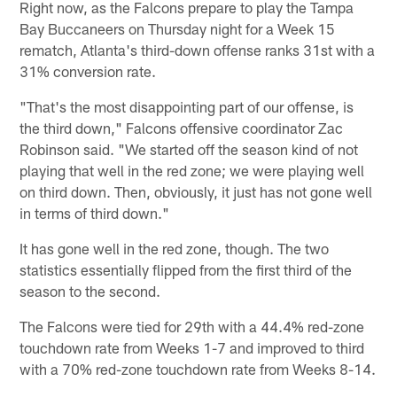
Right now, as the Falcons prepare to play the Tampa
Bay Buccaneers on Thursday night for a Week 15
rematch, Atlanta's third-down offense ranks 31st with a
31% conversion rate.
"That's the most disappointing part of our offense, is
the third down," Falcons offensive coordinator Zac
Robinson said. "We started off the season kind of not
playing that well in the red zone; we were playing well
on third down. Then, obviously, it just has not gone well
in terms of third down."
It has gone well in the red zone, though. The two
statistics essentially flipped from the first third of the
season to the second.
The Falcons were tied for 29th with a 44.4% red-zone
touchdown rate from Weeks 1-7 and improved to third
with a 70% red-zone touchdown rate from Weeks 8-14.