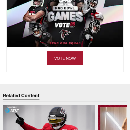
VOTE NOW
Related Content