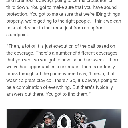
third down. You got to make sure that you have sound
protection. You got to make sure that we're IDing things
properly, we're getting to the right people. I think we can
be a lot cleaner in that area, just from an upfront
standpoint.
"Then, a lot of it is just execution of the call based on
the coverage. There's a number of different coverages
that you see, so you got to have sound answers. I think
we've had opportunities to execute. There's certainly
times throughout the game where I say, 'I mean, that
wasn't a great play call there.' So, it's always going to
be a combination of everything. But there's typically
answers out there. You got to find them."