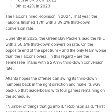
8th at 42% in 2023
The Falcons hired Robinson in 2024. That year, the
Falcons finished 17th with a 39.2% third-down
conversion rate.
Currently in 2025, the Green Bay Packers lead the NFL
with a 50.6% third-down conversion rate. On the
opposite end of the spectrum – and the only team worse
than the Falcons overall in this regard – are the
Tennessee Titans with a 29.9% third-down conversion
rate.
Atlanta hopes the offense can swing its third-down
numbers back in the right direction and make its way
back up that leaderboard with four games remaining on
the schedule.
"Number of things that go into it," Robinson said. "First
and foremost is always going to be the protection on