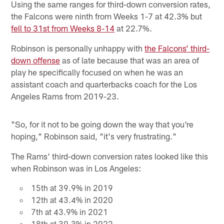
Using the same ranges for third-down conversion rates,
the Falcons were ninth from Weeks 1-7 at 42.3% but
fell to 31st from Weeks 8-14
at 22.7%.
Robinson is personally unhappy with
the Falcons’ third-
down offense
as of late because that was an area of
play he specifically focused on when he was an
assistant coach and quarterbacks coach for the Los
Angeles Rams from 2019-23.
"So, for it not to be going down the way that you're
hoping," Robinson said, "it's very frustrating."
The Rams' third-down conversion rates looked like this
when Robinson was in Los Angeles:
15th at 39.9% in 2019
12th at 43.4% in 2020
7th at 43.9% in 2021
18th at 39.3% in 2022