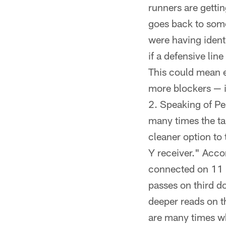
runners are gettin
goes back to some
were having identi
if a defensive lin
This could mean ei
more blockers — i
Speaking of Pe
many times the ta
cleaner option to
Y receiver." Acco
connected on 11 p
passes on third do
deeper reads on t
are many times wh