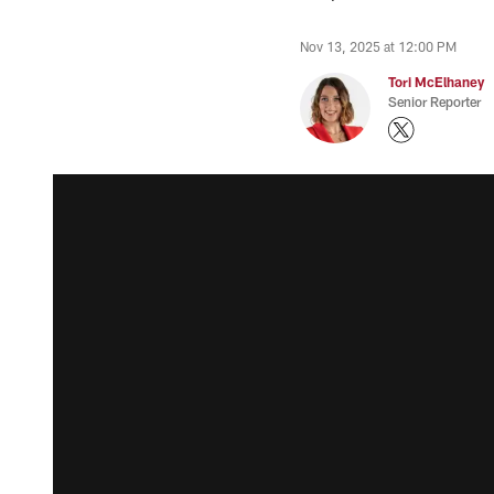
Nov 13, 2025 at 12:00 PM
Tori McElhaney
Senior Reporter