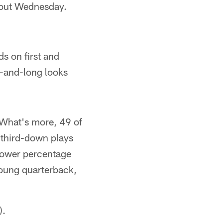
bout Wednesday.
ds on first and
d-and-long looks
 What's more, 49 of
l third-down plays
 lower percentage
 young quarterback,
).