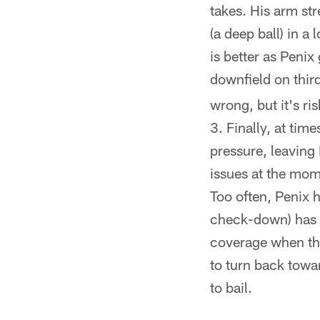
takes. His arm st
(a deep ball) in a
is better as Penix
downfield on thi
wrong, but it's ri
Finally, at tim
pressure, leaving
issues at the mom
Too often, Penix h
check-down) has g
coverage when the 
to turn back towa
to bail.