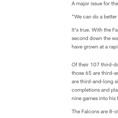
A major issue for t
"We can do a better 
It's true. With the F
second down the way 
have grown at a rapi
Of their 107 third-
those 65 are third-a
are third-and-long s
completions and play
nine games into his f
The Falcons are 8-of