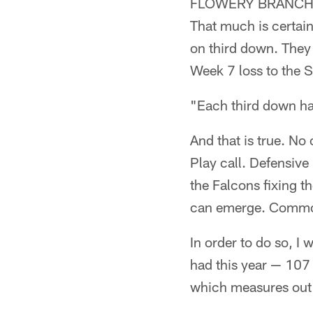
FLOWERY BRANCH, Ga
That much is certain
on third down. They 
Week 7 loss to the 
"Each third down has
And that is true. No
Play call. Defensive
the Falcons fixing t
can emerge. Commonal
In order to do so, I
had this year — 107 
which measures out 