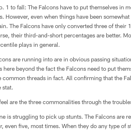
o. 1 to fall: The Falcons have to put themselves in
ns. However, even when things have been somewhat 
in. The Falcons have only converted three of their 
rse, their third-and-short percentages are better. Mo
centile plays in general.
ons are running into are in obvious passing situati
 here beyond the fact the Falcons need to put thems
e common threads in fact. All confirming that the F
 stat.
 feel are the three commonalities through the trouble
ine is struggling to pick up stunts. The Falcons are 
r, even five, most times. When they do any type of s