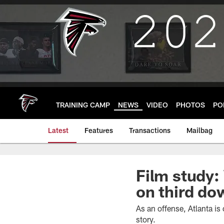
Skip
to
main
content
TRAINING CAMP
NEWS
VIDEO
PHOTOS
PO
Latest
Features
Transactions
Mailbag
Film study:
on third d
As an offense, Atlanta is
story.