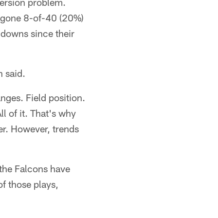
ersion problem.
ve gone 8-of-40 (20%)
 downs since their
 said.
nges. Field position.
l of it. That's why
wer. However, trends
 the Falcons have
of those plays,