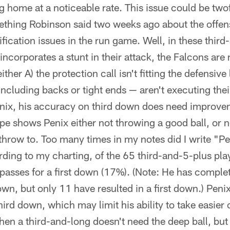
g home at a noticeable rate. This issue could be two
thing Robinson said two weeks ago about the offensi
fication issues in the run game. Well, in these thir
e incorporates a stunt in their attack, the Falcons ar
ther A) the protection call isn't fitting the defensive
ncluding backs or tight ends — aren't executing the
nix, his accuracy on third down does need improve
pe shows Penix either not throwing a good ball, or no
 throw to. Too many times in my notes did I write "P
rding to my charting, of the 65 third-and-5-plus pla
asses for a first down (17%). (Note: He has compl
wn, but only 11 have resulted in a first down.) Penix
hird down, which may limit his ability to take easier
en a third-and-long doesn't need the deep ball, but