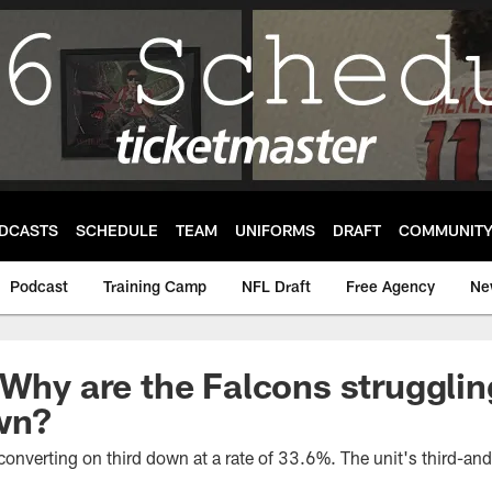
DCASTS
SCHEDULE
TEAM
UNIFORMS
DRAFT
COMMUNIT
Podcast
Training Camp
NFL Draft
Free Agency
Ne
 Why are the Falcons strugglin
own?
 converting on third down at a rate of 33.6%. The unit's third-and