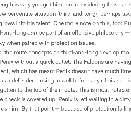
rength is why you got him, but considering those are 
 low percentile situation (third-and-long), perhaps tak
 grows into his talent. One more note on this, too: Pu
rd-and-long
be part of an offensive philosophy — s
can
sky when paired with protection issues.
es, the route concepts on third-and-long develop too s
 Penix without a quick outlet. The Falcons are having
ent, which has meant Penix doesn't have much time 
as a defender closing in well before any of his receiv
otten to the top of their route. This is most notable
check is covered up. Penix is left waiting in a dirty
rds him. By that point — because of protection falli