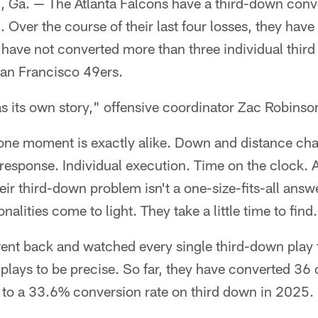
. — The Atlanta Falcons have a third-down conv
. Over the course of their last four losses, they ha
have not converted more than three individual third
San Francisco 49ers.
 its own story," offensive coordinator Zac Robinson
 one moment is exactly alike. Down and distance cha
 response. Individual execution. Time on the clock. Al
heir third-down problem isn't a one-size-fits-all ans
ities come to light. They take a little time to find.
 went back and watched every single third-down play
plays to be precise. So far, they have converted 36 
to a 33.6% conversion rate on third down in 2025.