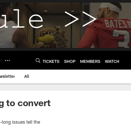
Y
TICKETS
SHOP
MEMBERS
WATCH
wsletter
All
g to convert
-long issues tell the