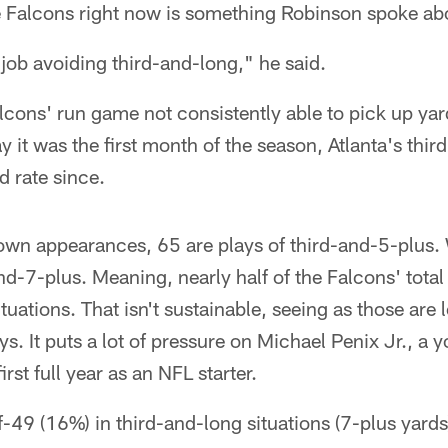
he Falcons right now is something Robinson spoke a
job avoiding third-and-long," he said.
alcons' run game not consistently able to pick up yar
it was the first month of the season, Atlanta's thir
d rate since.
down appearances, 65 are plays of third-and-5-plus.
nd-7-plus. Meaning, nearly half of the Falcons' tota
ituations. That isn't sustainable, seeing as those are
s. It puts a lot of pressure on Michael Penix Jr., a
irst full year as an NFL starter.
-49 (16%) in third-and-long situations (7-plus yards