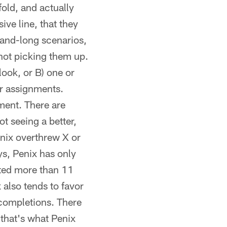
fold, and actually
ve line, that they
d-and-long scenarios,
e not picking them up.
 look, or B) one or
ir assignments.
ment. There are
t seeing a better,
enix overthrew X or
ys, Penix has only
eted more than 11
 also tends to favor
 completions. There
 that's what Penix