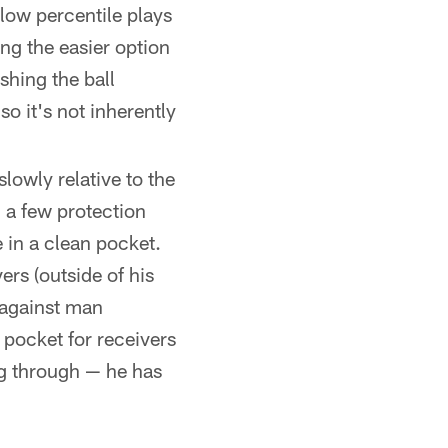
low percentile plays
ing the easier option
shing the ball
o it's not inherently
lowly relative to the
 a few protection
in a clean pocket.
ers (outside of his
 against man
 pocket for receivers
ng through — he has