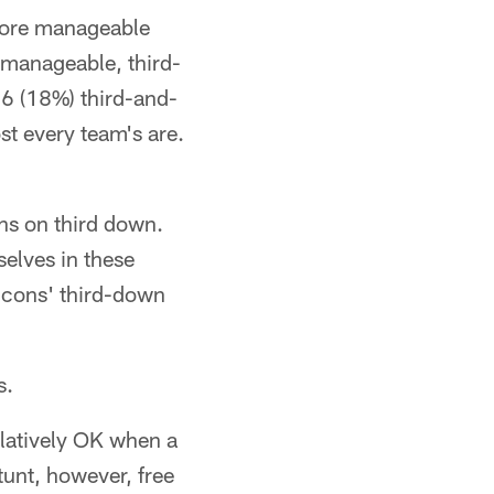
 more manageable
manageable, third-
16 (18%) third-and-
st every team's are.
ons on third down.
elves in these
alcons' third-down
s.
relatively OK when a
tunt, however, free