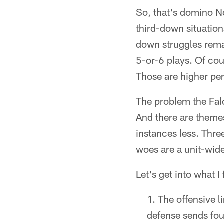
So, that's domino N
third-down situatio
down struggles rema
5-or-6 plays. Of cou
Those are higher per
The problem the Falc
And there are themes
instances less. Thre
woes are a unit-wide
Let's get into what I
The offensive l
defense sends fou