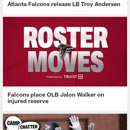
Atlanta Falcons release LB Troy Andersen
Falcons place OLB Jalon Walker on
injured reserve