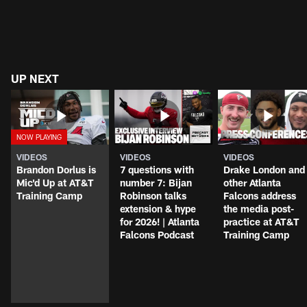
UP NEXT
VIDEOS
VIDEOS
VIDEOS
Brandon Dorlus is
7 questions with
Drake London and
Mic'd Up at AT&T
number 7: Bijan
other Atlanta
Training Camp
Robinson talks
Falcons address
extension & hype
the media post-
for 2026! | Atlanta
practice at AT&T
Falcons Podcast
Training Camp