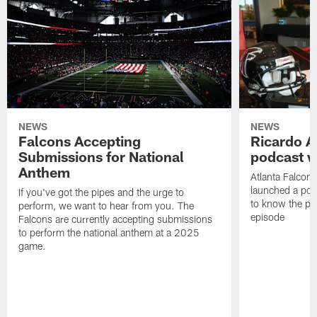
NEWS
NEWS
Falcons Accepting
Ricardo A
Submissions for National
podcast w
Anthem
Atlanta Falcons
launched a podc
If you've got the pipes and the urge to
to know the pla
perform, we want to hear from you. The
episode
Falcons are currently accepting submissions
to perform the national anthem at a 2025
game.