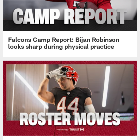
Falcons Camp Report: Bijan Robinson
looks sharp during physical practice