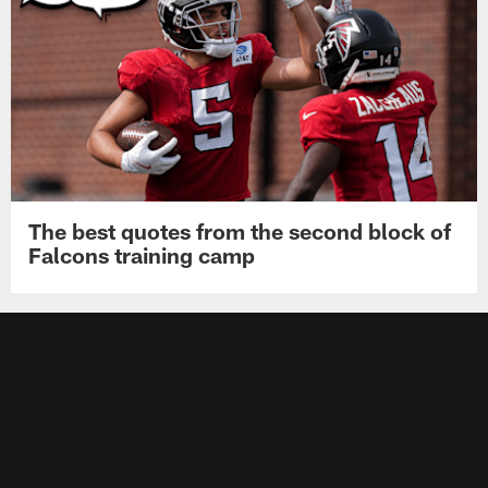
The best quotes from the second block of
Falcons training camp