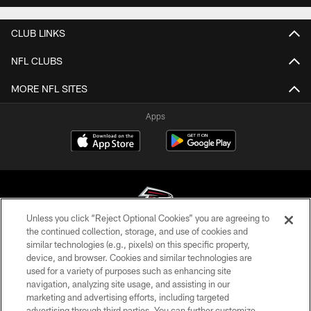
CLUB LINKS
NFL CLUBS
MORE NFL SITES
Apps
Unless you click “Reject Optional Cookies” you are agreeing to
the continued collection, storage, and use of cookies and
similar technologies (e.g., pixels) on this specific property,
© Atlanta Falcons Football Club - 2026
device, and browser. Cookies and similar technologies are
used for a variety of purposes such as enhancing site
PRIVACY POLICY
navigation, analyzing site usage, and assisting in our
EMPLOYMENT
marketing and advertising efforts, including targeted
advertising through third parties. You can further customize