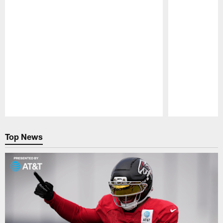
Pause
Play
Top News