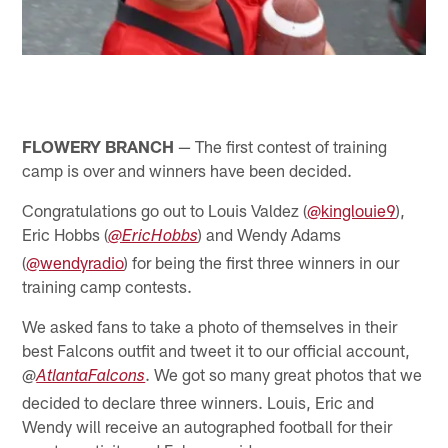
FLOWERY BRANCH
— The first contest of training
camp is over and winners have been decided.
Congratulations go out to Louis Valdez (
@kinglouie9
),
Eric Hobbs (
) and Wendy Adams
@EricHobbs
(
@wendyradio
) for being the first three winners in our
training camp contests.
We asked fans to take a photo of themselves in their
best Falcons outfit and tweet it to our official account,
@
. We got so many great photos that we
AtlantaFalcons
decided to declare three winners. Louis, Eric and
Wendy will receive an autographed football for their