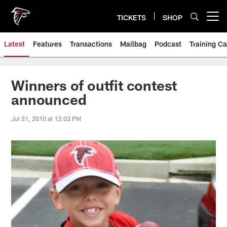
Skip
to
TICKETS
SHOP
Open menu button
main
content
Latest
Features
Transactions
Mailbag
Podcast
Training C
Winners of outfit contest
announced
Jul 31, 2010 at 12:03 PM