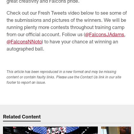
great creativity and Falcons pride.
Check out our Fresh Tweets video below to see some of
the submissions and pictures of the winners. We will be
running plenty more contests throughout training camp
from our official account. Follow us (
@FalconsJAdams
,
@FalconsNNoto
) to have your chance at winning an
autographed ball.
This article has been reproduced in a new format and may be missing
content or contain faulty links. Please use the Contact Us link in our site
footer to report an issue.
Related Content