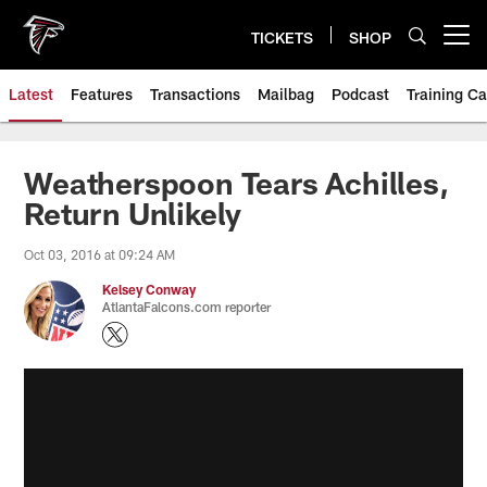
Skip
to
TICKETS
SHOP
Open menu button
main
content
Latest
Features
Transactions
Mailbag
Podcast
Training C
Weatherspoon Tears Achilles,
Return Unlikely
Oct 03, 2016 at 09:24 AM
Kelsey Conway
AtlantaFalcons.com reporter