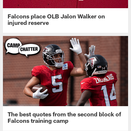
Falcons place OLB Jalon Walker on
injured reserve
The best quotes from the second block of
Falcons training camp