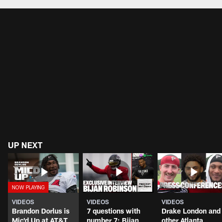
UP NEXT
VIDEOS
VIDEOS
VIDEOS
Brandon Dorlus is
7 questions with
Drake London and
Mic'd Up at AT&T
number 7: Bijan
other Atlanta