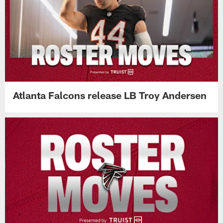
Atlanta Falcons release LB Troy Andersen