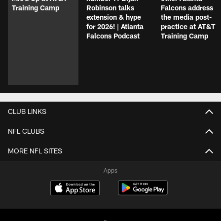
Training Camp
Robinson talks
Falcons address
extension & hype
the media post-
for 2026! | Atlanta
practice at AT&T
Falcons Podcast
Training Camp
CLUB LINKS
NFL CLUBS
MORE NFL SITES
Apps