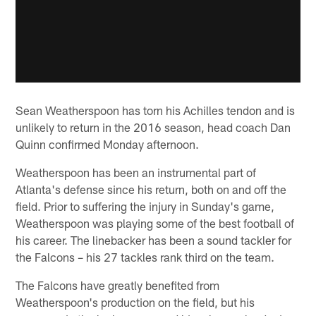
Sean Weatherspoon has torn his Achilles tendon and is
unlikely to return in the 2016 season, head coach Dan
Quinn confirmed Monday afternoon.
Weatherspoon has been an instrumental part of
Atlanta's defense since his return, both on and off the
field. Prior to suffering the injury in Sunday's game,
Weatherspoon was playing some of the best football of
his career. The linebacker has been a sound tackler for
the Falcons – his 27 tackles rank third on the team.
The Falcons have greatly benefited from
Weatherspoon's production on the field, but his