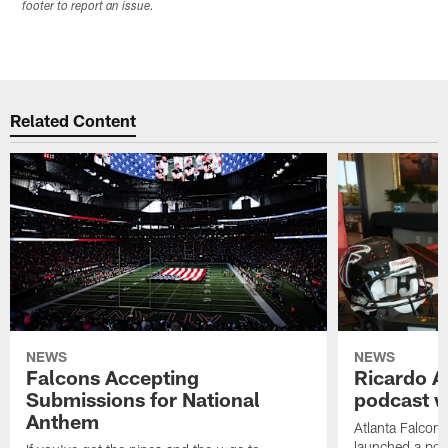
footer to report an issue.
Related Content
NEWS
NEWS
Falcons Accepting
Ricardo A
Submissions for National
podcast w
Anthem
Atlanta Falcons
launched a podc