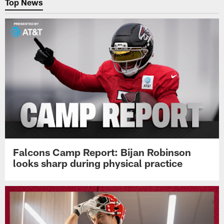
Top News
Falcons Camp Report: Bijan Robinson
looks sharp during physical practice