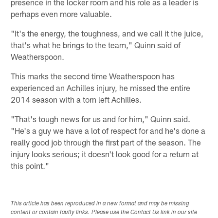
presence in the locker room and his role as a leader is
perhaps even more valuable.
"It's the energy, the toughness, and we call it the juice,
that's what he brings to the team," Quinn said of
Weatherspoon.
This marks the second time Weatherspoon has
experienced an Achilles injury, he missed the entire
2014 season with a torn left Achilles.
"That's tough news for us and for him," Quinn said.
"He's a guy we have a lot of respect for and he's done a
really good job through the first part of the season. The
injury looks serious; it doesn't look good for a return at
this point."
This article has been reproduced in a new format and may be missing
content or contain faulty links. Please use the Contact Us link in our site