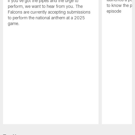
If you've got the pipes and the urge to
to know the pla
perform, we want to hear from you. The
episode
Falcons are currently accepting submissions
to perform the national anthem at a 2025
game.
Pause
Play