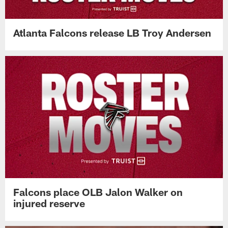
Atlanta Falcons release LB Troy Andersen
Falcons place OLB Jalon Walker on
injured reserve