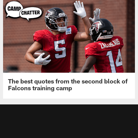
The best quotes from the second block of
Falcons training camp