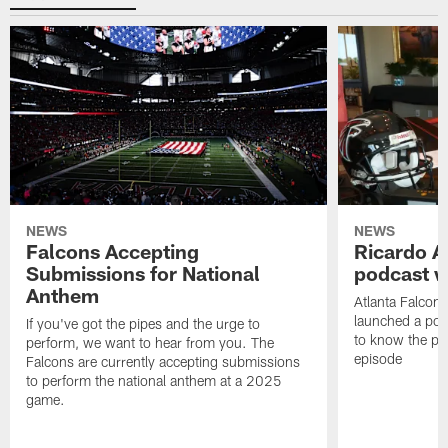
NEWS
NEWS
Falcons Accepting
Ricardo A
Submissions for National
podcast w
Anthem
Atlanta Falcons
launched a podc
If you've got the pipes and the urge to
to know the pla
perform, we want to hear from you. The
episode
Falcons are currently accepting submissions
to perform the national anthem at a 2025
game.