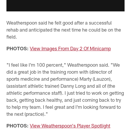
Weatherspoon said he felt good after a successful
rehab and anticipated the next time he could be on the
field.
PHOTOS:
View Images From Day 2 Of Minicamp
"I feel like I'm 100 percent," Weatherspoon said. "We
did a great job in the training room with (director of
sports medicine and performance) Marty (Lauzon),
(assistant athletic trainer) Danny Long and all of (the
athletic performance staff). I just tried to work on getting
back, getting back healthy, and just coming back to try
to help my team. I feel great and I'm looking forward to
the next (practice)."
PHOTOS:
View Weatherspoon's Player Spotlight