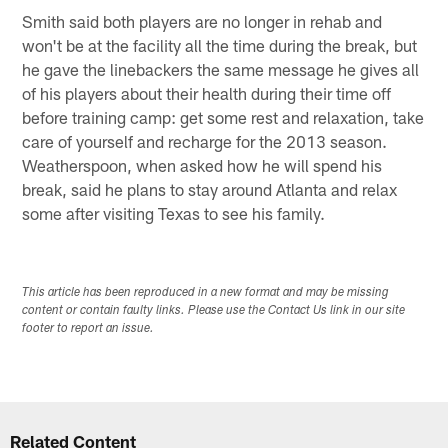
Smith said both players are no longer in rehab and
won't be at the facility all the time during the break, but
he gave the linebackers the same message he gives all
of his players about their health during their time off
before training camp: get some rest and relaxation, take
care of yourself and recharge for the 2013 season.
Weatherspoon, when asked how he will spend his
break, said he plans to stay around Atlanta and relax
some after visiting Texas to see his family.
This article has been reproduced in a new format and may be missing
content or contain faulty links. Please use the Contact Us link in our site
footer to report an issue.
Related Content