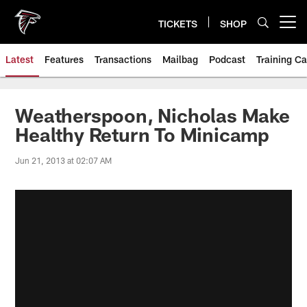
Skip
to
TICKETS
SHOP
Open menu button
main
content
Latest
Features
Transactions
Mailbag
Podcast
Training C
Weatherspoon, Nicholas Make
Healthy Return To Minicamp
Jun 21, 2013 at 02:07 AM