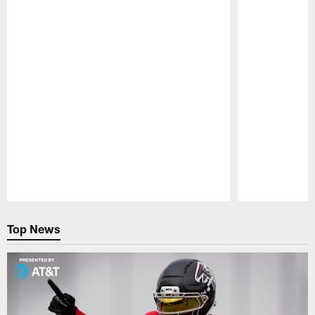
Pause
Play
Top News