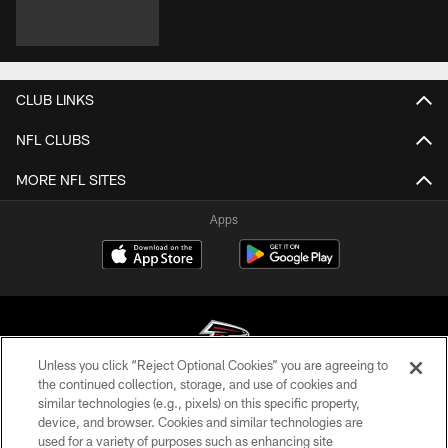
CLUB LINKS
NFL CLUBS
MORE NFL SITES
Apps
Unless you click “Reject Optional Cookies” you are agreeing to
the continued collection, storage, and use of cookies and
similar technologies (e.g., pixels) on this specific property,
© Atlanta Falcons Football Club - 2026
device, and browser. Cookies and similar technologies are
used for a variety of purposes such as enhancing site
PRIVACY POLICY