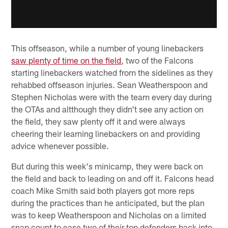
This offseason, while a number of young linebackers
saw plenty of time on the field
, two of the Falcons
starting linebackers watched from the sidelines as they
rehabbed offseason injuries. Sean Weatherspoon and
Stephen Nicholas were with the team every day during
the OTAs and altthough they didn't see any action on
the field, they saw plenty off it and were always
cheering their learning linebackers on and providing
advice whenever possible.
But during this week's minicamp, they were back on
the field and back to leading on and off it. Falcons head
coach Mike Smith said both players got more reps
during the practices than he anticipated, but the plan
was to keep Weatherspoon and Nicholas on a limited
snap count to ease two of their top defenders back into