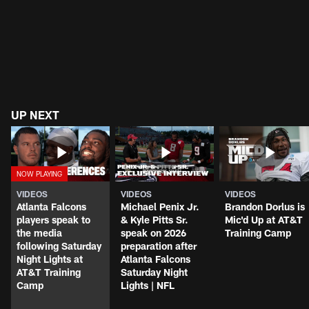
UP NEXT
VIDEOS
VIDEOS
VIDEOS
Atlanta Falcons
Michael Penix Jr.
Brandon Dorlus is
players speak to
& Kyle Pitts Sr.
Mic'd Up at AT&T
the media
speak on 2026
Training Camp
following Saturday
preparation after
Night Lights at
Atlanta Falcons
AT&T Training
Saturday Night
Camp
Lights | NFL