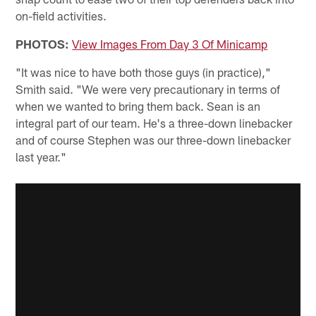
on-field activities.
PHOTOS:
View Images From Day 3 Of Minicamp
"It was nice to have both those guys (in practice),"
Smith said. "We were very precautionary in terms of
when we wanted to bring them back. Sean is an
integral part of our team. He's a three-down linebacker
and of course Stephen was our three-down linebacker
last year."