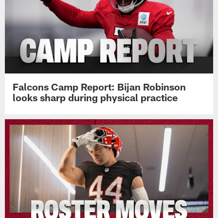
Falcons Camp Report: Bijan Robinson
looks sharp during physical practice