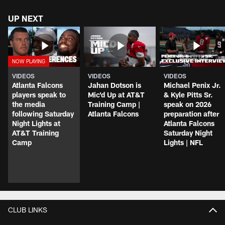
UP NEXT
VIDEOS
VIDEOS
VIDEOS
Atlanta Falcons
Jahan Dotson is
Michael Penix Jr.
players speak to
Mic'd Up at AT&T
& Kyle Pitts Sr.
the media
Training Camp |
speak on 2026
following Saturday
Atlanta Falcons
preparation after
Night Lights at
Atlanta Falcons
AT&T Training
Saturday Night
Camp
Lights | NFL
CLUB LINKS