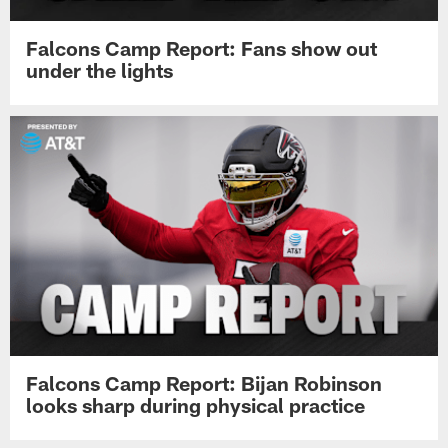
Falcons Camp Report: Fans show out
under the lights
Falcons Camp Report: Bijan Robinson
looks sharp during physical practice