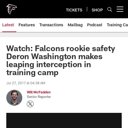
Skip
to
TICKETS
SHOP
Open menu button
main
content
Latest
Features
Transactions
Mailbag
Podcast
Training C
Watch: Falcons rookie safety
Deron Washington makes
leaping interception in
training camp
Jul 27, 2017 at 04:38 AM
Will McFadden
Senior Reporter