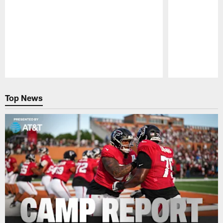
Pause
Play
Top News