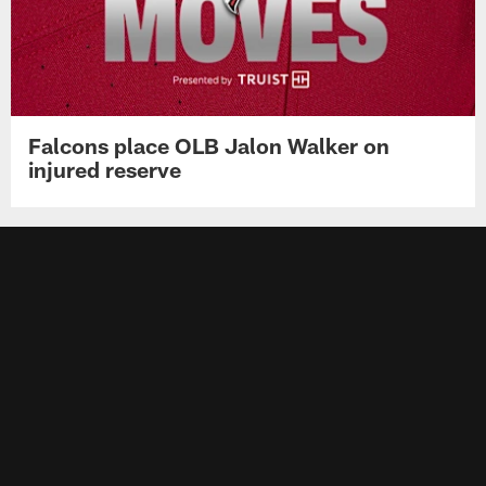
Falcons place OLB Jalon Walker on
injured reserve