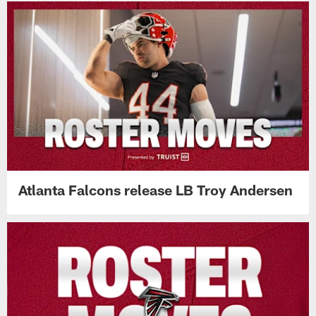
Atlanta Falcons release LB Troy Andersen