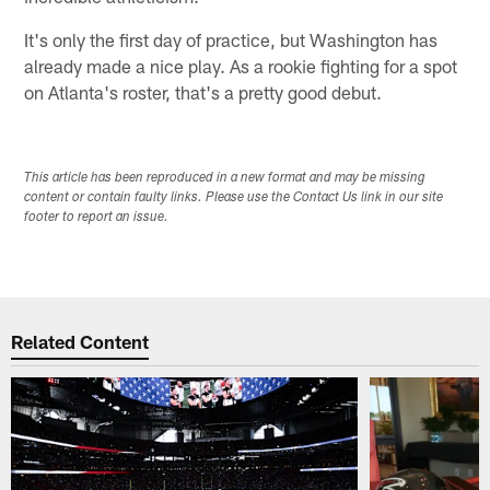
It's only the first day of practice, but Washington has
already made a nice play. As a rookie fighting for a spot
on Atlanta's roster, that's a pretty good debut.
This article has been reproduced in a new format and may be missing
content or contain faulty links. Please use the Contact Us link in our site
footer to report an issue.
Related Content