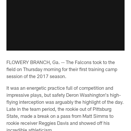
FLOWERY BRANCH, Ga. -- The Falcons took to the
field on Thursday morning for their first training camp
session of the 2017 season.
It was an energetic practice full of competition and
impressive plays, but safety Deron Washington's high-
flying interception was arguably the highlight of the day.
Late in the team period, the rookie out of Pittsburg
State, made a break on a pass from Matt Simms to
rookie receiver Reggies Davis and showed off his
incredible athleticism.