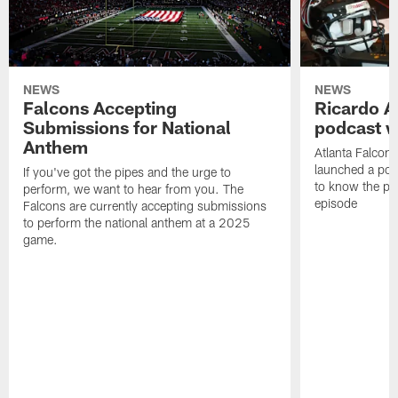
NEWS
NEWS
Falcons Accepting
Ricardo A
Submissions for National
podcast w
Anthem
Atlanta Falcons
launched a podc
If you've got the pipes and the urge to
to know the pla
perform, we want to hear from you. The
episode
Falcons are currently accepting submissions
to perform the national anthem at a 2025
game.