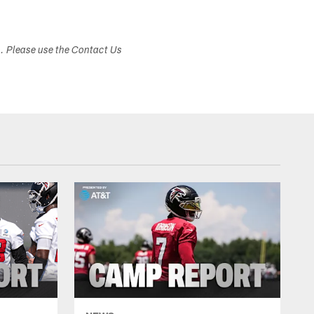
s. Please use the Contact Us