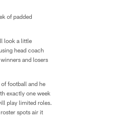
eek of padded
look a little
 using head coach
 winners and losers
e of football and he
ith exactly one week
ll play limited roles.
roster spots air it