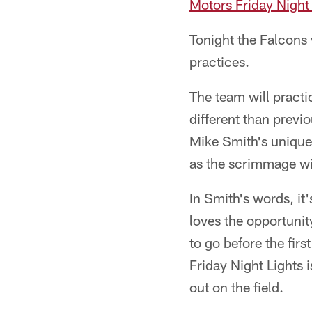
Motors Friday Night
Tonight the Falcons
practices.
The team will practic
different than prev
Mike Smith's unique 
as the scrimmage wil
In Smith's words, it'
loves the opportuni
to go before the firs
Friday Night Lights i
out on the field.