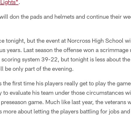
 Lights"
.
 will don the pads and helmets and continue their w
e tonight, but the event at Norcross High School will 
ious years. Last season the offense won a scrimmage
scoring system 39-22, but tonight is less about the
l be only part of the evening.
s the first time his players really get to play the gam
ty to evaluate his team under those circumstances w
t preseason game. Much like last year, the veterans wi
s more about letting the players battling for jobs and 