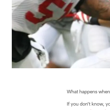
What happens when a
If you don't know, yo