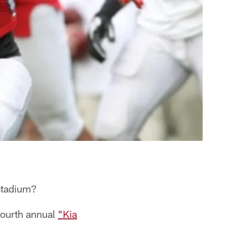
 stadium?
 fourth annual
"Kia