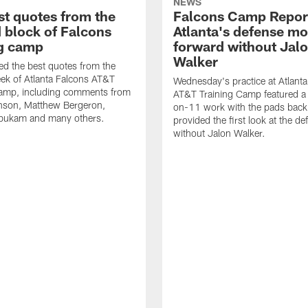
NEWS
st quotes from the
Falcons Camp Repor
 block of Falcons
Atlanta's defense m
ng camp
forward without Jal
Walker
d the best quotes from the
ek of Atlanta Falcons AT&T
Wednesday's practice at Atlant
Camp, including comments from
AT&T Training Camp featured a 
inson, Matthew Bergeron,
on-11 work with the pads back 
ukam and many others.
provided the first look at the de
without Jalon Walker.