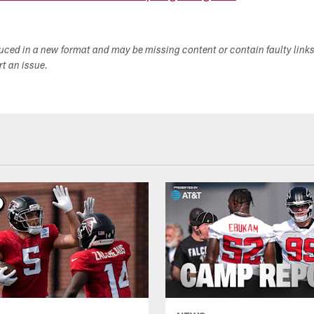
duced in a new format and may be missing content or contain faulty link
ort an issue.