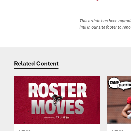
This article has been repro
link in our site footer to rep
Related Content