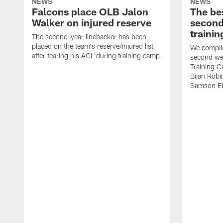
NEWS
NEWS
Falcons place OLB Jalon
The be
Walker on injured reserve
second
traini
The second-year linebacker has been
placed on the team's reserve/injured list
We compile
after tearing his ACL during training camp.
second we
Training 
Bijan Rob
Samson Eb