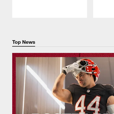
Pause
Play
Top News