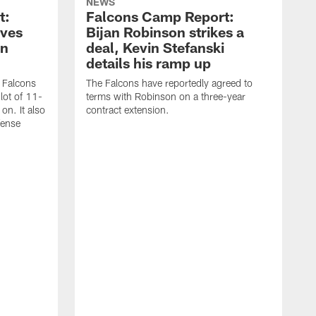
NEWS
t:
Falcons Camp Report:
oves
Bijan Robinson strikes a
on
deal, Kevin Stefanski
details his ramp up
a Falcons
The Falcons have reportedly agreed to
lot of 11-
terms with Robinson on a three-year
on. It also
contract extension.
fense
T
t
p