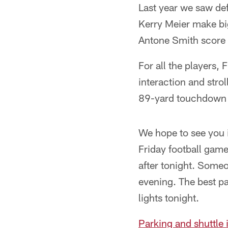
Last year we saw de
Kerry Meier make bi
Antone Smith score 
For all the players, 
interaction and stro
89-yard touchdown r
We hope to see you i
Friday football game
after tonight. Someo
evening. The best pa
lights tonight.
Parking and shuttle 