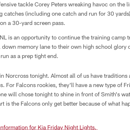
fensive tackle Corey Peters wreaking havoc on the l
g catches (including one catch and run for 30 yards
on a 30-yard screen pass.
FNL is an opportunity to continue the training camp tr
ll down memory lane to their own high school glory d
un as a prep tight end.
n Norcross tonight. Almost all of us have tradition
s. For Falcons rookies, they'll have a new type of 
ne will chose tonight to shine in front of Smith's wat
rt is the Falcons only get better because of what h
information for Kia Friday Night Lights.