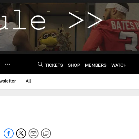
Y
TICKETS
SHOP
MEMBERS
WATCH
wsletter
All