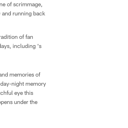
ine of scrimmage,
) and running back
adition of fan
ays, including 's
s and memories of
Friday-night memory
chful eye this
appens under the