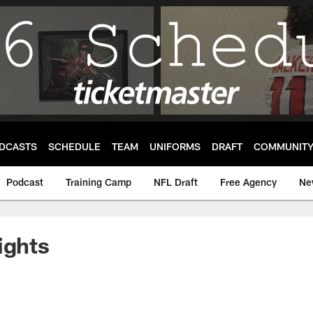
DCASTS
SCHEDULE
TEAM
UNIFORMS
DRAFT
COMMUNIT
Podcast
Training Camp
NFL Draft
Free Agency
Ne
ights