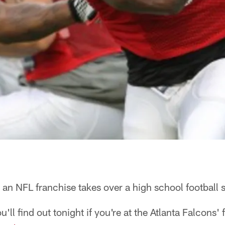
n NFL franchise takes over a high school football
u'll find out tonight if you're at the Atlanta Falcons'