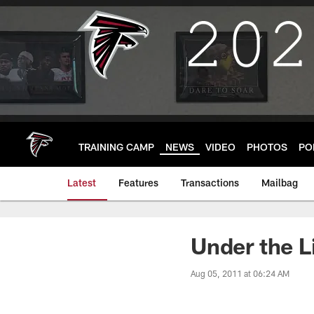
Skip
to
main
content
TRAINING CAMP
NEWS
VIDEO
PHOTOS
PO
Latest
Features
Transactions
Mailbag
Under the L
Aug 05, 2011 at 06:24 AM