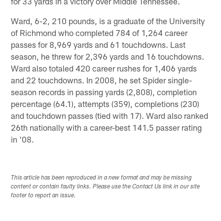
for 33 yards in a victory over Middle Tennessee.
Ward, 6-2, 210 pounds, is a graduate of the University
of Richmond who completed 784 of 1,264 career
passes for 8,969 yards and 61 touchdowns. Last
season, he threw for 2,396 yards and 16 touchdowns.
Ward also totaled 420 career rushes for 1,406 yards
and 22 touchdowns. In 2008, he set Spider single-
season records in passing yards (2,808), completion
percentage (64.1), attempts (359), completions (230)
and touchdown passes (tied with 17). Ward also ranked
26th nationally with a career-best 141.5 passer rating
in '08.
This article has been reproduced in a new format and may be missing
content or contain faulty links. Please use the Contact Us link in our site
footer to report an issue.