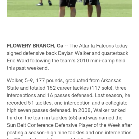
FLOWERY BRANCH, Ga --
The Atlanta Falcons today
signed defensive back Daylan Walker and quarterback
Eric Ward following the team's 2010 mini-camp held
this past weekend.
Walker, 5-9, 177 pounds, graduated from Arkansas
State and totaled 152 career tackles (117 solo), three
interceptions and 16 passes defensed. Last season, he
recorded 51 tackles, one interception and a collegiate-
high seven passes defensed. In 2008, Walker ranked
third on the team in tackles (65) and was named the
Sun Belt Conference Defensive Player of the Week after
posting a season-high nine tackles and one interception