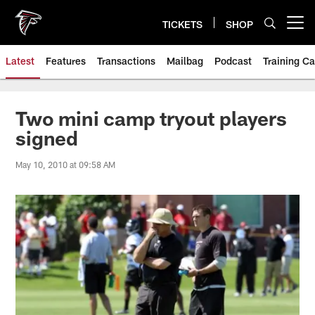
Skip
to
TICKETS
SHOP
Open menu button
main
content
Latest
Features
Transactions
Mailbag
Podcast
Training C
Two mini camp tryout players
signed
May 10, 2010 at 09:58 AM