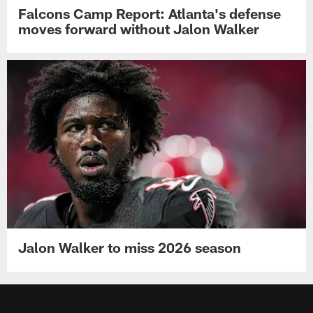
Falcons Camp Report: Atlanta's defense
moves forward without Jalon Walker
Jalon Walker to miss 2026 season