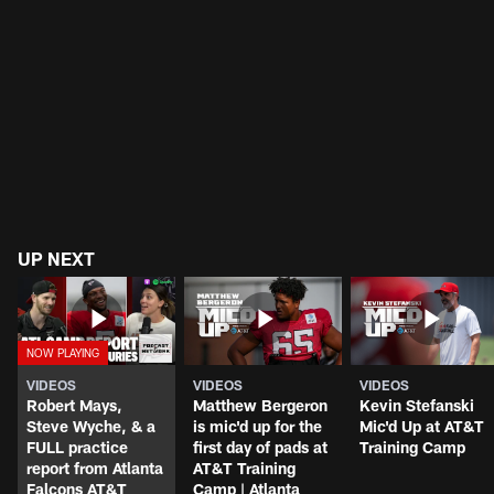
UP NEXT
VIDEOS
VIDEOS
VIDEOS
Robert Mays,
Matthew Bergeron
Kevin Stefanski
Steve Wyche, & a
is mic'd up for the
Mic'd Up at AT&T
FULL practice
first day of pads at
Training Camp
report from Atlanta
AT&T Training
Falcons AT&T
Camp | Atlanta