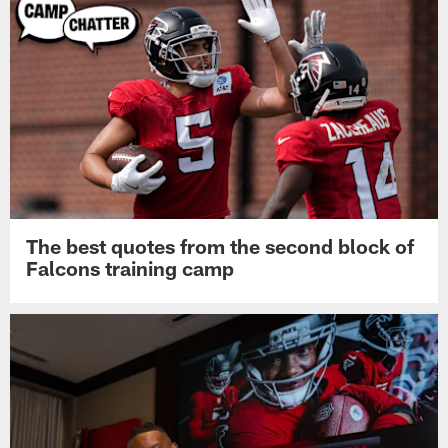
The best quotes from the second block of
Falcons training camp