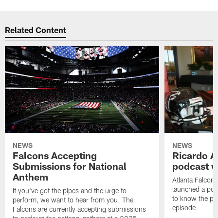
Related Content
NEWS
NEWS
Falcons Accepting
Ricardo A
Submissions for National
podcast w
Anthem
Atlanta Falcons
launched a podc
If you've got the pipes and the urge to
to know the pla
perform, we want to hear from you. The
episode
Falcons are currently accepting submissions