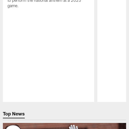
to perform the national anthem at a 2025
game.
Pause
Play
Top News