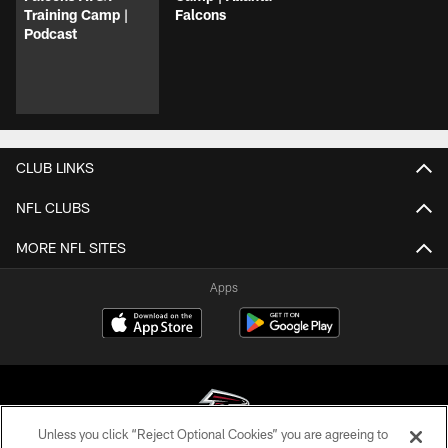
Training Camp |
Falcons
Podcast
CLUB LINKS
NFL CLUBS
MORE NFL SITES
Apps
Unless you click “Reject Optional Cookies” you are agreeing to