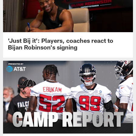
'Just Bij it': Players, coaches react to
Bijan Robinson's signing