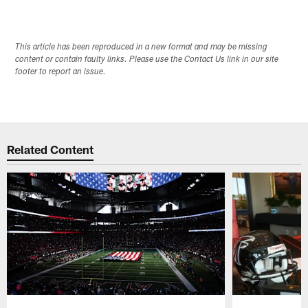
This article has been reproduced in a new format and may be missing
content or contain faulty links. Please use the Contact Us link in our site
footer to report an issue.
Related Content