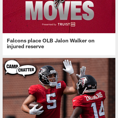
Falcons place OLB Jalon Walker on
injured reserve