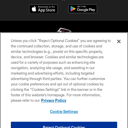
Unless you click “Reject Optional Cookies” you are agreeing to
the continued collection, storage, and use of cookies and
similar technologies (e.g., pixels) on this specific property,
© Atlanta Falcons Football Club - 2026
device, and browser. Cookies and similar technologies are
used for a variety of purposes such as enhancing site
PRIVACY POLICY
navigation, analyzing site usage, and assisting in our
EMPLOYMENT
marketing and advertising efforts, including targeted
advertising through third parties. You can further customize
FAQ
your cookie preferences and opt out of optional cookies by
clicking the “Cookies Settings” link in this banner or in the
MEDIA
footer of this website’s homepage. For more information,
ACCESSIBILITY
please refer to our
Privacy Policy
AD CHOICES
Cookie Settings
YOUR PRIVACY CHOICES
COOKIE SETTINGS
Reject Optional Cookies