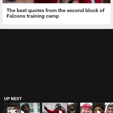
The best quotes from the second block of
Falcons training camp
UP NEXT