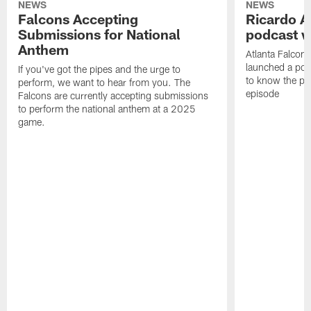
NEWS
NEWS
Falcons Accepting
Ricardo A
Submissions for National
podcast w
Anthem
Atlanta Falcons
launched a podc
If you've got the pipes and the urge to
to know the pla
perform, we want to hear from you. The
episode
Falcons are currently accepting submissions
to perform the national anthem at a 2025
game.