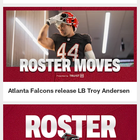
Atlanta Falcons release LB Troy Andersen