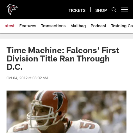
Skip
to
TICKETS
SHOP
Open menu button
main
content
Latest
Features
Transactions
Mailbag
Podcast
Training C
Time Machine: Falcons' First
Division Title Ran Through
D.C.
Oct 04, 2012 at 08:02 AM