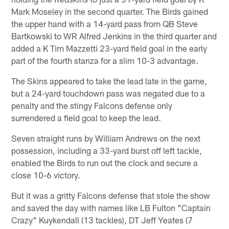
Mark Moseley in the second quarter. The Birds gained
the upper hand with a 14-yard pass from QB Steve
Bartkowski to WR Alfred Jenkins in the third quarter and
added a K Tim Mazzetti 23-yard field goal in the early
part of the fourth stanza for a slim 10-3 advantage.
The Skins appeared to take the lead late in the game,
but a 24-yard touchdown pass was negated due to a
penalty and the stingy Falcons defense only
surrendered a field goal to keep the lead.
Seven straight runs by William Andrews on the next
possession, including a 33-yard burst off left tackle,
enabled the Birds to run out the clock and secure a
close 10-6 victory.
But it was a gritty Falcons defense that stole the show
and saved the day with names like LB Fulton "Captain
Crazy" Kuykendall (13 tackles), DT Jeff Yeates (7