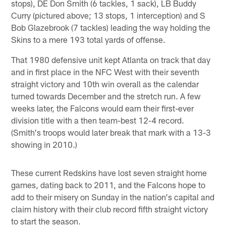
stops), DE Don Smith (6 tackles, 1 sack), LB Buddy
Curry (pictured above; 13 stops, 1 interception) and S
Bob Glazebrook (7 tackles) leading the way holding the
Skins to a mere 193 total yards of offense.
That 1980 defensive unit kept Atlanta on track that day
and in first place in the NFC West with their seventh
straight victory and 10th win overall as the calendar
turned towards December and the stretch run. A few
weeks later, the Falcons would earn their first-ever
division title with a then team-best 12-4 record.
(Smith's troops would later break that mark with a 13-3
showing in 2010.)
These current Redskins have lost seven straight home
games, dating back to 2011, and the Falcons hope to
add to their misery on Sunday in the nation's capital and
claim history with their club record fifth straight victory
to start the season.