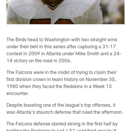
The Birds head to Washington with two straight wins
under their belt in this series after capturing a 31-17
contest in 2009 in Atlanta under Mike Smith and a 24-
14 victory on the road in 2006.
The Falcons were in the midst of trying to claim their
first division crown in team history on November 30,
1980 when they faced the Redskins in a Week 13
encounter.
Despite boasting one of the league's top offenses, it
was Atlanta's staunch defense that ruled the afternoon.
The Falcons defense started strong in the first half by
holding the Redskins to just a 51-yard field goal by K