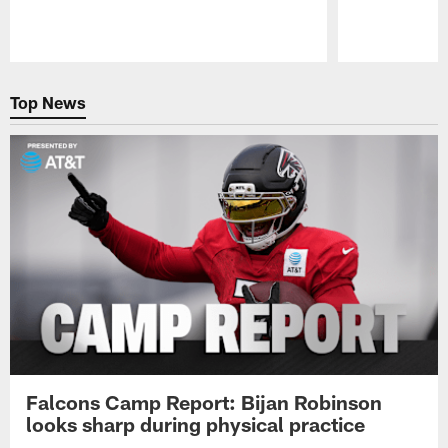
Pause
Play
Top News
Falcons Camp Report: Bijan Robinson
looks sharp during physical practice