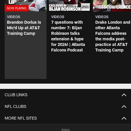
VIDEOS
VIDEOS
VIDEOS
Brandon Dorlus is
7 questions with
Drake London and
Mic'd Up at AT&T
number 7: Bijan
other Atlanta
Training Camp
Robinson talks
Falcons address
extension & hype
the media post-
for 2026! | Atlanta
practice at AT&T
Falcons Podcast
Training Camp
CLUB LINKS
NFL CLUBS
MORE NFL SITES
Apps