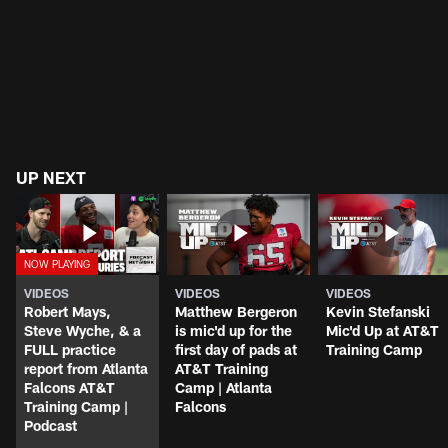
UP NEXT
VIDEOS
VIDEOS
VIDEOS
Robert Mays,
Matthew Bergeron
Kevin Stefanski
Steve Wyche, & a
is mic'd up for the
Mic'd Up at AT&T
FULL practice
first day of pads at
Training Camp
report from Atlanta
AT&T Training
Falcons AT&T
Camp | Atlanta
Training Camp |
Falcons
Podcast