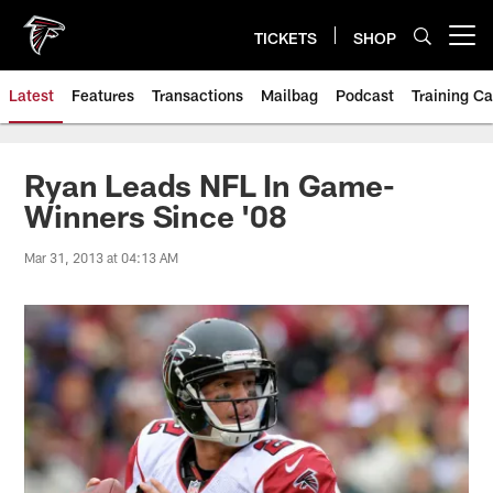
Skip
to
TICKETS
SHOP
Open menu button
main
content
Latest
Features
Transactions
Mailbag
Podcast
Training C
Ryan Leads NFL In Game-
Winners Since '08
Mar 31, 2013 at 04:13 AM