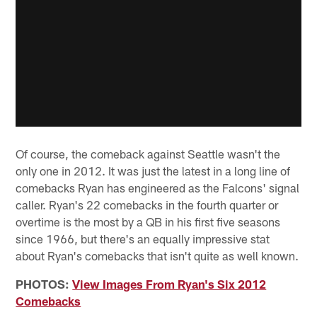
Of course, the comeback against Seattle wasn't the
only one in 2012. It was just the latest in a long line of
comebacks Ryan has engineered as the Falcons' signal
caller. Ryan's 22 comebacks in the fourth quarter or
overtime is the most by a QB in his first five seasons
since 1966, but there's an equally impressive stat
about Ryan's comebacks that isn't quite as well known.
PHOTOS:
View Images From Ryan's Six 2012
Comebacks