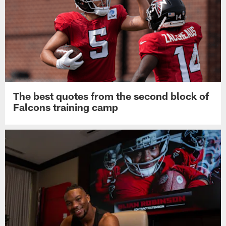
The best quotes from the second block of
Falcons training camp