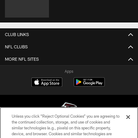
CLUB LINKS
NFL CLUBS
MORE NFL SITES
Apps
Unless you click “Reject Optional Cookies” you are agreeing to
the continued collection, storage, and use of cookies and
similar technologies (e.g., pixels) on this specific property,
© Atlanta Falcons Football Club - 2026
device, and browser. Cookies and similar technologies are