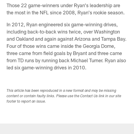
Those 22 game-winners under Ryan's leadership are
the most in the NFL since 2008, Ryan's rookie season.
In 2012, Ryan engineered six game-winning drives,
including back-to-back wins twice, over Washington
and Oakland and again against Arizona and Tampa Bay.
Four of those wins came inside the Georgia Dome,
three came from field goals by Bryant and three came
from TD runs by running back Michael Turner. Ryan also
led six game-winning drives in 2010.
This article has been reproduced in a new format and may be missing
content or contain faulty links. Please use the Contact Us link in our site
footer to report an issue.