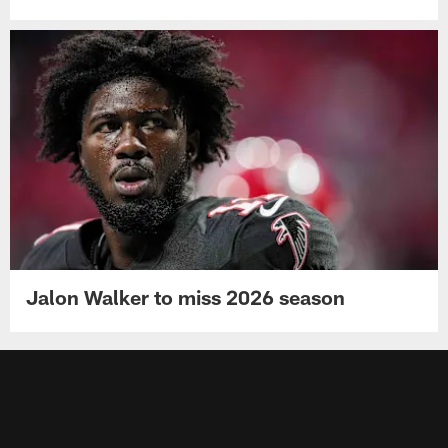
Jalon Walker to miss 2026 season