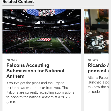
Related Content
NEWS
NEWS
Falcons Accepting
Ricardo A
Submissions for National
podcast w
Anthem
Atlanta Falcons
launched a podc
If you've got the pipes and the urge to
to know the pla
perform, we want to hear from you. The
episode
Falcons are currently accepting submissions
to perform the national anthem at a 2025
game.