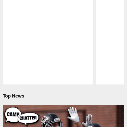
Pause
Play
Top News