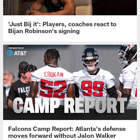
'Just Bij it': Players, coaches react to
Bijan Robinson's signing
Falcons Camp Report: Atlanta's defense
moves forward without Jalon Walker