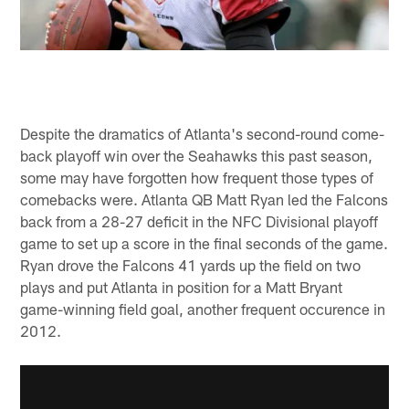
Despite the dramatics of Atlanta's second-round come-
back playoff win over the Seahawks this past season,
some may have forgotten how frequent those types of
comebacks were. Atlanta QB Matt Ryan led the Falcons
back from a 28-27 deficit in the NFC Divisional playoff
game to set up a score in the final seconds of the game.
Ryan drove the Falcons 41 yards up the field on two
plays and put Atlanta in position for a Matt Bryant
game-winning field goal, another frequent occurence in
2012.