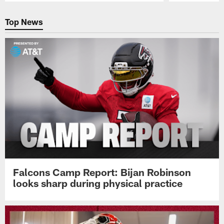
Pause
Play
Top News
Falcons Camp Report: Bijan Robinson
looks sharp during physical practice