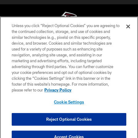
Unless you click “Reject Optional Cookies” you are agreeing to
the continued collection, storage, and use of cookies and
similar technologies (e.g., pixels) on this specific property,
© Atlanta Falcons Football Club - 2026
device, and browser. Cookies and similar technologies are
used for a variety of purposes such as enhancing site
PRIVACY POLICY
navigation, analyzing site usage, and assisting in our
EMPLOYMENT
marketing and advertising efforts, including targeted
advertising through third parties. You can further customize
FAQ
your cookie preferences and opt out of optional cookies by
clicking the “Cookies Settings” link in this banner or in the
MEDIA
footer of this website’s homepage. For more information,
ACCESSIBILITY
please refer to our
Privacy Policy
AD CHOICES
Cookie Settings
YOUR PRIVACY CHOICES
COOKIE SETTINGS
Reject Optional Cookies
PREFERENCE CENTER
Accept Cookies