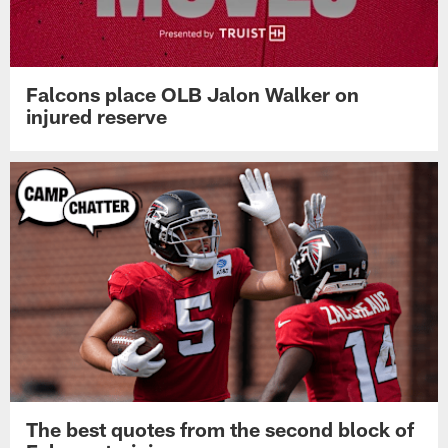
Falcons place OLB Jalon Walker on
injured reserve
The best quotes from the second block of