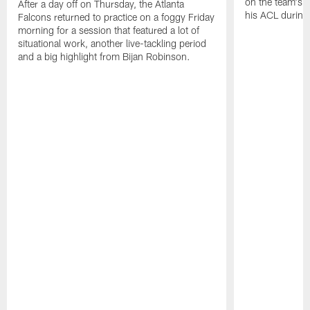
on the team's re
After a day off on Thursday, the Atlanta
his ACL during
Falcons returned to practice on a foggy Friday
morning for a session that featured a lot of
situational work, another live-tackling period
and a big highlight from Bijan Robinson.