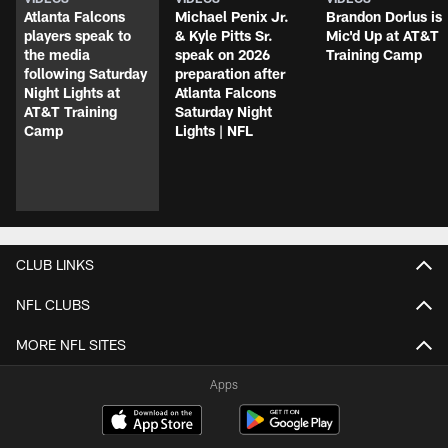
Atlanta Falcons
Michael Penix Jr.
Brandon Dorlus is
players speak to
& Kyle Pitts Sr.
Mic'd Up at AT&T
the media
speak on 2026
Training Camp
following Saturday
preparation after
Night Lights at
Atlanta Falcons
AT&T Training
Saturday Night
Camp
Lights | NFL
CLUB LINKS
NFL CLUBS
MORE NFL SITES
Apps