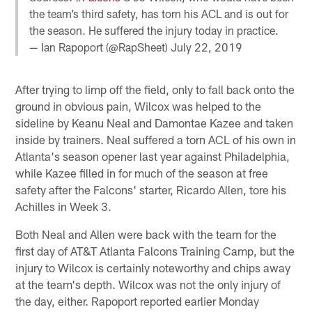
the team’s third safety, has torn his ACL and is out for
the season. He suffered the injury today in practice.
— Ian Rapoport (@RapSheet)
July 22, 2019
After trying to limp off the field, only to fall back onto the
ground in obvious pain, Wilcox was helped to the
sideline by Keanu Neal and Damontae Kazee and taken
inside by trainers. Neal suffered a torn ACL of his own in
Atlanta's season opener last year against Philadelphia,
while Kazee filled in for much of the season at free
safety after the Falcons' starter, Ricardo Allen, tore his
Achilles in Week 3.
Both Neal and Allen were back with the team for the
first day of AT&T Atlanta Falcons Training Camp, but the
injury to Wilcox is certainly noteworthy and chips away
at the team's depth. Wilcox was not the only injury of
the day, either. Rapoport reported earlier Monday