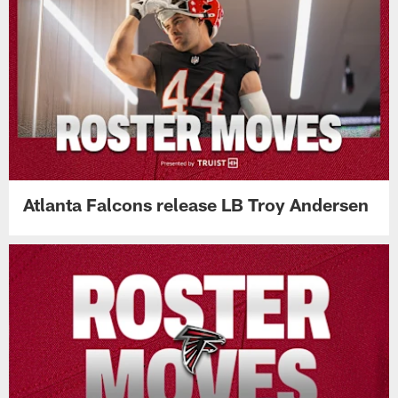
Atlanta Falcons release LB Troy Andersen