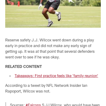
Reserve safety J.J. Wilcox went down during a play
early in practice and did not make any early sign of
getting up. It was at that point that several defenders
went over to see if he was okay.
RELATED CONTENT
Takeaways: First practice feels like 'family reunion'
According to a tweet by NFL Network Insider Ian
Rapoport, Wilcox was not.
Sources:
#Falcons
S JJ Wilcox, who would have been