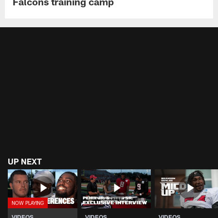
Falcons training camp
UP NEXT
VIDEOS
VIDEOS
VIDEOS