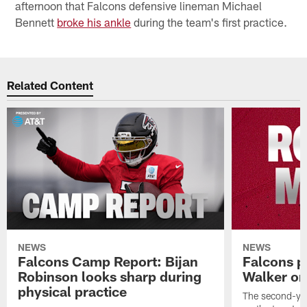
afternoon that Falcons defensive lineman Michael
Bennett
broke his ankle
during the team's first practice.
Related Content
NEWS
NEWS
Falcons Camp Report: Bijan
Falcons p
Robinson looks sharp during
Walker on
physical practice
The second-yea