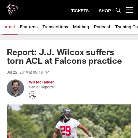
Skip
to
TICKETS
SHOP
Open menu button
main
content
Latest
Features
Transactions
Mailbag
Podcast
Training C
Report: J.J. Wilcox suffers
torn ACL at Falcons practice
Jul 22, 2019 at 08:18 PM
Will McFadden
Senior Reporter