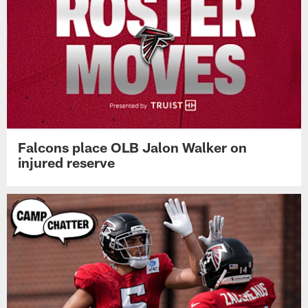
Falcons place OLB Jalon Walker on
injured reserve