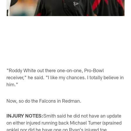
"Roddy White out there one-on-one, Pro-Bowl
receiver," he said. "I like my chances. I totally believe in
him."
Now, so do the Falcons in Redman.
INJURY NOTES:
Smith said he did not have an update
on either injured running back Michael Turner (sprained
ankle) nor did he have one on Ryan's injured toe.