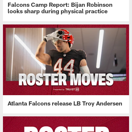
Falcons Camp Report: Bijan Robinson
looks sharp during physical practice
Atlanta Falcons release LB Troy Andersen