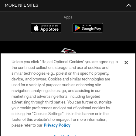
MORE NFL SITES
Apps
Unless you click “Reject Optional Cookies” you are agreeing to
the continued collection, storage, and use of cookies and
similar technologies (e.g., pixels) on this specific property,
© Atlanta Falcons Football Club - 2026
device, and browser. Cookies and similar technologies are
used for a variety of purposes such as enhancing site
PRIVACY POLICY
navigation, analyzing site usage, and assisting in our
EMPLOYMENT
marketing and advertising efforts, including targeted
advertising through third parties. You can further customize
FAQ
your cookie preferences and opt out of optional cookies by
clicking the “Cookies Settings” link in this banner or in the
MEDIA
footer of this website’s homepage. For more information,
ACCESSIBILITY
please refer to our
Privacy Policy
AD CHOICES