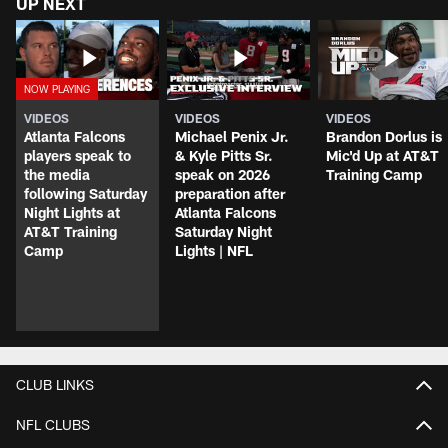
UP NEXT
VIDEOS
VIDEOS
VIDEOS
Atlanta Falcons
Michael Penix Jr.
Brandon Dorlus is
players speak to
& Kyle Pitts Sr.
Mic'd Up at AT&T
the media
speak on 2026
Training Camp
following Saturday
preparation after
Night Lights at
Atlanta Falcons
AT&T Training
Saturday Night
Camp
Lights | NFL
CLUB LINKS
NFL CLUBS