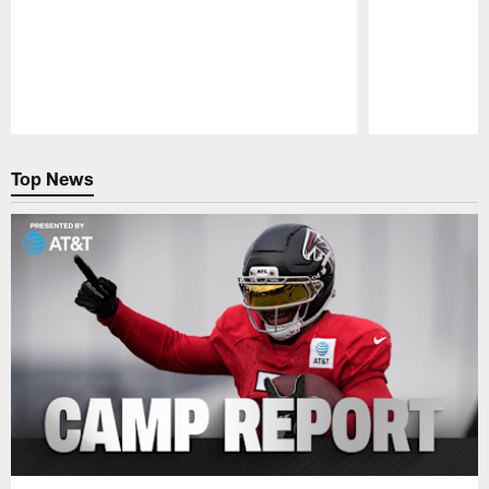
Pause
Play
Top News