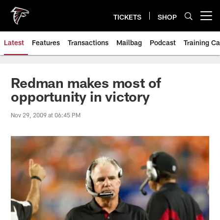
Skip
to
TICKETS
SHOP
Open menu button
main
content
Latest
Features
Transactions
Mailbag
Podcast
Training C
Redman makes most of
opportunity in victory
Nov 29, 2009 at 06:45 PM