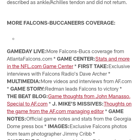
described as ankle/Achilles tendon and did not return.
MORE FALCONS-BUCCANEERS COVERAGE:
GAMEDAY LIVE:
More Falcons-Bucs coverage from
AtlantaFalcons.com *
GAME CENTER:
Stats and more
in the NFL.com Game Center
*
FIRST TAKE:
Exclusive
interviews with Falcons Radio's Dave Archer *
MULTIMEDIA:
More videos and interviews from AF.com
*
GAME STORY:
Redman leads Falcons to victory *
THE BEAT BLOG:
Game thoughts from John Manasso,
Special to AF.com
*
J. MIKE'S MISSIVES:
Thoughts on
the game from the AF.com managing editor
*
GAME
NOTES:
Official game notes and stats from the Georgia
Dome press box *
IMAGES:
Exclusive Falcons photos
from team photographer Jimmy Cribb *