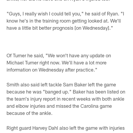
"Guys, I really wish I could tell you," he said of Ryan. "I
know he's in the training room getting looked at. We'll
have a little bit better prognosis [on Wednesday]."
Of Turner he said, "We won't have any update on
Michael Turner right now. We'll have a lot more
information on Wednesday after practice."
Smith also said left tackle Sam Baker left the game
because he was "banged up." Baker has been listed on
the team's injury report in recent weeks with both ankle
and elbow injuries and missed the Carolina game
because of the ankle.
Right guard Harvey Dahl also left the game with injuries