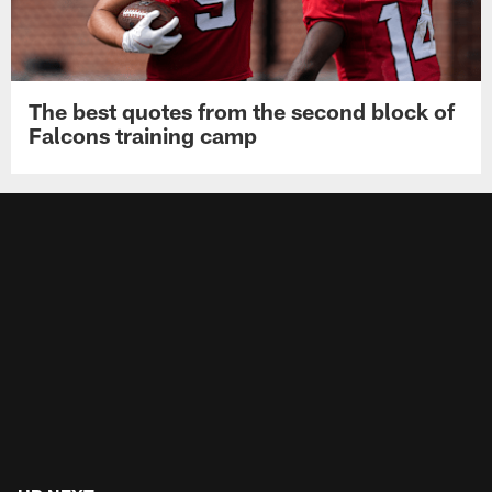
The best quotes from the second block of
Falcons training camp