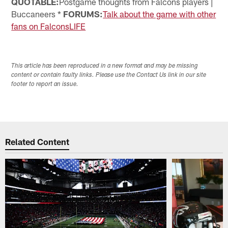
QUOTABLE:
Postgame thoughts from Falcons players |
Buccaneers *
FORUMS:
Talk about the game with other
fans on FalconsLIFE
This article has been reproduced in a new format and may be missing
content or contain faulty links. Please use the Contact Us link in our site
footer to report an issue.
Related Content