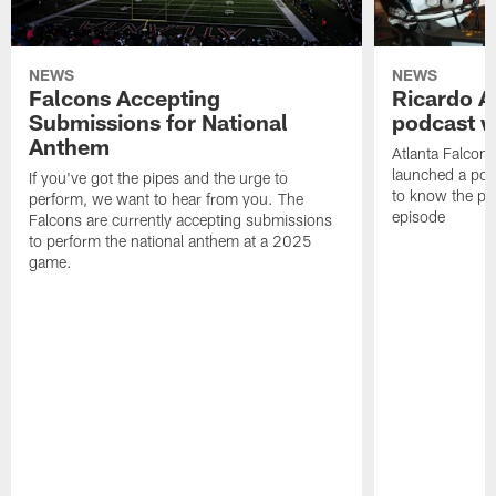
NEWS
NEWS
Falcons Accepting
Ricardo A
Submissions for National
podcast w
Anthem
Atlanta Falcons
launched a podc
If you've got the pipes and the urge to
to know the pla
perform, we want to hear from you. The
episode
Falcons are currently accepting submissions
to perform the national anthem at a 2025
game.