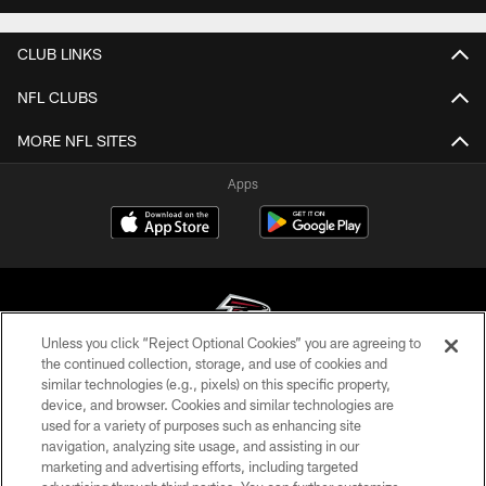
CLUB LINKS
NFL CLUBS
MORE NFL SITES
Apps
Unless you click “Reject Optional Cookies” you are agreeing to
the continued collection, storage, and use of cookies and
similar technologies (e.g., pixels) on this specific property,
© Atlanta Falcons Football Club - 2026
device, and browser. Cookies and similar technologies are
used for a variety of purposes such as enhancing site
PRIVACY POLICY
navigation, analyzing site usage, and assisting in our
EMPLOYMENT
marketing and advertising efforts, including targeted