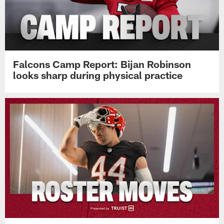
Falcons Camp Report: Bijan Robinson
looks sharp during physical practice