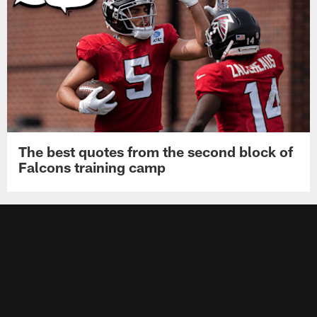
The best quotes from the second block of
Falcons training camp