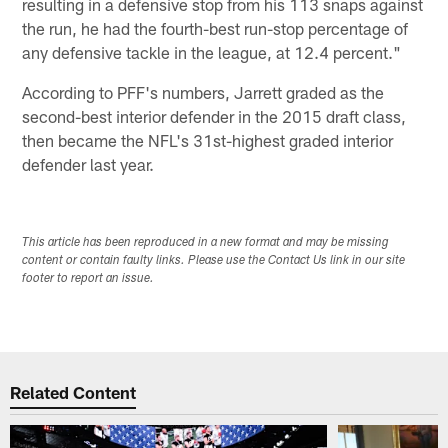
resulting in a defensive stop from his 113 snaps against
the run, he had the fourth-best run-stop percentage of
any defensive tackle in the league, at 12.4 percent."
According to PFF's numbers, Jarrett graded as the
second-best interior defender in the 2015 draft class,
then became the NFL's 31st-highest graded interior
defender last year.
This article has been reproduced in a new format and may be missing
content or contain faulty links. Please use the Contact Us link in our site
footer to report an issue.
Related Content