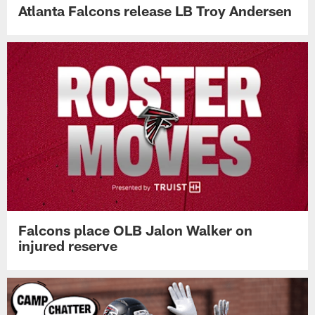
Atlanta Falcons release LB Troy Andersen
Falcons place OLB Jalon Walker on
injured reserve