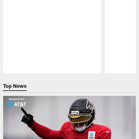
Pause
Play
Top News