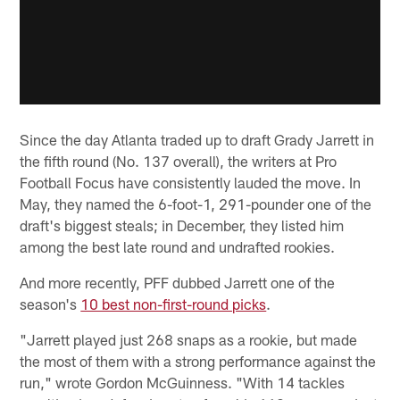
Since the day Atlanta traded up to draft Grady Jarrett in
the fifth round (No. 137 overall), the writers at Pro
Football Focus have consistently lauded the move. In
May, they named the 6-foot-1, 291-pounder one of the
draft's biggest steals; in December, they listed him
among the best late round and undrafted rookies.
And more recently, PFF dubbed Jarrett one of the
season's
10 best non-first-round picks
.
"Jarrett played just 268 snaps as a rookie, but made
the most of them with a strong performance against the
run," wrote Gordon McGuinness. "With 14 tackles