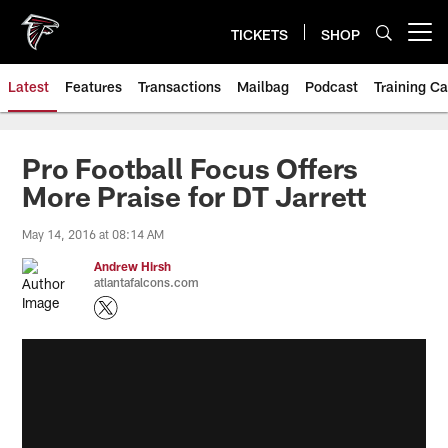
Skip
to
TICKETS
SHOP
Open menu button
main
content
Latest
Features
Transactions
Mailbag
Podcast
Training C
Pro Football Focus Offers
More Praise for DT Jarrett
May 14, 2016 at 08:14 AM
Andrew Hirsh
atlantafalcons.com