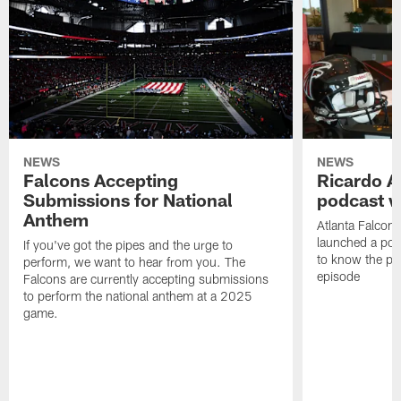
NEWS
NEWS
Falcons Accepting
Ricardo A
Submissions for National
podcast w
Anthem
Atlanta Falcons
launched a podc
If you've got the pipes and the urge to
to know the pla
perform, we want to hear from you. The
episode
Falcons are currently accepting submissions
to perform the national anthem at a 2025
game.