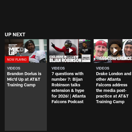
UP NEXT
VIDEOS
VIDEOS
VIDEOS
Brandon Dorlus is
7 questions with
Drake London and
Mic'd Up at AT&T
number 7: Bijan
other Atlanta
Training Camp
Robinson talks
Falcons address
extension & hype
the media post-
for 2026! | Atlanta
practice at AT&T
Falcons Podcast
Training Camp