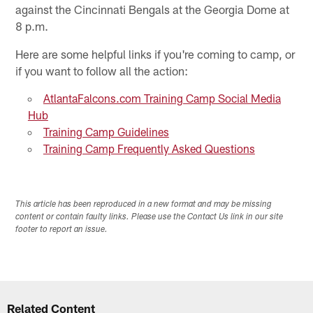
against the Cincinnati Bengals at the Georgia Dome at
8 p.m.
Here are some helpful links if you're coming to camp, or
if you want to follow all the action:
AtlantaFalcons.com Training Camp Social Media
Hub
Training Camp Guidelines
Training Camp Frequently Asked Questions
This article has been reproduced in a new format and may be missing
content or contain faulty links. Please use the Contact Us link in our site
footer to report an issue.
Related Content