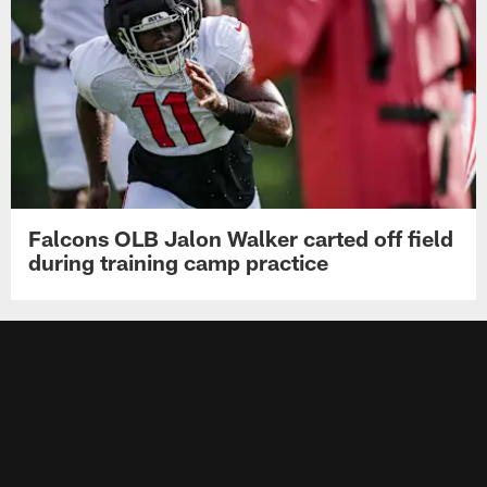
Falcons OLB Jalon Walker carted off field
during training camp practice