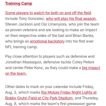
Training Camp
Some players to watch for both on and off the field
include Tony Gonzalez,
who will play his final season
,
Steven Jackson and Osi Umenyiora, who join the team
as proven veterans and are looking to make an impact
on their respective sides of the ball and Brian Banks,
who brings an
emotional backstory
into his first ever
NFL training camp.
Pay close attention to players such as defensive end
Jonathan Massaquoi, defensive tackle Corey Peters
and center Peter Konz, as they could make a
big impact
on the team.
Other dates to mark on your calendar include Friday,
Aug. 2, which marks
Kia Motors Friday Night Lights at
Bobby Gruhn Field at City Park Stadium
, and Thursday,
Aug. 8, which marks the team's first preseason game