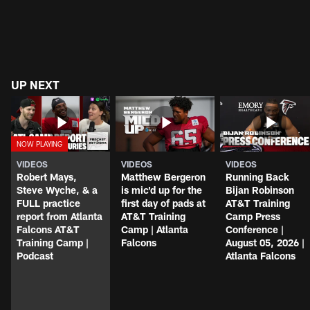
UP NEXT
VIDEOS
VIDEOS
VIDEOS
Robert Mays,
Matthew Bergeron
Running Back
Steve Wyche, & a
is mic'd up for the
Bijan Robinson
FULL practice
first day of pads at
AT&T Training
report from Atlanta
AT&T Training
Camp Press
Falcons AT&T
Camp | Atlanta
Conference |
Training Camp |
Falcons
August 05, 2026 |
Podcast
Atlanta Falcons