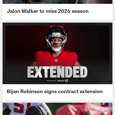
Jalon Walker to miss 2026 season
Bijan Robinson signs contract extension