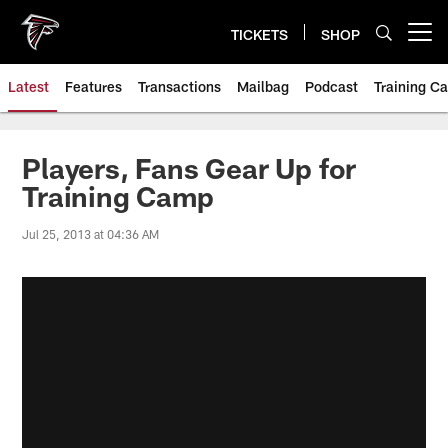
Skip
to
TICKETS
SHOP
Open menu button
main
content
Latest
Features
Transactions
Mailbag
Podcast
Training C
Players, Fans Gear Up for
Training Camp
Jul 25, 2013 at 04:36 AM