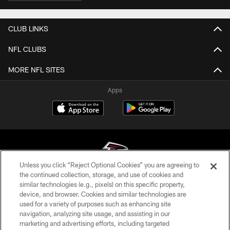
CLUB LINKS
NFL CLUBS
MORE NFL SITES
Apps
Unless you click “Reject Optional Cookies” you are agreeing to
the continued collection, storage, and use of cookies and
similar technologies (e.g., pixels) on this specific property,
© Atlanta Falcons Football Club - 2026
device, and browser. Cookies and similar technologies are
used for a variety of purposes such as enhancing site
PRIVACY POLICY
navigation, analyzing site usage, and assisting in our
EMPLOYMENT
marketing and advertising efforts, including targeted