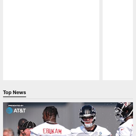
Pause
Play
Top News