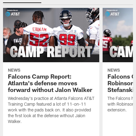
NEWS
NEWS
Falcons Camp Report:
Falcons C
Atlanta's defense moves
Robinson s
forward without Jalon Walker
Stefanski 
Wednesday's practice at Atlanta Falcons AT&T
The Falcons ha
Training Camp featured a lot of 11-on-11
with Robinson 
work with the pads back on. It also provided
extension.
the first look at the defense without Jalon
Walker.