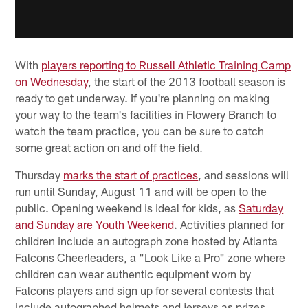
With
players reporting to Russell Athletic Training Camp
on Wednesday
, the start of the 2013 football season is
ready to get underway. If you're planning on making
your way to the team's facilities in Flowery Branch to
watch the team practice, you can be sure to catch
some great action on and off the field.
Thursday
marks the start of practices
, and sessions will
run until Sunday, August 11 and will be open to the
public. Opening weekend is ideal for kids, as
Saturday
and Sunday are Youth Weekend
. Activities planned for
children include an autograph zone hosted by Atlanta
Falcons Cheerleaders, a "Look Like a Pro" zone where
children can wear authentic equipment worn by
Falcons players and sign up for several contests that
include autographed helmets and jerseys as prizes.