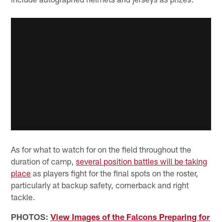
As for what to watch for on the field throughout the
duration of camp,
several position battles will be taking
place
as players fight for the final spots on the roster,
particularly at backup safety, cornerback and right
tackle.
PHOTOS:
View Images of the Falcons Preparing for