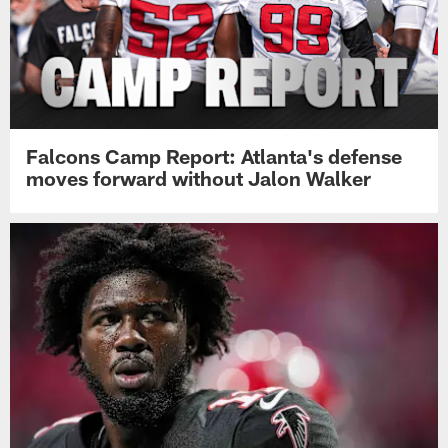
Falcons Camp Report: Atlanta's defense
moves forward without Jalon Walker