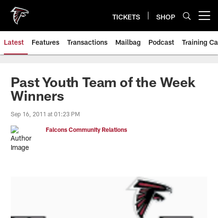
Skip
to
TICKETS
SHOP
Open menu button
main
content
Latest
Features
Transactions
Mailbag
Podcast
Training C
Past Youth Team of the Week
Winners
Sep 16, 2011 at 01:23 PM
Falcons Community Relations