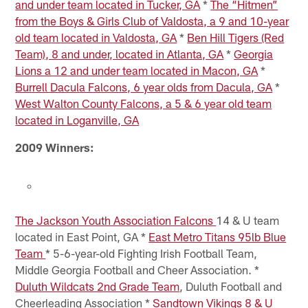
and under team located in Tucker, GA
*
The “Hitmen”
from the Boys & Girls Club of Valdosta, a 9 and 10-year
old team located in Valdosta, GA
*
Ben Hill Tigers (Red
Team), 8 and under, located in Atlanta, GA
*
Georgia
Lions a 12 and under team located in Macon, GA
*
Burrell Dacula Falcons, 6 year olds from Dacula, GA
*
West Walton County Falcons, a 5 & 6 year old team
located in Loganville, GA
2009 Winners:
The Jackson Youth Association Falcons
14 & U team
located in East Point, GA *
East Metro Titans 95lb Blue
Team
* 5-6-year-old Fighting Irish Football Team,
Middle Georgia Football and Cheer Association. *
Duluth Wildcats 2nd Grade Team
, Duluth Football and
Cheerleading Association *
Sandtown Vikings 8 & U