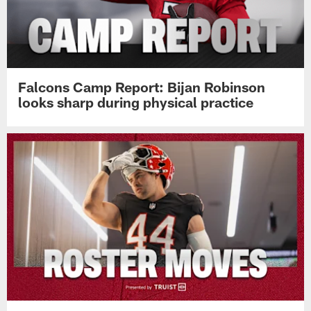
Falcons Camp Report: Bijan Robinson
looks sharp during physical practice