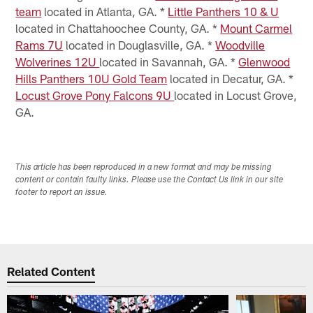
team
located in Atlanta, GA. *
Little Panthers 10 & U
located in Chattahoochee County, GA. *
Mount Carmel
Rams 7U
located in Douglasville, GA. *
Woodville
Wolverines 12U
located in Savannah, GA. *
Glenwood
Hills Panthers 10U Gold Team
located in Decatur, GA. *
Locust Grove Pony Falcons 9U
located in Locust Grove,
GA.
This article has been reproduced in a new format and may be missing
content or contain faulty links. Please use the Contact Us link in our site
footer to report an issue.
Related Content