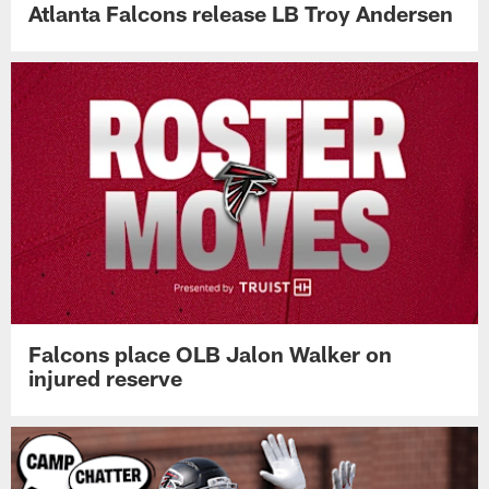
Atlanta Falcons release LB Troy Andersen
Falcons place OLB Jalon Walker on
injured reserve