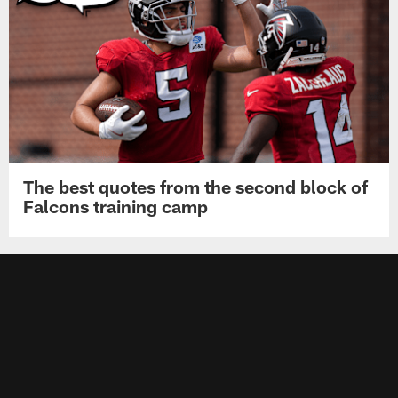
The best quotes from the second block of
Falcons training camp