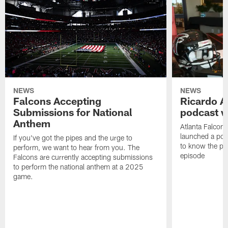
NEWS
NEWS
Falcons Accepting
Ricardo A
Submissions for National
podcast w
Anthem
Atlanta Falcons
launched a podc
If you've got the pipes and the urge to
to know the pla
perform, we want to hear from you. The
episode
Falcons are currently accepting submissions
to perform the national anthem at a 2025
game.