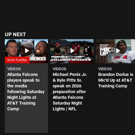
UP NEXT
VIDEOS
VIDEOS
VIDEOS
Atlanta Falcons
Michael Penix Jr.
Brandon Dorlus is
players speak to
& Kyle Pitts Sr.
Mic'd Up at AT&T
the media
speak on 2026
Training Camp
following Saturday
preparation after
Night Lights at
Atlanta Falcons
AT&T Training
Saturday Night
Camp
Lights | NFL