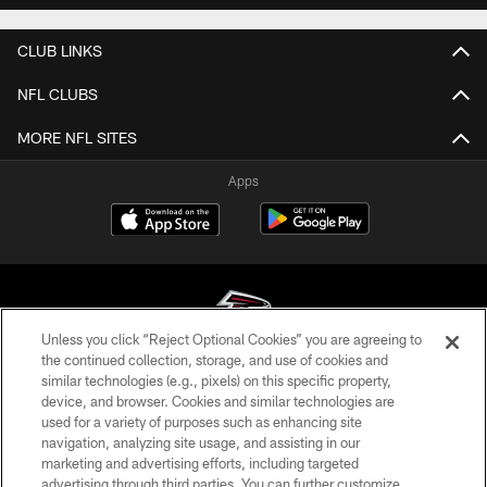
CLUB LINKS
NFL CLUBS
MORE NFL SITES
Apps
Unless you click “Reject Optional Cookies” you are agreeing to
the continued collection, storage, and use of cookies and
similar technologies (e.g., pixels) on this specific property,
© Atlanta Falcons Football Club - 2026
device, and browser. Cookies and similar technologies are
used for a variety of purposes such as enhancing site
PRIVACY POLICY
navigation, analyzing site usage, and assisting in our
EMPLOYMENT
marketing and advertising efforts, including targeted
advertising through third parties. You can further customize