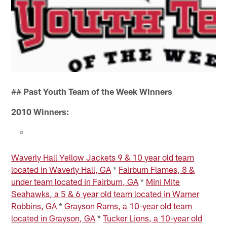
##
Past Youth Team of the Week Winners
2010 Winners:
Waverly Hall Yellow Jackets 9 & 10 year old team
located in Waverly Hall, GA
*
Fairburn Flames, 8 &
under team located in Fairburn, GA
*
Mini Mite
Seahawks, a 5 & 6 year old team located in Warner
Robbins, GA
*
Grayson Rams, a 10-year old team
located in Grayson, GA
*
Tucker Lions, a 10-year old