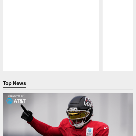
Pause
Play
Top News