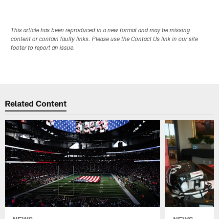
This article has been reproduced in a new format and may be missing
content or contain faulty links. Please use the Contact Us link in our site
footer to report an issue.
Related Content