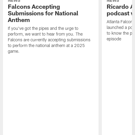
NEWS
NEWS
Falcons Accepting
Ricardo A
Submissions for National
podcast w
Anthem
Atlanta Falcons
launched a podc
If you've got the pipes and the urge to
to know the pla
perform, we want to hear from you. The
episode
Falcons are currently accepting submissions
to perform the national anthem at a 2025
game.