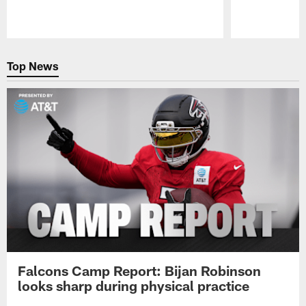
Pause
Play
Top News
Falcons Camp Report: Bijan Robinson
looks sharp during physical practice