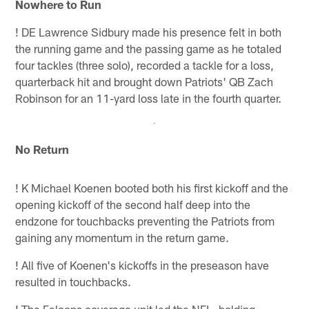
Nowhere to Run
!
DE Lawrence Sidbury made his presence felt in both
the running game and the passing game as he totaled
four tackles (three solo), recorded a tackle for a loss,
quarterback hit and brought down Patriots' QB Zach
Robinson for an 11-yard loss late in the fourth quarter.
No Return
!
K Michael Koenen booted both his first kickoff and the
opening kickoff of the second half deep into the
endzone for touchbacks preventing the Patriots from
gaining any momentum in the return game.
!
All five of Koenen's kickoffs in the preseason have
resulted in touchbacks.
!
The Falcons coverage unit led the NFL, holding