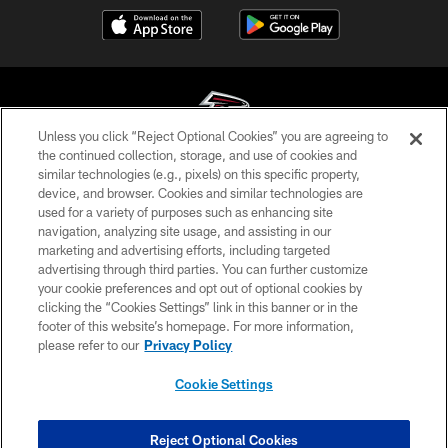
Unless you click “Reject Optional Cookies” you are agreeing to
the continued collection, storage, and use of cookies and
similar technologies (e.g., pixels) on this specific property,
© Atlanta Falcons Football Club - 2026
device, and browser. Cookies and similar technologies are
used for a variety of purposes such as enhancing site
PRIVACY POLICY
navigation, analyzing site usage, and assisting in our
EMPLOYMENT
marketing and advertising efforts, including targeted
advertising through third parties. You can further customize
FAQ
your cookie preferences and opt out of optional cookies by
clicking the “Cookies Settings” link in this banner or in the
MEDIA
footer of this website’s homepage. For more information,
ACCESSIBILITY
please refer to our
Privacy Policy
AD CHOICES
Cookie Settings
YOUR PRIVACY CHOICES
COOKIE SETTINGS
Reject Optional Cookies