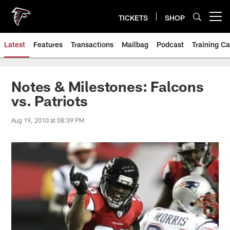
Skip
to
TICKETS
SHOP
Open menu button
main
content
Latest
Features
Transactions
Mailbag
Podcast
Training C
Notes & Milestones: Falcons
vs. Patriots
Aug 19, 2010 at 08:39 PM