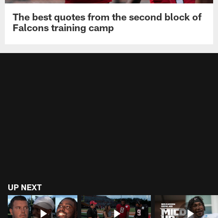
The best quotes from the second block of
Falcons training camp
UP NEXT