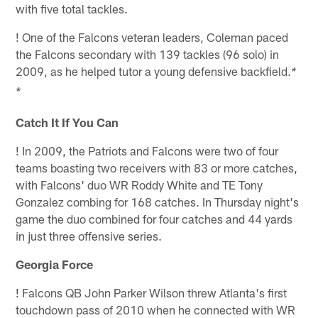
with five total tackles.
!
One of the Falcons veteran leaders, Coleman paced
the Falcons secondary with 139 tackles (96 solo) in
2009, as he helped tutor a young defensive backfield.
*
*
Catch It If You Can
!
In 2009, the Patriots and Falcons were two of four
teams boasting two receivers with 83 or more catches,
with Falcons' duo WR Roddy White and TE Tony
Gonzalez combing for 168 catches. In Thursday night's
game the duo combined for four catches and 44 yards
in just three offensive series.
Georgia Force
!
Falcons QB John Parker Wilson threw Atlanta's first
touchdown pass of 2010 when he connected with WR