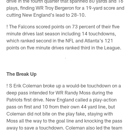
drive in the fourth quarter that spanned 80 yards and 16
plays, finding WR Troy Bergeron for a 19-yard score and
cutting New England's lead to 28-10.
!
The Falcons scored points on 73 percent of their five
minute drives last season including 14 touchdowns,
which ranked second in the NFL and Atlanta's 121
points on five minute drives ranked third in the League.
The Break Up
!
S Erik Coleman broke up a would-be touchdown on a
deep pass intended for WR Randy Moss during the
Patriots first drive. New England called a play-action
pass on first and 10 from their own 44 yard line, but
Coleman did not bite on the play fake, staying with
Moss all the way to the goal line and knocking the pass
away to save a touchdown. Coleman also led the team