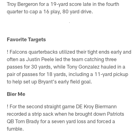
Troy Bergeron for a 19-yard score late in the fourth
quarter to cap a 16 play, 80 yard drive.
Favorite Targets
!
Falcons quarterbacks utilized their tight ends early and
often as Justin Peele led the team catching three
passes for 30 yards, while Tony Gonzalez hauled in a
pair of passes for 18 yards, including a 11-yard pickup
to help set up Bryant's early field goal.
Bier Me
!
For the second straight game DE Kroy Biermann
recorded a strip sack when he brought down Patriots
QB Tom Brady for a seven yard loss and forced a
fumble.