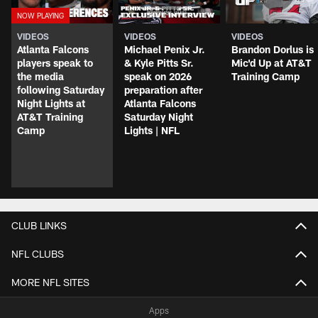
VIDEOS
VIDEOS
VIDEOS
Atlanta Falcons
Michael Penix Jr.
Brandon Dorlus is
players speak to
& Kyle Pitts Sr.
Mic'd Up at AT&T
the media
speak on 2026
Training Camp
following Saturday
preparation after
Night Lights at
Atlanta Falcons
AT&T Training
Saturday Night
Camp
Lights | NFL
CLUB LINKS
NFL CLUBS
MORE NFL SITES
Apps