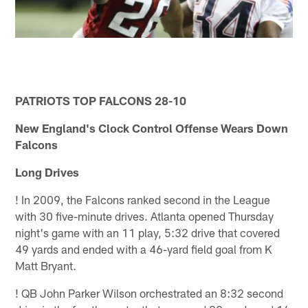
PATRIOTS TOP FALCONS 28-10
New England's Clock Control Offense Wears Down
Falcons
Long Drives
!
In 2009, the Falcons ranked second in the League
with 30 five-minute drives. Atlanta opened Thursday
night's game with an 11 play, 5:32 drive that covered
49 yards and ended with a 46-yard field goal from K
Matt Bryant.
!
QB John Parker Wilson orchestrated an 8:32 second