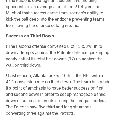
opponents to an average start of the 21.4 yard line.
Much of that success came from Koenen's ability to
kick the ball deep into the endzone preventing teams
from having the chance of long returns.
Success on Third Down
!
The Falcons offense converted 8 of 15 (53%) third
down attempts against the Patriots defense, picking up
nearly half of its total first downs (17) up against the
wall on third down.
!
Last season, Atlanta ranked 10th in the NFL with a
41.1 conversion rate on third down. The team has made
it a point of emphasis to have better success on first
and second down in order to set up manageable third
down situations to remain among the League leaders.
The Falcons saw five third and long situations,
converting three against the Patriots.