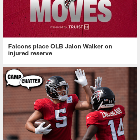
Falcons place OLB Jalon Walker on
injured reserve