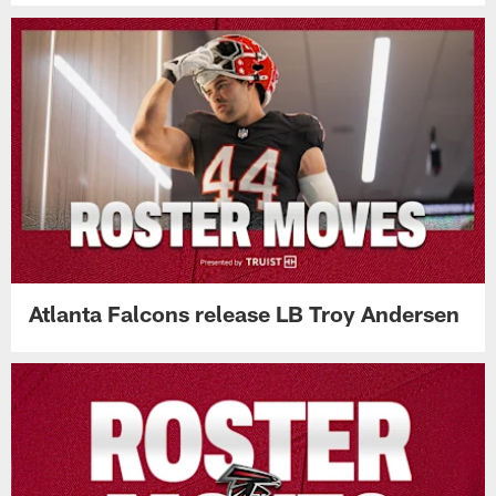
Atlanta Falcons release LB Troy Andersen