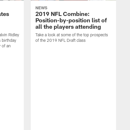
NEWS
ates
2019 NFL Combine:
Position-by-position list of
all the players attending
lvin Ridley
Take a look at some of the top prospects
s birthday
of the 2019 NFL Draft class
y of an
H
w