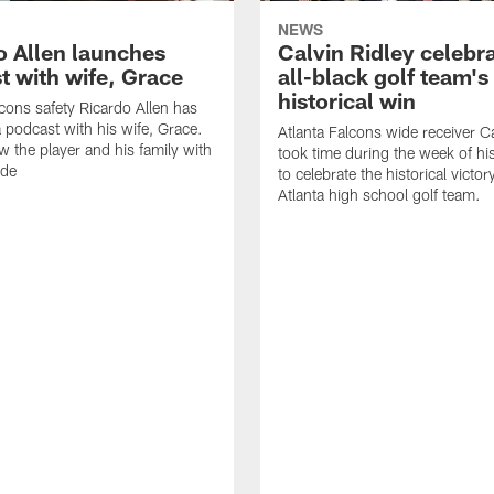
NEWS
o Allen launches
Calvin Ridley celebr
t with wife, Grace
all-black golf team's
historical win
lcons safety Ricardo Allen has
 podcast with his wife, Grace.
Atlanta Falcons wide receiver Ca
w the player and his family with
took time during the week of hi
ode
to celebrate the historical victor
Atlanta high school golf team.