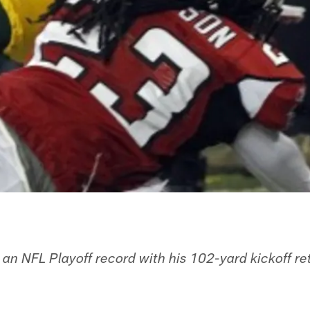
n NFL Playoff record with his 102-yard kickoff r