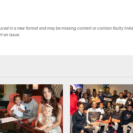
duced in a new format and may be missing content or contain faulty link
ort an issue.