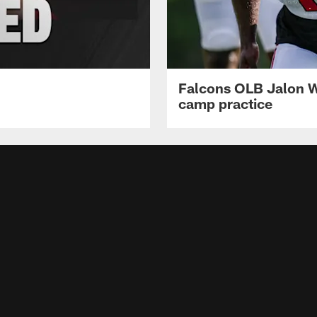
Falcons OLB Jalon Wa
camp practice