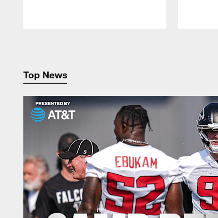
Pause
Play
Top News