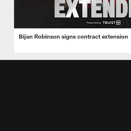
Bijan Robinson signs contract extension