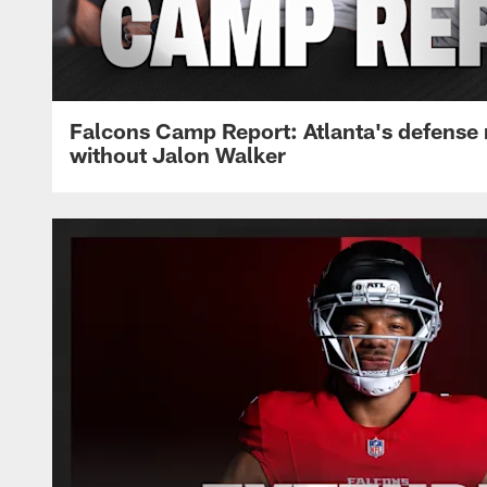
Falcons Camp Report: Atlanta's defense
without Jalon Walker