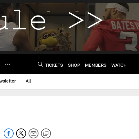
Y
TICKETS
SHOP
MEMBERS
WATCH
wsletter
All