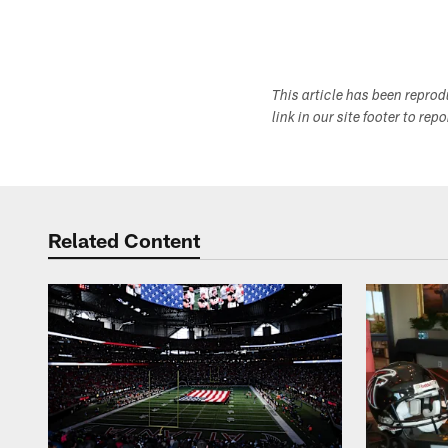
This article has been repro
link in our site footer to rep
Related Content