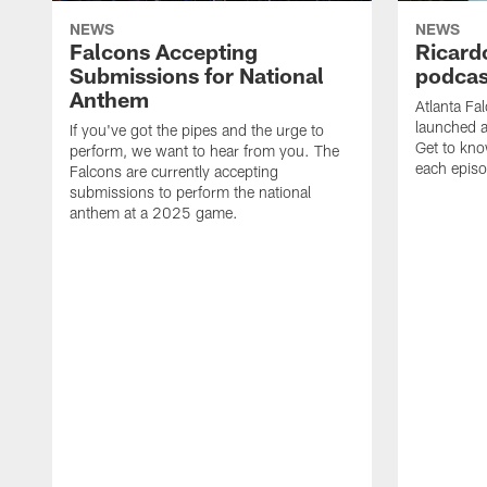
NEWS
NEWS
Falcons Accepting
Ricard
Submissions for National
podcas
Anthem
Atlanta Fa
launched a
If you've got the pipes and the urge to
Get to kno
perform, we want to hear from you. The
each epis
Falcons are currently accepting
submissions to perform the national
anthem at a 2025 game.