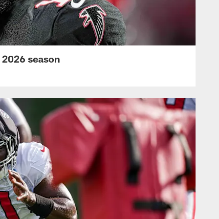
s 2026 season