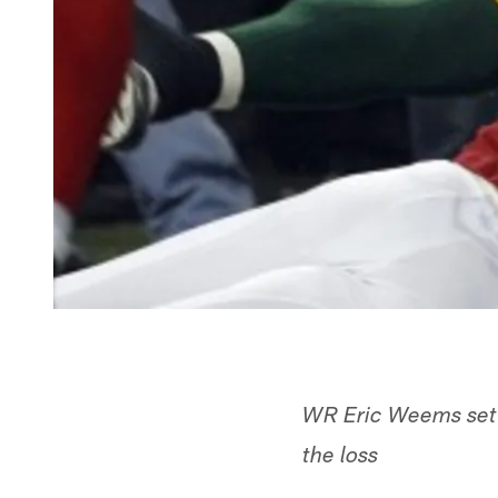
WR Eric Weems set a
the loss