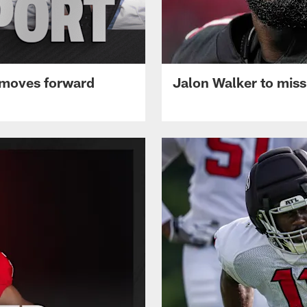
 moves forward
Jalon Walker to mis