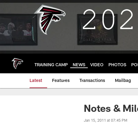
Skip
to
main
content
TRAINING CAMP
NEWS
VIDEO
PHOTOS
PO
Latest
Features
Transactions
Mailbag
Notes & Mil
Jan 15, 2011 at 07:45 PM