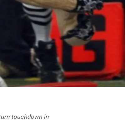
eturn touchdown in