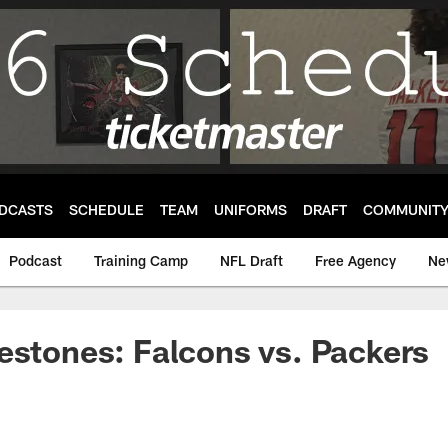
DCASTS
SCHEDULE
TEAM
UNIFORMS
DRAFT
COMMUNIT
Podcast
Training Camp
NFL Draft
Free Agency
Ne
estones: Falcons vs. Packers