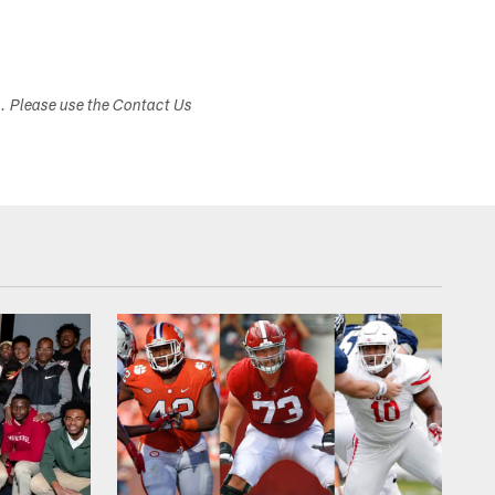
s. Please use the Contact Us