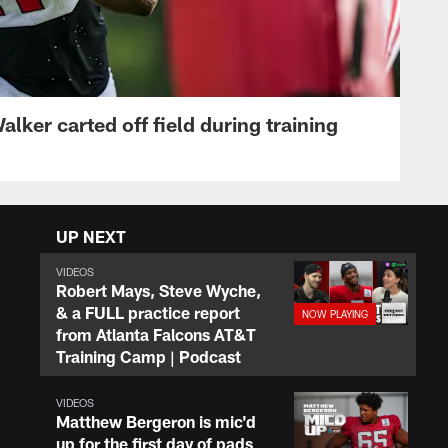
lker carted off field during training
UP NEXT
VIDEOS
Robert Mays, Steve Wyche,
& a FULL practice report
from Atlanta Falcons AT&T
Training Camp | Podcast
VIDEOS
Matthew Bergeron is mic'd
up for the first day of pads