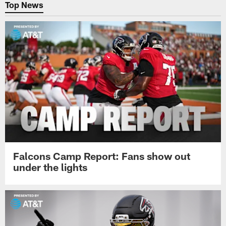
Top News
Falcons Camp Report: Fans show out
under the lights