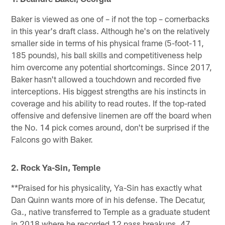
Baker is viewed as one of – if not the top – cornerbacks
in this year's draft class. Although he's on the relatively
smaller side in terms of his physical frame (5-foot-11,
185 pounds), his ball skills and competitiveness help
him overcome any potential shortcomings. Since 2017,
Baker hasn't allowed a touchdown and recorded five
interceptions. His biggest strengths are his instincts in
coverage and his ability to read routes. If the top-rated
offensive and defensive linemen are off the board when
the No. 14 pick comes around, don't be surprised if the
Falcons go with Baker.
2. Rock Ya-Sin, Temple
**Praised for his physicality, Ya-Sin has exactly what
Dan Quinn wants more of in his defense. The Decatur,
Ga., native transferred to Temple as a graduate student
in 2018 where he recorded 12 pass breakups, 47