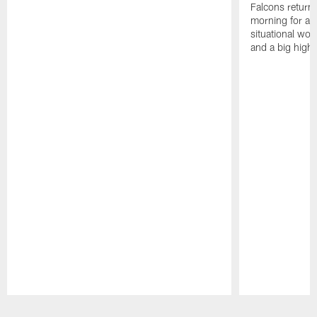
Falcons returne
morning for a s
situational wor
and a big highl
Pause
Play