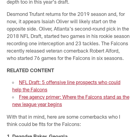
depth too in this year's draft.
Desmond Trufant returns for the 2019 season and, for
now, it appears Isaiah Oliver will likely start on the
opposite side. Oliver, Atlanta's second-round pick in the
2018 NFL Draft, started two games in his rookie season
recording one interception and 23 tackles. The Falcons
recently released veteran cornerback Robert Alford,
who started 76 games for the Falcons in six seasons.
RELATED CONTENT
NFL Draft: 5 offensive line prospects who could
help the Falcons
Free agency primer: Where the Falcons stand as the
new league year begins
With that in mind, here are some cornerbacks who I
think could be fits for the Falcons:
1. Deandre Baker, Georgia