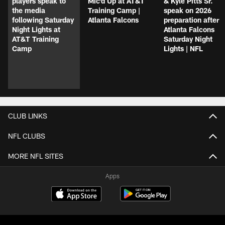
players speak to
Mic'd Up at AT&T
& Kyle Pitts Sr.
the media
Training Camp |
speak on 2026
following Saturday
Atlanta Falcons
preparation after
Night Lights at
Atlanta Falcons
AT&T Training
Saturday Night
Camp
Lights | NFL
CLUB LINKS
NFL CLUBS
MORE NFL SITES
Apps