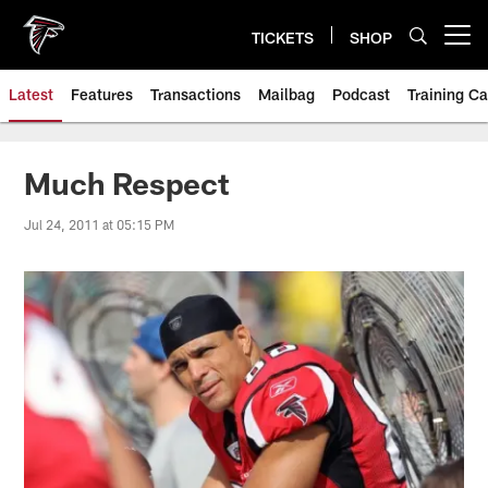
Skip
to
TICKETS
SHOP
Open menu button
main
content
Latest
Features
Transactions
Mailbag
Podcast
Training C
Much Respect
Jul 24, 2011 at 05:15 PM