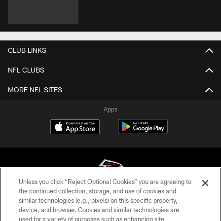
CLUB LINKS
NFL CLUBS
MORE NFL SITES
Apps
Unless you click “Reject Optional Cookies” you are agreeing to
the continued collection, storage, and use of cookies and
similar technologies (e.g., pixels) on this specific property,
© Atlanta Falcons Football Club - 2026
device, and browser. Cookies and similar technologies are
used for a variety of purposes such as enhancing site
PRIVACY POLICY