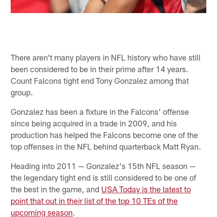
There aren't many players in NFL history who have still
been considered to be in their prime after 14 years.
Count Falcons tight end Tony Gonzalez among that
group.
Gonzalez has been a fixture in the Falcons' offense
since being acquired in a trade in 2009, and his
production has helped the Falcons become one of the
top offenses in the NFL behind quarterback Matt Ryan.
Heading into 2011 — Gonzalez's 15th NFL season —
the legendary tight end is still considered to be one of
the best in the game, and
USA Today is the latest to
point that out in their list of the top 10 TEs of the
upcoming season
.