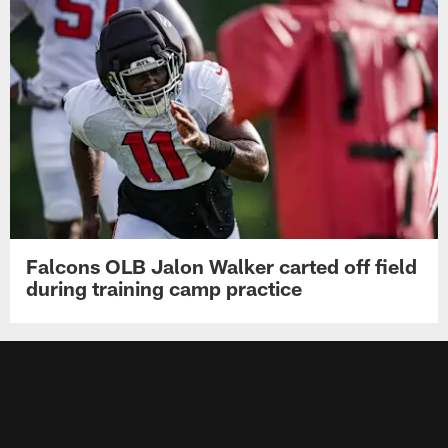
Falcons OLB Jalon Walker carted off field
during training camp practice