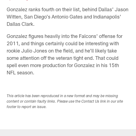
Gonzalez ranks fourth on their list, behind Dallas' Jason
Witten, San Diego's Antonio Gates and Indianapolis'
Dallas Clark.
Gonzalez figures heavily into the Falcons' offense for
2011, and things certainly could be interesting with
rookie Julio Jones on the field, and he'll likely take
some attention off the veteran tight end. That could
spell even more production for Gonzalez in his 15th
NFL season.
This article has been reproduced in a new format and may be missing
content or contain faulty links. Please use the Contact Us link in our site
footer to report an issue.