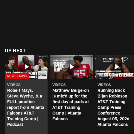
UP NEXT
VIDEOS
VIDEOS
VIDEOS
Robert Mays,
Matthew Bergeron
Running Back
Steve Wyche, & a
is mic'd up for the
Bijan Robinson
FULL practice
first day of pads at
AT&T Training
report from Atlanta
AT&T Training
Camp Press
Falcons AT&T
Camp | Atlanta
Conference |
Training Camp |
Falcons
August 05, 2026 |
Podcast
Atlanta Falcons