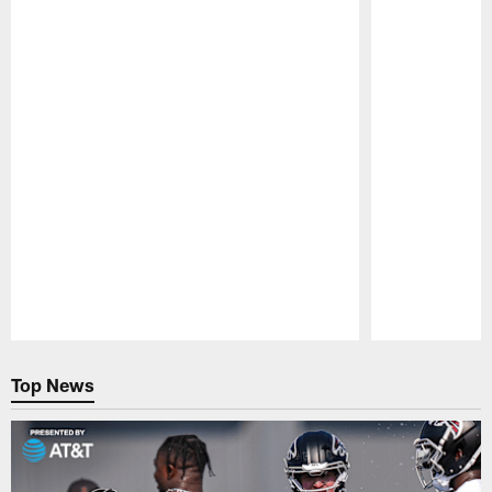
Pause
Play
Top News