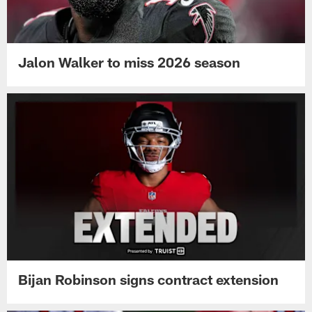
Jalon Walker to miss 2026 season
Bijan Robinson signs contract extension