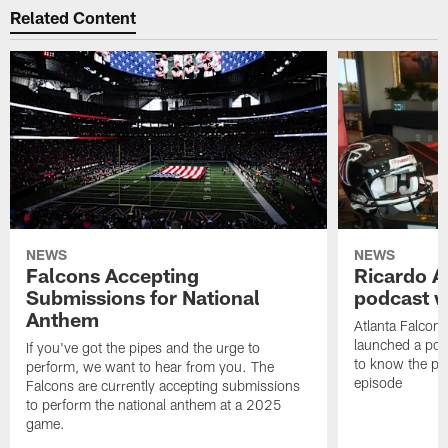
Related Content
NEWS
NEWS
Falcons Accepting
Ricardo A
Submissions for National
podcast w
Anthem
Atlanta Falcons
launched a podc
If you've got the pipes and the urge to
to know the pla
perform, we want to hear from you. The
episode
Falcons are currently accepting submissions
to perform the national anthem at a 2025
game.