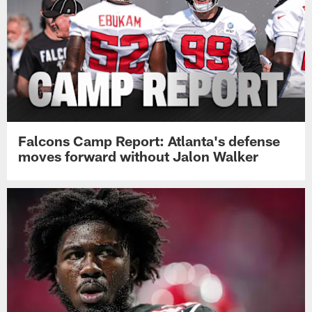
Falcons Camp Report: Atlanta's defense
moves forward without Jalon Walker