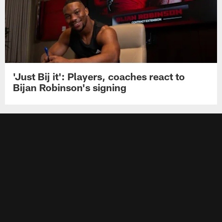
'Just Bij it': Players, coaches react to
Bijan Robinson's signing