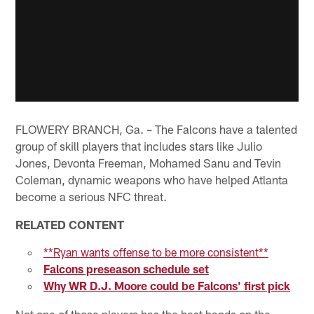
FLOWERY BRANCH, Ga. – The Falcons have a talented
group of skill players that includes stars like Julio
Jones, Devonta Freeman, Mohamed Sanu and Tevin
Coleman, dynamic weapons who have helped Atlanta
become a serious NFC threat.
RELATED CONTENT
**Ryan wants offense to be more consistent**
Falcons preseason schedule set
Why WR D.J. Moore could be Falcons' first pick
Not one of those players has the best hands on the