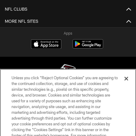
NFL CLUBS
MORE NFL SITES
Apps
Unless you click “Reject Optional Cookies” you are agreeing to
the continued collection, storage, and use of cookies and
similar technologies (e.g., pixels) on this specific property,
© Atlanta Falcons Football Club - 2026
device, and browser. Cookies and similar technologies are
used for a variety of purposes such as enhancing site
PRIVACY POLICY
navigation, analyzing site usage, and assisting in our
EMPLOYMENT
marketing and advertising efforts, including targeted
advertising through third parties. You can further customize
FAQ
your cookie preferences and opt out of optional cookies by
clicking the “Cookies Settings” link in this banner or in the
MEDIA
footer of this website’s homepage. For more information,