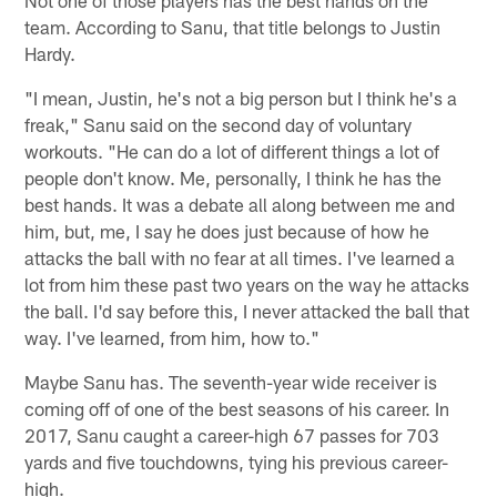
team. According to Sanu, that title belongs to Justin
Hardy.
"I mean, Justin, he's not a big person but I think he's a
freak," Sanu said on the second day of voluntary
workouts. "He can do a lot of different things a lot of
people don't know. Me, personally, I think he has the
best hands. It was a debate all along between me and
him, but, me, I say he does just because of how he
attacks the ball with no fear at all times. I've learned a
lot from him these past two years on the way he attacks
the ball. I'd say before this, I never attacked the ball that
way. I've learned, from him, how to."
Maybe Sanu has. The seventh-year wide receiver is
coming off of one of the best seasons of his career. In
2017, Sanu caught a career-high 67 passes for 703
yards and five touchdowns, tying his previous career-
high.