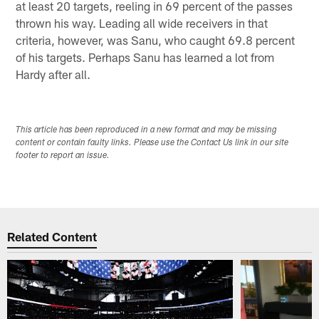
at least 20 targets, reeling in 69 percent of the passes
thrown his way. Leading all wide receivers in that
criteria, however, was Sanu, who caught 69.8 percent
of his targets. Perhaps Sanu has learned a lot from
Hardy after all.
This article has been reproduced in a new format and may be missing
content or contain faulty links. Please use the Contact Us link in our site
footer to report an issue.
Related Content