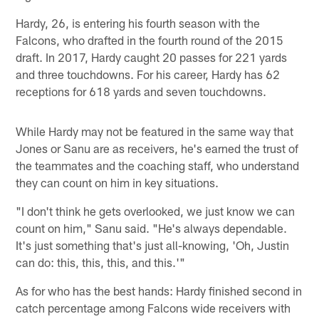
Hardy, 26, is entering his fourth season with the
Falcons, who drafted in the fourth round of the 2015
draft. In 2017, Hardy caught 20 passes for 221 yards
and three touchdowns. For his career, Hardy has 62
receptions for 618 yards and seven touchdowns.
While Hardy may not be featured in the same way that
Jones or Sanu are as receivers, he's earned the trust of
the teammates and the coaching staff, who understand
they can count on him in key situations.
"I don't think he gets overlooked, we just know we can
count on him," Sanu said. "He's always dependable.
It's just something that's just all-knowing, 'Oh, Justin
can do: this, this, this, and this.'"
As for who has the best hands: Hardy finished second in
catch percentage among Falcons wide receivers with