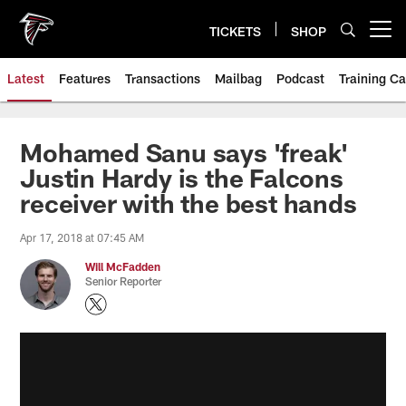
Skip
to
TICKETS
SHOP
Open menu button
main
content
Latest
Features
Transactions
Mailbag
Podcast
Training C
Mohamed Sanu says 'freak'
Justin Hardy is the Falcons
receiver with the best hands
Apr 17, 2018 at 07:45 AM
Will McFadden
Senior Reporter