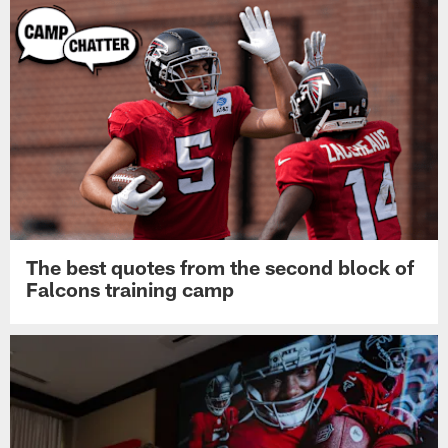
The best quotes from the second block of
Falcons training camp