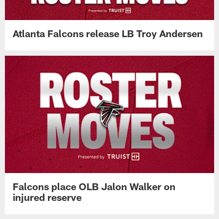
Atlanta Falcons release LB Troy Andersen
Falcons place OLB Jalon Walker on
injured reserve