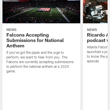
NEWS
NEWS
Falcons Accepting
Ricardo A
Submissions for National
podcast w
Anthem
Atlanta Falcons
launched a podc
If you've got the pipes and the urge to
to know the pla
perform, we want to hear from you. The
episode
Falcons are currently accepting submissions
to perform the national anthem at a 2025
game.