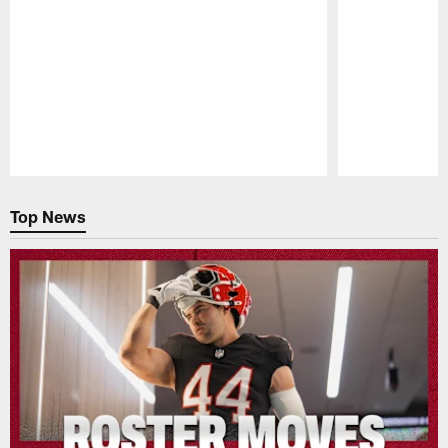
Pause
Play
Top News