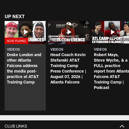
UP NEXT
VIDEOS
VIDEOS
VIDEOS
Drake London and
Head Coach Kevin
Robert Mays,
other Atlanta
Stefanski AT&T
Steve Wyche, & a
Falcons address
Training Camp
FULL practice
the media post-
Press Conference |
report from Atlant
practice at AT&T
August 07, 2026 |
Falcons AT&T
Training Camp
Atlanta Falcons
Training Camp |
Podcast
CLUB LINKS