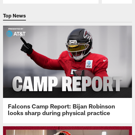
Pause
Play
Top News
Falcons Camp Report: Bijan Robinson
looks sharp during physical practice