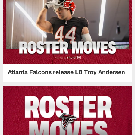
Atlanta Falcons release LB Troy Andersen