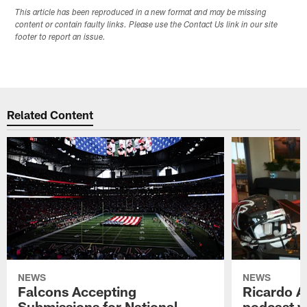
This article has been reproduced in a new format and may be missing
content or contain faulty links. Please use the Contact Us link in our site
footer to report an issue.
Related Content
NEWS
NEWS
Falcons Accepting
Ricardo A
Submissions for National
podcast w