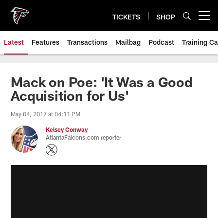
Skip
to
TICKETS
SHOP
Open menu button
main
content
Latest
Features
Transactions
Mailbag
Podcast
Training C
Mack on Poe: 'It Was a Good
Acquisition for Us'
May 04, 2017 at 04:11 PM
Kelsey Conway
AtlantaFalcons.com reporter