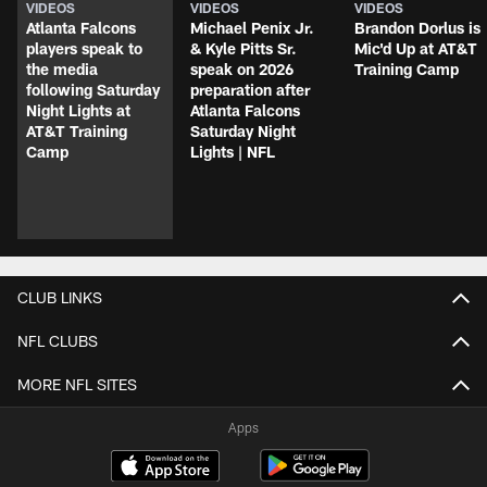
VIDEOS
VIDEOS
VIDEOS
Atlanta Falcons
Michael Penix Jr.
Brandon Dorlus is
players speak to
& Kyle Pitts Sr.
Mic'd Up at AT&T
the media
speak on 2026
Training Camp
following Saturday
preparation after
Night Lights at
Atlanta Falcons
AT&T Training
Saturday Night
Camp
Lights | NFL
CLUB LINKS
NFL CLUBS
MORE NFL SITES
Apps