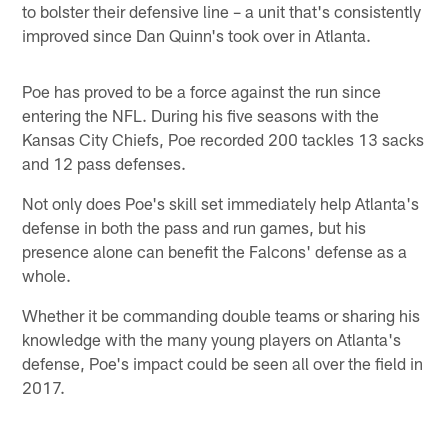
to bolster their defensive line – a unit that's consistently
improved since Dan Quinn's took over in Atlanta.
Poe has proved to be a force against the run since
entering the NFL. During his five seasons with the
Kansas City Chiefs, Poe recorded 200 tackles 13 sacks
and 12 pass defenses.
Not only does Poe's skill set immediately help Atlanta's
defense in both the pass and run games, but his
presence alone can benefit the Falcons' defense as a
whole.
Whether it be commanding double teams or sharing his
knowledge with the many young players on Atlanta's
defense, Poe's impact could be seen all over the field in
2017.