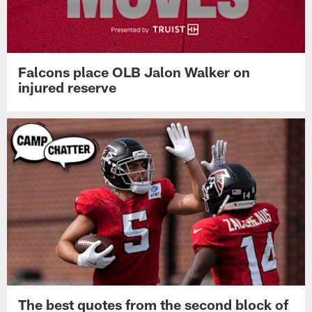
Falcons place OLB Jalon Walker on
injured reserve
The best quotes from the second block of