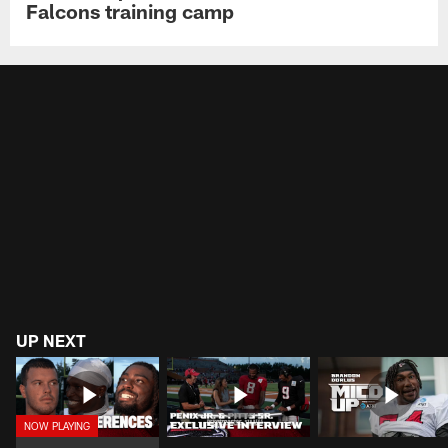
Falcons training camp
UP NEXT