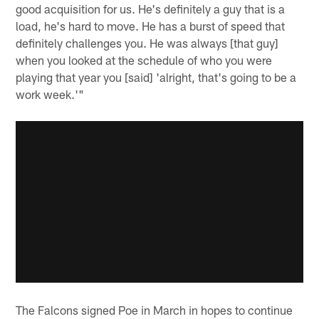
good acquisition for us. He's definitely a guy that is a
load, he's hard to move. He has a burst of speed that
definitely challenges you. He was always [that guy]
when you looked at the schedule of who you were
playing that year you [said] 'alright, that's going to be a
work week.'"
The Falcons signed Poe in March in hopes to continue