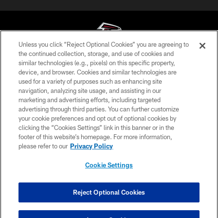
Unless you click “Reject Optional Cookies” you are agreeing to
the continued collection, storage, and use of cookies and
similar technologies (e.g., pixels) on this specific property,
© Atlanta Falcons Football Club - 2026
device, and browser. Cookies and similar technologies are
used for a variety of purposes such as enhancing site
PRIVACY POLICY
navigation, analyzing site usage, and assisting in our
EMPLOYMENT
marketing and advertising efforts, including targeted
advertising through third parties. You can further customize
FAQ
your cookie preferences and opt out of optional cookies by
clicking the “Cookies Settings” link in this banner or in the
MEDIA
footer of this website’s homepage. For more information,
ACCESSIBILITY
please refer to our
Privacy Policy
AD CHOICES
Cookie Settings
YOUR PRIVACY CHOICES
COOKIE SETTINGS
Reject Optional Cookies
PREFERENCE CENTER