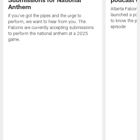
Anthem
Atlanta Falcons
launched a podc
If you've got the pipes and the urge to
to know the pla
perform, we want to hear from you. The
episode
Falcons are currently accepting submissions
to perform the national anthem at a 2025
game.