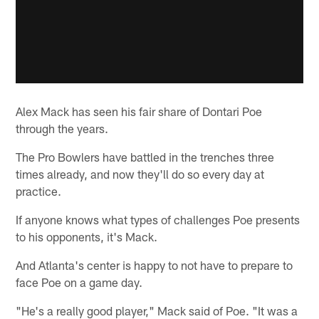
Alex Mack has seen his fair share of Dontari Poe
through the years.
The Pro Bowlers have battled in the trenches three
times already, and now they'll do so every day at
practice.
If anyone knows what types of challenges Poe presents
to his opponents, it's Mack.
And Atlanta's center is happy to not have to prepare to
face Poe on a game day.
"He's a really good player," Mack said of Poe. "It was a