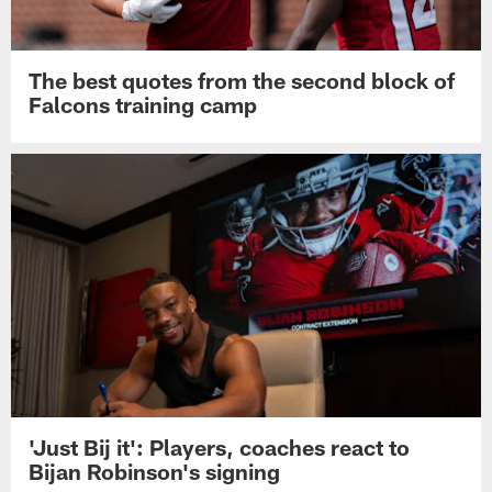
The best quotes from the second block of
Falcons training camp
'Just Bij it': Players, coaches react to
Bijan Robinson's signing