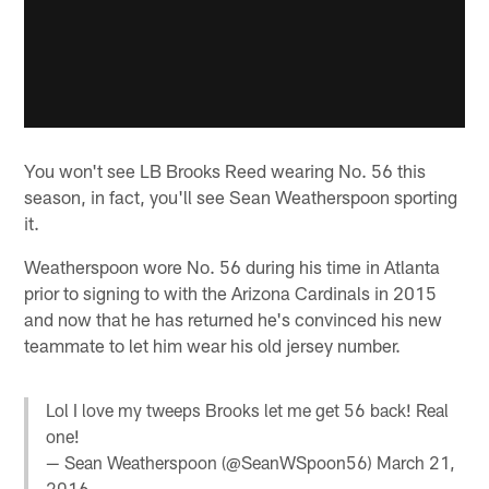
You won't see LB Brooks Reed wearing No. 56 this
season, in fact, you'll see Sean Weatherspoon sporting
it.
Weatherspoon wore No. 56 during his time in Atlanta
prior to signing to with the Arizona Cardinals in 2015
and now that he has returned he's convinced his new
teammate to let him wear his old jersey number.
Lol I love my tweeps Brooks let me get 56 back! Real
one!
— Sean Weatherspoon (@SeanWSpoon56)
March 21,
2016