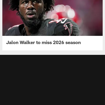
Jalon Walker to miss 2026 season