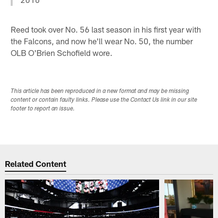
Reed took over No. 56 last season in his first year with
the Falcons, and now he'll wear No. 50, the number
OLB O'Brien Schofield wore.
This article has been reproduced in a new format and may be missing
content or contain faulty links. Please use the Contact Us link in our site
footer to report an issue.
Related Content