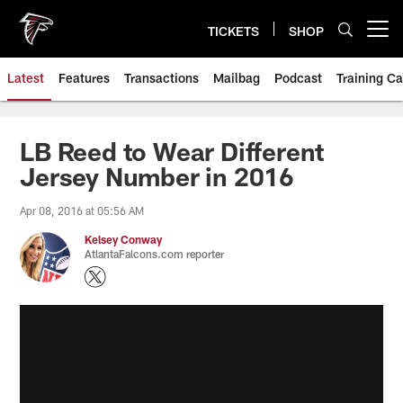
Skip
to
TICKETS
SHOP
Open menu button
main
content
Latest
Features
Transactions
Mailbag
Podcast
Training C
LB Reed to Wear Different
Jersey Number in 2016
Apr 08, 2016 at 05:56 AM
Kelsey Conway
AtlantaFalcons.com reporter