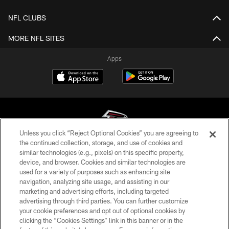
NFL CLUBS
MORE NFL SITES
Apps
Unless you click “Reject Optional Cookies” you are agreeing to
the continued collection, storage, and use of cookies and
similar technologies (e.g., pixels) on this specific property,
© Atlanta Falcons Football Club - 2026
device, and browser. Cookies and similar technologies are
used for a variety of purposes such as enhancing site
PRIVACY POLICY
navigation, analyzing site usage, and assisting in our
EMPLOYMENT
marketing and advertising efforts, including targeted
advertising through third parties. You can further customize
FAQ
your cookie preferences and opt out of optional cookies by
clicking the “Cookies Settings” link in this banner or in the
MEDIA