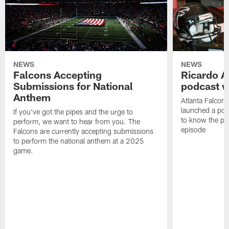
NEWS
NEWS
Falcons Accepting
Ricardo A
Submissions for National
podcast w
Anthem
Atlanta Falcons
launched a podc
If you've got the pipes and the urge to
to know the pla
perform, we want to hear from you. The
episode
Falcons are currently accepting submissions
to perform the national anthem at a 2025
game.