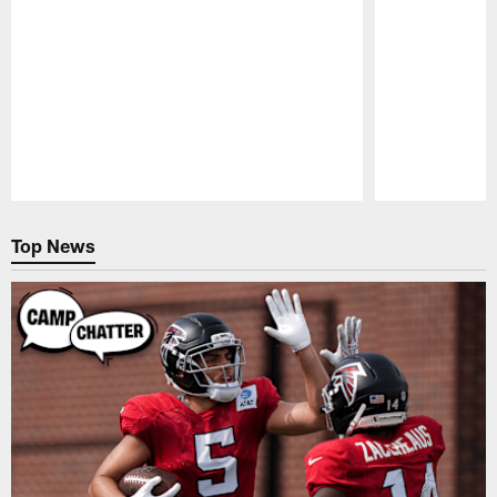
Pause
Play
Top News