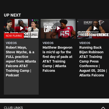
UP NEXT
VIDEOS
VIDEOS
VIDEOS
Robert Mays,
Matthew Bergeron
Running Back
Steve Wyche, & a
is mic'd up for the
Bijan Robinson
FULL practice
first day of pads at
AT&T Training
report from Atlanta
AT&T Training
Camp Press
Falcons AT&T
Camp | Atlanta
Conference |
Training Camp |
Falcons
August 05, 2026 |
Podcast
Atlanta Falcons
CLUB LINKS