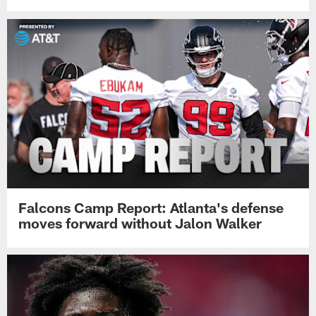
Falcons Camp Report: Atlanta's defense
moves forward without Jalon Walker