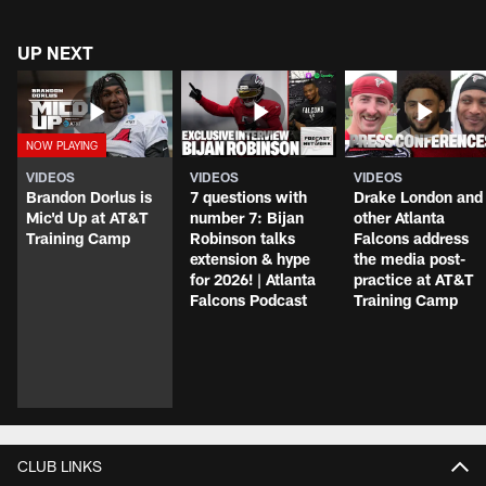
UP NEXT
VIDEOS
VIDEOS
VIDEOS
Brandon Dorlus is
7 questions with
Drake London and
Mic'd Up at AT&T
number 7: Bijan
other Atlanta
Training Camp
Robinson talks
Falcons address
extension & hype
the media post-
for 2026! | Atlanta
practice at AT&T
Falcons Podcast
Training Camp
CLUB LINKS