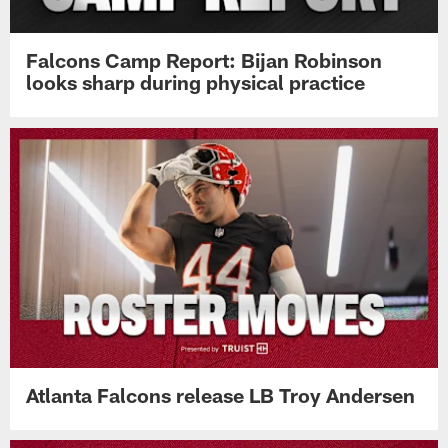
Falcons Camp Report: Bijan Robinson
looks sharp during physical practice
Atlanta Falcons release LB Troy Andersen