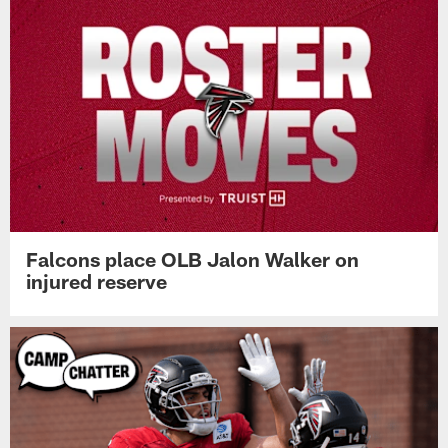
Falcons place OLB Jalon Walker on
injured reserve