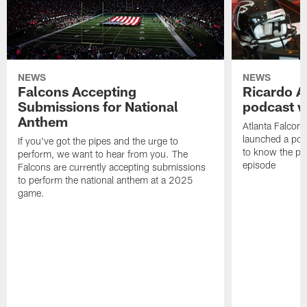
NEWS
NEWS
Falcons Accepting
Ricardo A
Submissions for National
podcast w
Anthem
Atlanta Falcons
launched a podc
If you've got the pipes and the urge to
to know the pla
perform, we want to hear from you. The
episode
Falcons are currently accepting submissions
to perform the national anthem at a 2025
game.