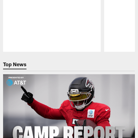
Pause
Play
Top News