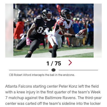
1 / 75
CB Robert Alford intercepts the ball in the endzone.
Q
Pause
Play
Atlanta Falcons starting center Peter Konz left the field
with a knee injury in the first quarter of the team's Week
7 matchup against the Baltimore Ravens. The third-year
center was carted off the team's sideline into the locker