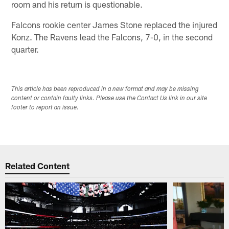
room and his return is questionable.
Falcons rookie center James Stone replaced the injured
Konz. The Ravens lead the Falcons, 7-0, in the second
quarter.
This article has been reproduced in a new format and may be missing
content or contain faulty links. Please use the Contact Us link in our site
footer to report an issue.
Related Content