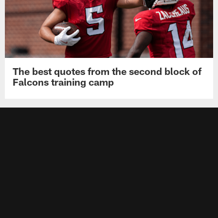
The best quotes from the second block of
Falcons training camp