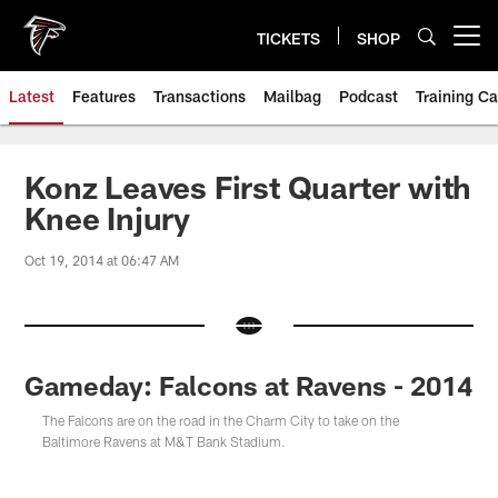
Skip
to
TICKETS
SHOP
Open menu button
main
content
Latest
Features
Transactions
Mailbag
Podcast
Training C
Konz Leaves First Quarter with
Knee Injury
Oct 19, 2014 at 06:47 AM
Gameday: Falcons at Ravens - 2014
The Falcons are on the road in the Charm City to take on the
Baltimore Ravens at M&T Bank Stadium.