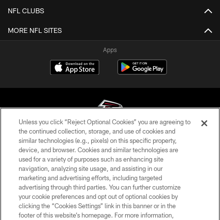
NFL CLUBS
MORE NFL SITES
Apps
Unless you click “Reject Optional Cookies” you are agreeing to
the continued collection, storage, and use of cookies and
similar technologies (e.g., pixels) on this specific property,
© Atlanta Falcons Football Club - 2026
device, and browser. Cookies and similar technologies are
used for a variety of purposes such as enhancing site
PRIVACY POLICY
navigation, analyzing site usage, and assisting in our
EMPLOYMENT
marketing and advertising efforts, including targeted
advertising through third parties. You can further customize
FAQ
your cookie preferences and opt out of optional cookies by
clicking the “Cookies Settings” link in this banner or in the
MEDIA
footer of this website’s homepage. For more information,