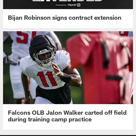
Bijan Robinson signs contract extension
Falcons OLB Jalon Walker carted off field
during training camp practice