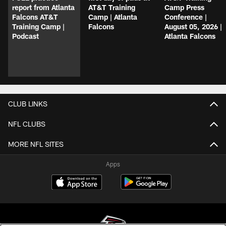
report from Atlanta
AT&T Training
Camp Press
Falcons AT&T
Camp | Atlanta
Conference |
Training Camp |
Falcons
August 05, 2026 |
Podcast
Atlanta Falcons
CLUB LINKS
NFL CLUBS
MORE NFL SITES
Apps