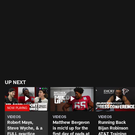
UP NEXT
VIDEOS
VIDEOS
VIDEOS
Robert Mays,
Matthew Bergeron
Running Back
Steve Wyche, & a
is mic'd up for the
Bijan Robinson
FULL practice
first day of pads at
AT&T Training