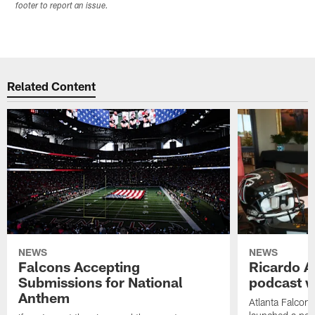
footer to report an issue.
Related Content
NEWS
NEWS
Falcons Accepting
Ricardo A
Submissions for National
podcast w
Anthem
Atlanta Falcons