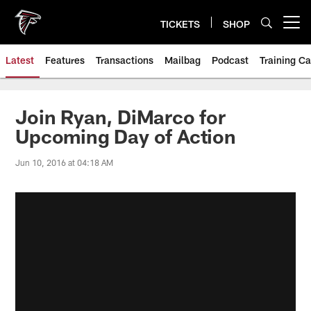
Skip
to
TICKETS
SHOP
Open menu button
main
content
Latest
Features
Transactions
Mailbag
Podcast
Training C
Join Ryan, DiMarco for
Upcoming Day of Action
Jun 10, 2016 at 04:18 AM