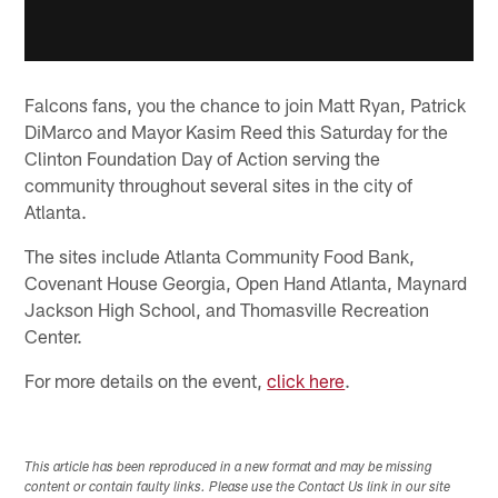
Falcons fans, you the chance to join Matt Ryan, Patrick
DiMarco and Mayor Kasim Reed this Saturday for the
Clinton Foundation Day of Action serving the
community throughout several sites in the city of
Atlanta.
The sites include Atlanta Community Food Bank,
Covenant House Georgia, Open Hand Atlanta, Maynard
Jackson High School, and Thomasville Recreation
Center.
For more details on the event,
click here
.
This article has been reproduced in a new format and may be missing
content or contain faulty links. Please use the Contact Us link in our site