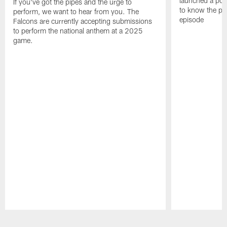
launched a podc
If you've got the pipes and the urge to
to know the pla
perform, we want to hear from you. The
episode
Falcons are currently accepting submissions
to perform the national anthem at a 2025
game.
Pause
Play