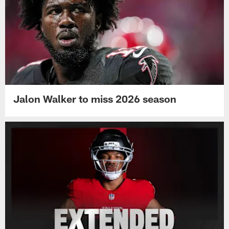
Jalon Walker to miss 2026 season