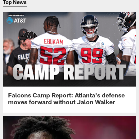
Top News
Falcons Camp Report: Atlanta's defense
moves forward without Jalon Walker