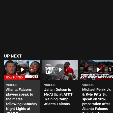
UP NEXT
VIDEOS
VIDEOS
VIDEOS
Atlanta Falcons
Jahan Dotson is
Michael Penix Jr.
players speak to
Mic'd Up at AT&T
& Kyle Pitts Sr.
the media
Training Camp |
speak on 2026
following Saturday
Atlanta Falcons
preparation after
Night Lights at
Atlanta Falcons