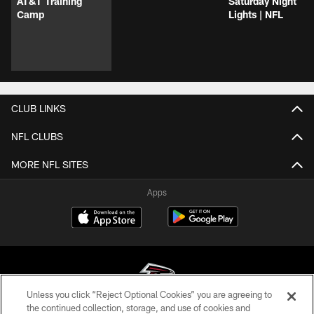
AT&T Training
Saturday Night
Camp
Lights | NFL
CLUB LINKS
NFL CLUBS
MORE NFL SITES
Apps
Unless you click “Reject Optional Cookies” you are agreeing to
the continued collection, storage, and use of cookies and