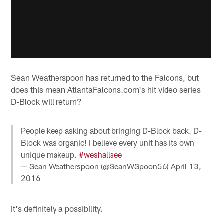
Sean Weatherspoon has returned to the Falcons, but
does this mean AtlantaFalcons.com's hit video series
D-Block will return?
People keep asking about bringing D-Block back. D-
Block was organic! I believe every unit has its own
unique makeup.
#weshallsee
— Sean Weatherspoon (@SeanWSpoon56)
April 13,
2016
It's definitely a possibility.