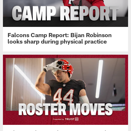
Falcons Camp Report: Bijan Robinson
looks sharp during physical practice