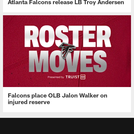
Atlanta Falcons release LB Troy Andersen
Falcons place OLB Jalon Walker on
injured reserve