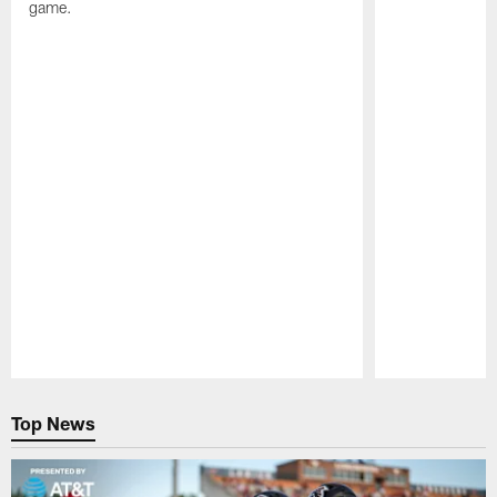
game.
Pause
Play
Top News