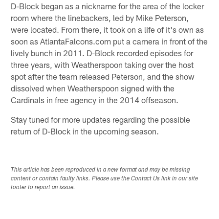
D-Block began as a nickname for the area of the locker
room where the linebackers, led by Mike Peterson,
were located. From there, it took on a life of it's own as
soon as AtlantaFalcons.com put a camera in front of the
lively bunch in 2011. D-Block recorded episodes for
three years, with Weatherspoon taking over the host
spot after the team released Peterson, and the show
dissolved when Weatherspoon signed with the
Cardinals in free agency in the 2014 offseason.
Stay tuned for more updates regarding the possible
return of D-Block in the upcoming season.
This article has been reproduced in a new format and may be missing
content or contain faulty links. Please use the Contact Us link in our site
footer to report an issue.