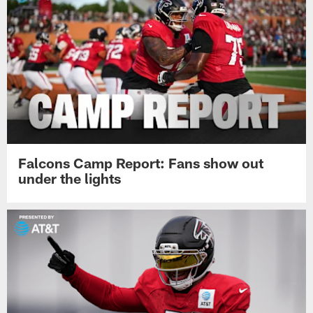
Falcons Camp Report: Fans show out
under the lights