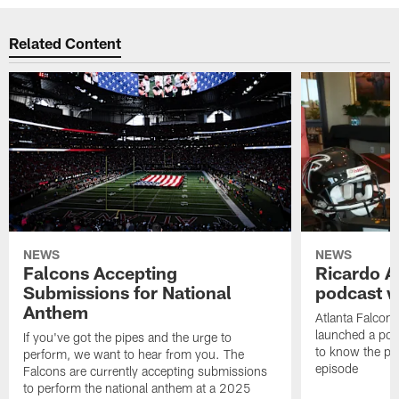
Related Content
NEWS
NEWS
Falcons Accepting
Ricardo A
Submissions for National
podcast w
Anthem
Atlanta Falcons
launched a podc
If you've got the pipes and the urge to
to know the pla
perform, we want to hear from you. The
episode
Falcons are currently accepting submissions
to perform the national anthem at a 2025