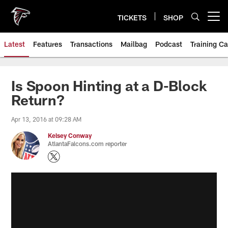
Skip
to
TICKETS
SHOP
Open menu button
main
content
Latest
Features
Transactions
Mailbag
Podcast
Training C
Is Spoon Hinting at a D-Block
Return?
Apr 13, 2016 at 09:28 AM
Kelsey Conway
AtlantaFalcons.com reporter