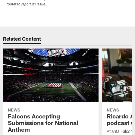
footer to report an issue.
Related Content
NEWS
NEWS
Falcons Accepting
Ricardo A
Submissions for National
podcast w
Anthem
Atlanta Falcons