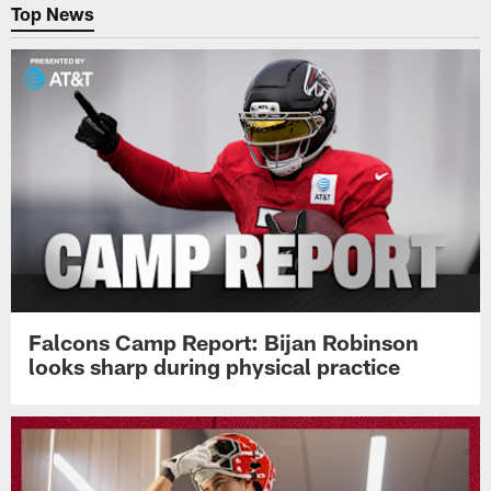
Top News
Falcons Camp Report: Bijan Robinson
looks sharp during physical practice