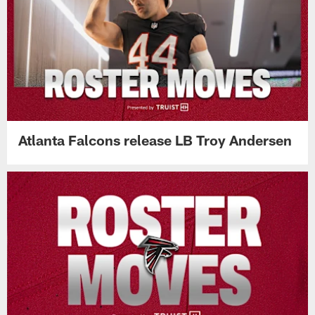
Atlanta Falcons release LB Troy Andersen