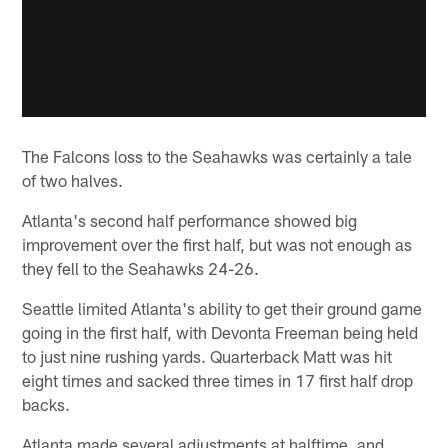
The Falcons loss to the Seahawks was certainly a tale
of two halves.
Atlanta's second half performance showed big
improvement over the first half, but was not enough as
they fell to the Seahawks 24-26.
Seattle limited Atlanta's ability to get their ground game
going in the first half, with Devonta Freeman being held
to just nine rushing yards. Quarterback Matt was hit
eight times and sacked three times in 17 first half drop
backs.
Atlanta made several adjustments at halftime, and