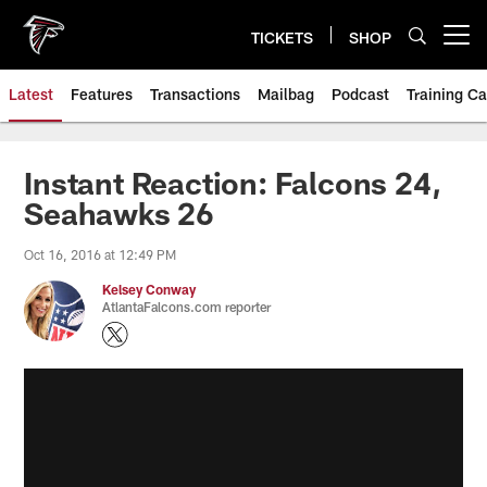
Skip
to
TICKETS
SHOP
Open menu button
main
content
Latest
Features
Transactions
Mailbag
Podcast
Training C
Instant Reaction: Falcons 24,
Seahawks 26
Oct 16, 2016 at 12:49 PM
Kelsey Conway
AtlantaFalcons.com reporter