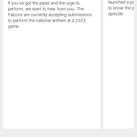
launched a podc
If you've got the pipes and the urge to
to know the pla
perform, we want to hear from you. The
episode
Falcons are currently accepting submissions
to perform the national anthem at a 2025
game.
Pause
Play