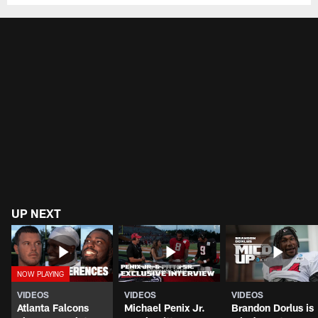
UP NEXT
VIDEOS
VIDEOS
VIDEOS
Atlanta Falcons
Michael Penix Jr.
Brandon Dorlus is