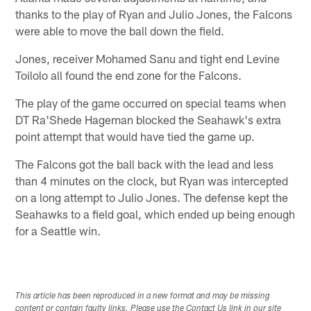
thanks to the play of Ryan and Julio Jones, the Falcons
were able to move the ball down the field.
Jones, receiver Mohamed Sanu and tight end Levine
Toilolo all found the end zone for the Falcons.
The play of the game occurred on special teams when
DT Ra'Shede Hageman blocked the Seahawk's extra
point attempt that would have tied the game up.
The Falcons got the ball back with the lead and less
than 4 minutes on the clock, but Ryan was intercepted
on a long attempt to Julio Jones. The defense kept the
Seahawks to a field goal, which ended up being enough
for a Seattle win.
This article has been reproduced in a new format and may be missing
content or contain faulty links. Please use the Contact Us link in our site