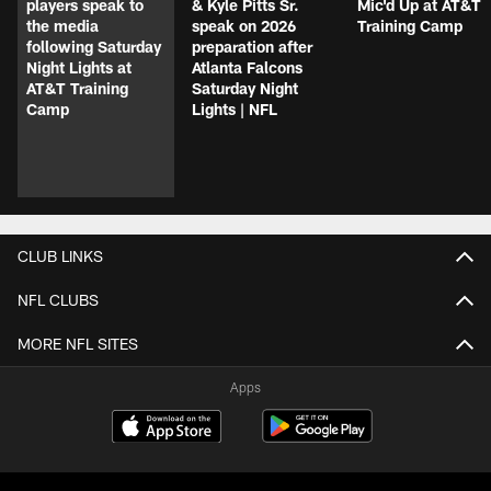
players speak to
& Kyle Pitts Sr.
Mic'd Up at AT&T
the media
speak on 2026
Training Camp
following Saturday
preparation after
Night Lights at
Atlanta Falcons
AT&T Training
Saturday Night
Camp
Lights | NFL
CLUB LINKS
NFL CLUBS
MORE NFL SITES
Apps