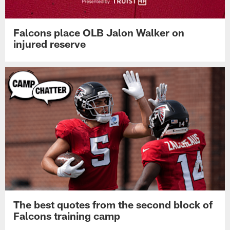
Falcons place OLB Jalon Walker on
injured reserve
The best quotes from the second block of
Falcons training camp