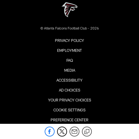
© Atlanta Falcons Football Club - 2026
PRIVACY POLICY
EMPLOYMENT
FAQ
MEDIA
ACCESSIBILITY
AD CHOICES
YOUR PRIVACY CHOICES
COOKIE SETTINGS
PREFERENCE CENTER