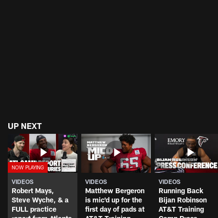
UP NEXT
VIDEOS
VIDEOS
VIDEOS
Robert Mays,
Matthew Bergeron
Running Back
Steve Wyche, & a
is mic'd up for the
Bijan Robinson
FULL practice
first day of pads at
AT&T Training