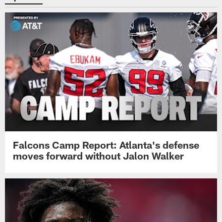
Falcons Camp Report: Atlanta's defense
moves forward without Jalon Walker