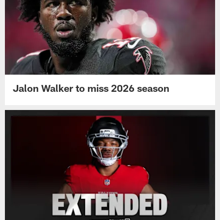
Jalon Walker to miss 2026 season