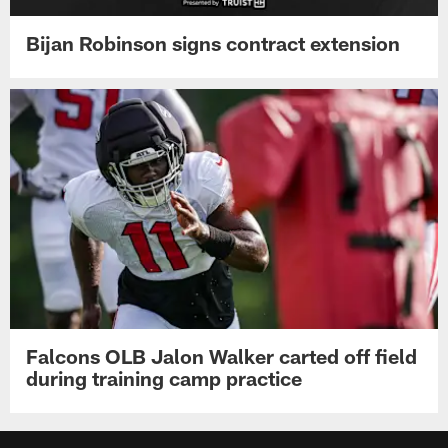
Bijan Robinson signs contract extension
Falcons OLB Jalon Walker carted off field
during training camp practice