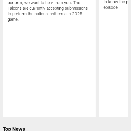
to know the pla
perform, we want to hear from you. The
episode
Falcons are currently accepting submissions
to perform the national anthem at a 2025
game.
Pause
Play
Top News