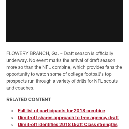
FLOWERY BRANCH, Ga. – Draft season is officially
underway. No event marks the arrival of draft season
more so than the NFL combine, which provides fans the
opportunity to watch some of college football's top
prospects run through a variety of drills for NFL scouts
and coaches.
RELATED CONTENT
Full list of participants for 2018 combine
Dimitroff shares approach to free agency, draft
Dimitroff identifies 2018 Draft Class strengths