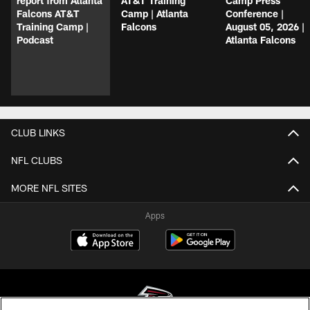
report from Atlanta
AT&T Training
Camp Press
Falcons AT&T
Camp | Atlanta
Conference |
Training Camp |
Falcons
August 05, 2026 |
Podcast
Atlanta Falcons
CLUB LINKS
NFL CLUBS
MORE NFL SITES
Apps