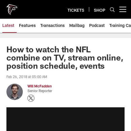
Skip
to
TICKETS
SHOP
Open menu button
main
content
Latest
Features
Transactions
Mailbag
Podcast
Training C
How to watch the NFL
combine on TV, stream online,
position schedule, events
Feb 26, 2018 at 05:00 AM
Will McFadden
Senior Reporter