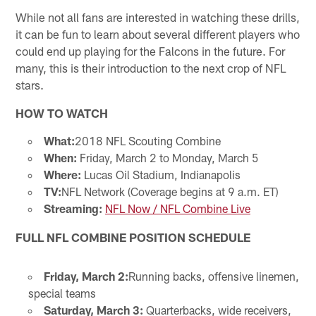
While not all fans are interested in watching these drills,
it can be fun to learn about several different players who
could end up playing for the Falcons in the future. For
many, this is their introduction to the next crop of NFL
stars.
HOW TO WATCH
What:
2018 NFL Scouting Combine
When:
Friday, March 2 to Monday, March 5
Where:
Lucas Oil Stadium, Indianapolis
TV:
NFL Network (Coverage begins at 9 a.m. ET)
Streaming:
NFL Now / NFL Combine Live
FULL NFL COMBINE POSITION SCHEDULE
Friday, March 2:
Running backs, offensive linemen,
special teams
Saturday, March 3:
Quarterbacks, wide receivers,