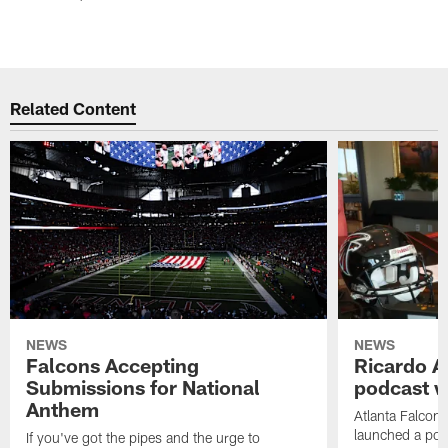
Related Content
NEWS
NEWS
Falcons Accepting
Ricardo A
Submissions for National
podcast w
Anthem
Atlanta Falcons
launched a podc
If you've got the pipes and the urge to