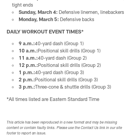
tight ends
Sunday, March 4:
Defensive linemen, linebackers
Monday, March 5:
Defensive backs
DAILY WORKOUT EVENT TIMES*
9 a.m.:
40-yard dash (Group 1)
10 a.m.:
Positional skill drills (Group 1)
11 a.m.:
40-yard dash (Group 2)
12 p.m.:
Positional skill drills (Group 2)
1 p.m.:
40-yard dash (Group 3)
2 p.m.:
Positional skill drills (Group 3)
3 p.m.:
Three-cone & shuttle drills (Group 3)
*All times listed are Eastern Standard Time
This article has been reproduced in a new format and may be missing
content or contain faulty links. Please use the Contact Us link in our site
footer to report an issue.