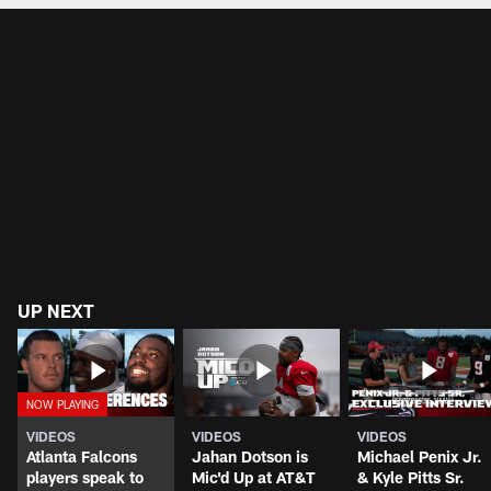
UP NEXT
VIDEOS
VIDEOS
VIDEOS
Atlanta Falcons
Jahan Dotson is
Michael Penix Jr.
players speak to
Mic'd Up at AT&T
& Kyle Pitts Sr.