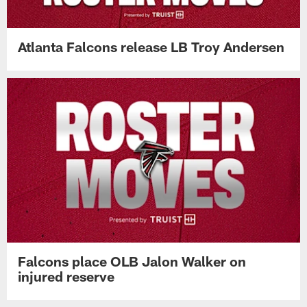
Atlanta Falcons release LB Troy Andersen
Falcons place OLB Jalon Walker on
injured reserve