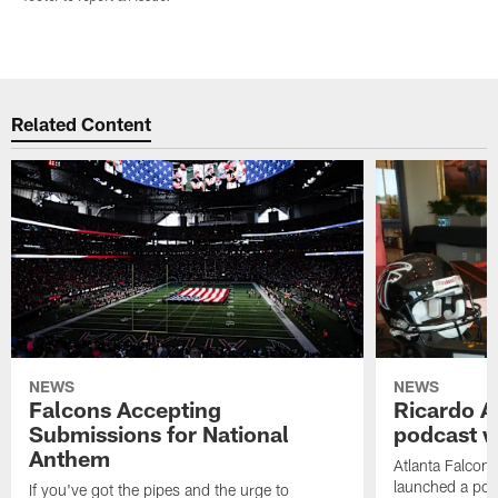
Related Content
NEWS
NEWS
Falcons Accepting
Ricardo A
Submissions for National
podcast w
Anthem
Atlanta Falcons
launched a podc
If you've got the pipes and the urge to