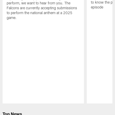
to know the pla
perform, we want to hear from you. The
episode
Falcons are currently accepting submissions
to perform the national anthem at a 2025
game.
Pause
Play
Top News