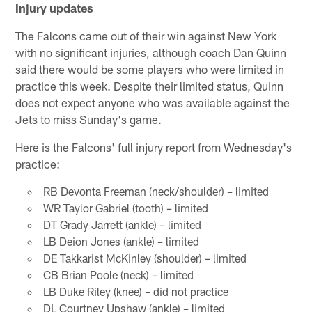
Injury updates
The Falcons came out of their win against New York
with no significant injuries, although coach Dan Quinn
said there would be some players who were limited in
practice this week. Despite their limited status, Quinn
does not expect anyone who was available against the
Jets to miss Sunday's game.
Here is the Falcons' full injury report from Wednesday's
practice:
RB Devonta Freeman (neck/shoulder) – limited
WR Taylor Gabriel (tooth) – limited
DT Grady Jarrett (ankle) – limited
LB Deion Jones (ankle) – limited
DE Takkarist McKinley (shoulder) – limited
CB Brian Poole (neck) – limited
LB Duke Riley (knee) – did not practice
DL Courtney Upshaw (ankle) – limited