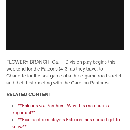
FLOWERY BRANCH, Ga. -- Division play begins this
weekend for the Falcons (4-3) as they travel to
Charlotte for the last game of a three-game road stretch
and their first meeting with the Carolina Panthers.
RELATED CONTENT
**Falcons vs. Panthers: Why this matchup is
important**
**Five panthers players Falcons fans should get to
know**