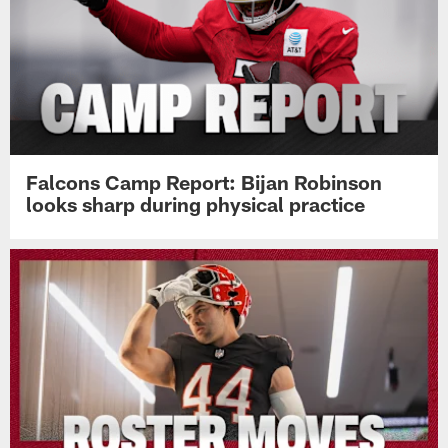
Falcons Camp Report: Bijan Robinson
looks sharp during physical practice