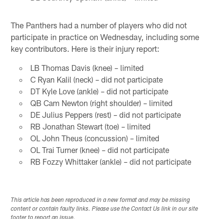
The Panthers had a number of players who did not
participate in practice on Wednesday, including some
key contributors. Here is their injury report:
LB Thomas Davis (knee) – limited
C Ryan Kalil (neck) – did not participate
DT Kyle Love (ankle) – did not participate
QB Cam Newton (right shoulder) – limited
DE Julius Peppers (rest) – did not participate
RB Jonathan Stewart (toe) – limited
OL John Theus (concussion) – limited
OL Trai Turner (knee) – did not participate
RB Fozzy Whittaker (ankle) – did not participate
This article has been reproduced in a new format and may be missing
content or contain faulty links. Please use the Contact Us link in our site
footer to report an issue.