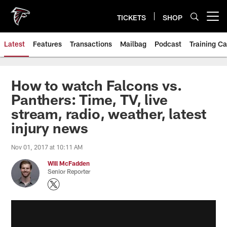
Skip
to
TICKETS
SHOP
Open menu button
main
content
Latest
Features
Transactions
Mailbag
Podcast
Training C
How to watch Falcons vs.
Panthers: Time, TV, live
stream, radio, weather, latest
injury news
Nov 01, 2017 at 10:11 AM
Will McFadden
Senior Reporter