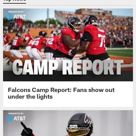
Falcons Camp Report: Fans show out
under the lights