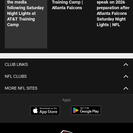
the media
Training Camp |
speak on 2026
following Saturday
Atlanta Falcons
preparation after
Night Lights at
Atlanta Falcons
AT&T Training
Saturday Night
Camp
Lights | NFL
CLUB LINKS
NFL CLUBS
MORE NFL SITES
Apps