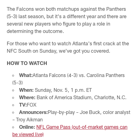
The Falcons won both matchups against the Panthers
(5-3) last season, but it's a different year and there are
several new players who figure to play a role in
determining the outcome.
For those who want to watch Atlanta's first crack at the
NFC South on Sunday, we've got you covered.
HOW TO WATCH
What:
Atlanta Falcons (4-3) vs. Carolina Panthers
(5-3)
When:
Sunday, Nov. 5, 1 p.m. ET
Where:
Bank of America Stadium, Charlotte, N.C.
TV:
FOX
Announcers:
Play-by-play – Joe Buck, color analyst
– Troy Aikman
Online:
NFL Game Pass (out-of-market games can
be viewed live)