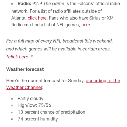
Radio:
92.9
is the Falcons' official radio
The Game
network. For a list of radio affiliates outside of
Atlanta,
click here
. Fans who also have Sirius or XM
Radio can find a list of NFL games,
here
.
For a full map of every NFL broadcast this weekend,
and which games will be available in certain areas,
. *
*
click here
Weather forecast
Here's the current forecast for Sunday,
according to The
Weather Channel
:
Partly cloudy
High/low: 75/56
10 percent chance of precipitation
74 percent humidity