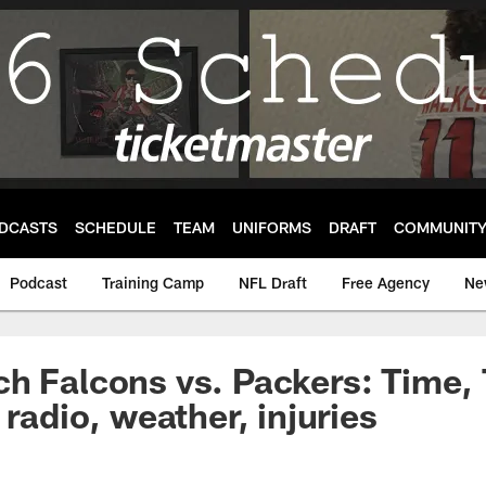
DCASTS
SCHEDULE
TEAM
UNIFORMS
DRAFT
COMMUNIT
Podcast
Training Camp
NFL Draft
Free Agency
Ne
h Falcons vs. Packers: Time,
 radio, weather, injuries