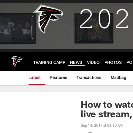
Skip
to
main
content
TRAINING CAMP
NEWS
VIDEO
PHOTOS
PO
Latest
Features
Transactions
Mailbag
How to watc
live stream,
Sep 14, 2017 at 03:30 AM