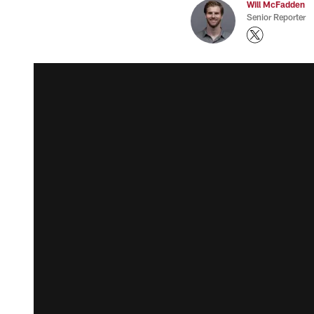
Will McFadden
Senior Reporter