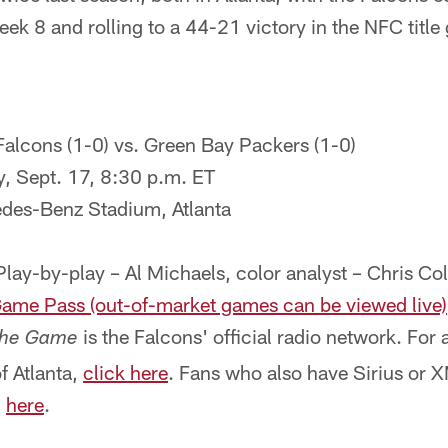
k 8 and rolling to a 44-21 victory in the NFC title
Falcons (1-0) vs. Green Bay Packers (1-0)
, Sept. 17, 8:30 p.m. ET
es-Benz Stadium, Atlanta
Play-by-play – Al Michaels, color analyst – Chris Co
ame Pass (out-of-market games can be viewed live)
is the Falcons' official radio network. For a 
he Game
of Atlanta,
click here
. Fans who also have Sirius or 
,
here
.