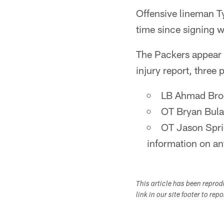
Offensive lineman Ty
time since signing w
The Packers appear t
injury report, three
LB Ahmad Broo
OT Bryan Bulag
OT Jason Spri
information on any
This article has been repro
link in our site footer to rep