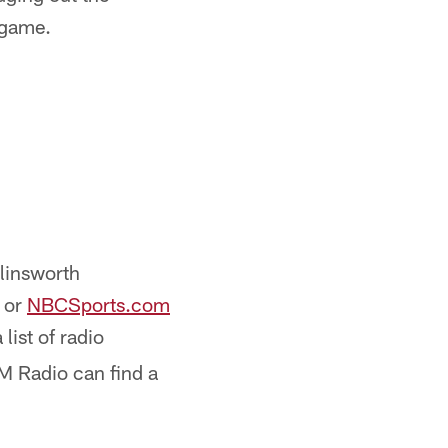
 game.
llinsworth
or
NBCSports.com
list of radio
XM Radio can find a