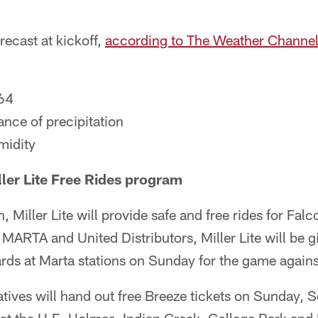
recast at kickoff,
according to The Weather Channe
64
nce of precipitation
midity
ller Lite Free Rides program
, Miller Lite will provide safe and free rides for Fa
 MARTA and United Distributors, Miller Lite will be g
ards at Marta stations on Sunday for the game again
tatives will hand out free Breeze tickets on Sunday, 