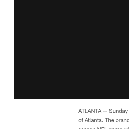
ATLANTA -- Sunday n
of Atlanta. The bran