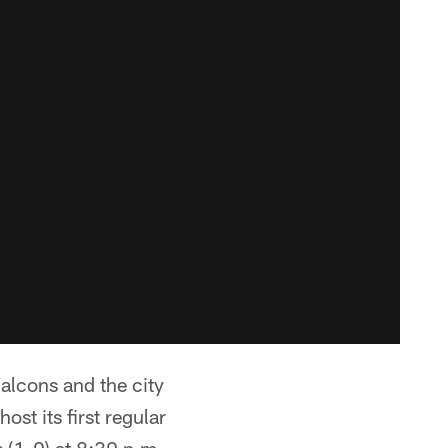
alcons and the city
st its first regular