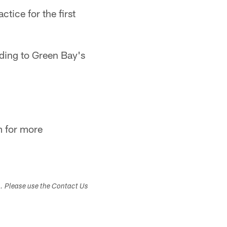
tice for the first
rding to Green Bay's
:
m for more
s. Please use the Contact Us