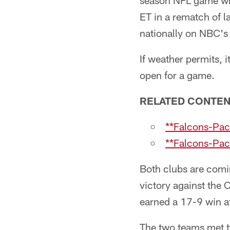
season NFL game whe
ET in a rematch of 
nationally on NBC's
If weather permits, i
open for a game.
RELATED CONTE
**Falcons-Pack
**Falcons-Pac
Both clubs are comi
victory against the
earned a 17-9 win a
The two teams met tw