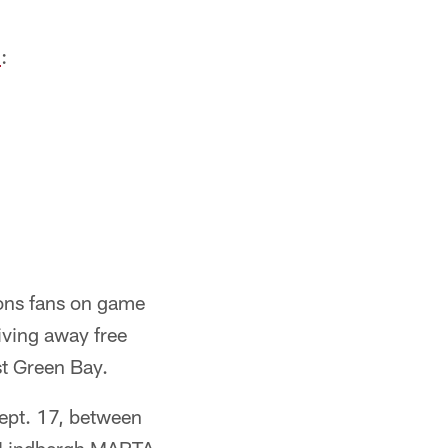
l
:
lcons fans on game
iving away free
st Green Bay.
Sept. 17, between