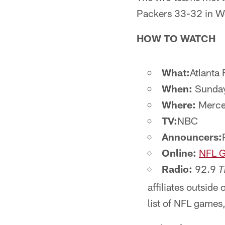
Packers 33-32 in Wee
HOW TO WATCH
What:
Atlanta 
When:
Sunday
Where:
Merced
TV:
NBC
Announcers:
Online:
NFL G
Radio:
92.9
T
affiliates outside 
list of NFL games