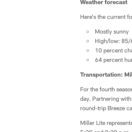
Weather forecast
Here's the current fo
Mostly sunny
High/low: 85/
10 percent cha
64 percent hu
Transportation: Mi
For the fourth season
day. Partnering with
round-trip Breeze c
Miller Lite represen