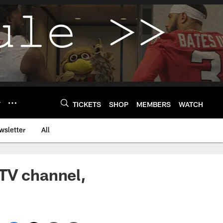
Y
TICKETS
SHOP
MEMBERS
WATCH
wsletter
All
 TV channel,