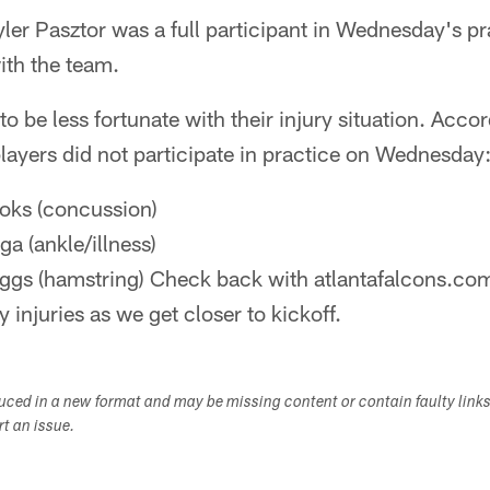
ler Pasztor was a full participant in Wednesday's prac
ith the team.
o be less fortunate with their injury situation. Acco
 players did not participate in practice on Wednesday
ks (concussion)
a (ankle/illness)
ggs (hamstring) Check back with atlantafalcons.co
 injuries as we get closer to kickoff.
duced in a new format and may be missing content or contain faulty link
ort an issue.