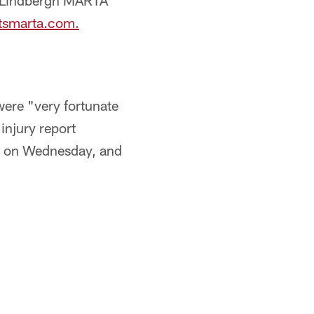
d Lindbergh MARTA
tsmarta.com.
ere "very fortunate
injury report
ce on Wednesday, and