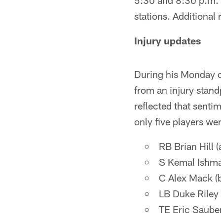
5:30 and 8:30 p.m. 
stations. Additional
Injury updates
During his Monday c
from an injury stand
reflected that senti
only five players wer
RB Brian Hill (
S Kemal Ishma
C Alex Mack (
LB Duke Riley 
TE Eric Sauber