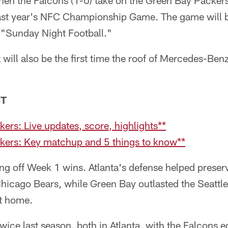
n the Falcons (1-0) take on the Green Bay Packers
last year's NFC Championship Game. The game will b
 "Sunday Night Football."
t will also be the first time the roof of Mercedes-Ben
NT
ers: Live updates, score, highlights**
kers: Key matchup and 5 things to know**
ng off Week 1 wins. Atlanta's defense helped prese
 Chicago Bears, while Green Bay outlasted the Seatt
t home.
ice last season, both in Atlanta, with the Falcons e