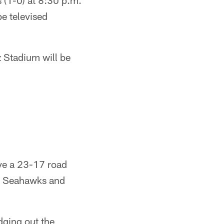
 (1-0) at 8:30 p.m.
e televised
z Stadium will be
rve a 23-17 road
le Seahawks and
dging out the