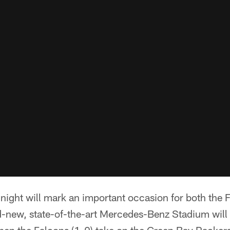
ight will mark an important occasion for both the F
d-new, state-of-the-art Mercedes-Benz Stadium will ho