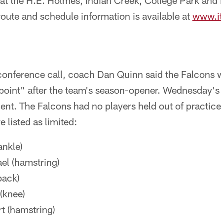
at the H.E. Holmes, Indian Creek, College Park an
 route and schedule information is available at
www.i
onference call, coach Dan Quinn said the Falcons w
point" after the team's season-opener. Wednesday's 
ment. The Falcons had no players held out of practi
e listed as limited:
ankle)
el (hamstring)
back)
(knee)
t (hamstring)