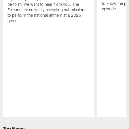
to know the pla
perform, we want to hear from you. The
episode
Falcons are currently accepting submissions
to perform the national anthem at a 2025
game.
Pause
Play
Top News