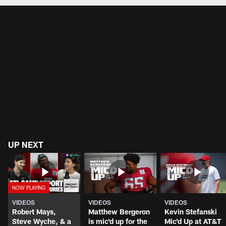
UP NEXT
VIDEOS
VIDEOS
VIDEOS
Robert Mays,
Matthew Bergeron
Kevin Stefanski
Steve Wyche, & a
is mic'd up for the
Mic'd Up at AT&T