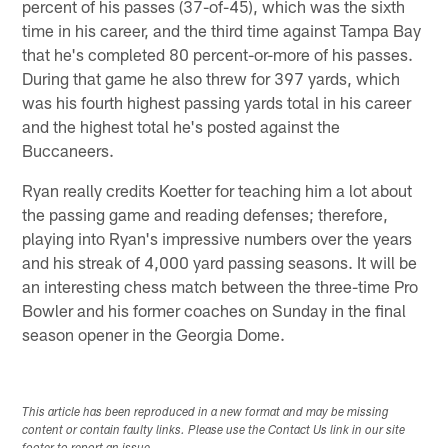
percent of his passes (37-of-45), which was the sixth
time in his career, and the third time against Tampa Bay
that he's completed 80 percent-or-more of his passes.
During that game he also threw for 397 yards, which
was his fourth highest passing yards total in his career
and the highest total he's posted against the
Buccaneers.
Ryan really credits Koetter for teaching him a lot about
the passing game and reading defenses; therefore,
playing into Ryan's impressive numbers over the years
and his streak of 4,000 yard passing seasons. It will be
an interesting chess match between the three-time Pro
Bowler and his former coaches on Sunday in the final
season opener in the Georgia Dome.
This article has been reproduced in a new format and may be missing
content or contain faulty links. Please use the Contact Us link in our site