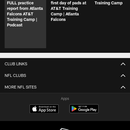
FULL practice
first day of pads at
Training Camp
report from Atlanta
AT&T Training
Falcons AT&T
Camp | Atlanta
Training Camp |
Falcons
Podcast
CLUB LINKS
NFL CLUBS
MORE NFL SITES
Apps