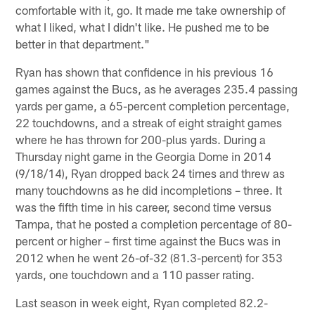
comfortable with it, go. It made me take ownership of
what I liked, what I didn't like. He pushed me to be
better in that department."
Ryan has shown that confidence in his previous 16
games against the Bucs, as he averages 235.4 passing
yards per game, a 65-percent completion percentage,
22 touchdowns, and a streak of eight straight games
where he has thrown for 200-plus yards. During a
Thursday night game in the Georgia Dome in 2014
(9/18/14), Ryan dropped back 24 times and threw as
many touchdowns as he did incompletions – three. It
was the fifth time in his career, second time versus
Tampa, that he posted a completion percentage of 80-
percent or higher – first time against the Bucs was in
2012 when he went 26-of-32 (81.3-percent) for 353
yards, one touchdown and a 110 passer rating.
Last season in week eight, Ryan completed 82.2-