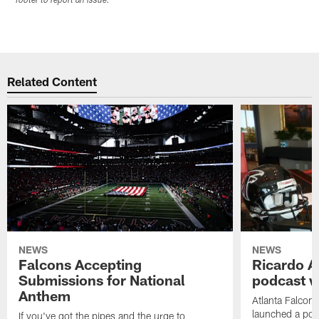
footer to report an issue.
Related Content
NEWS
NEWS
Falcons Accepting
Ricardo A
Submissions for National
podcast w
Anthem
Atlanta Falcons
launched a podc
If you've got the pipes and the urge to