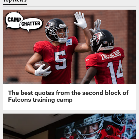
The best quotes from the second block of
Falcons training camp