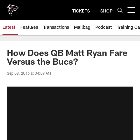
Skip
to
TICKETS
SHOP
Open menu button
main
content
Latest
Features
Transactions
Mailbag
Podcast
Training C
How Does QB Matt Ryan Fare
Versus the Bucs?
Sep 08, 2016 at 04:09 AM