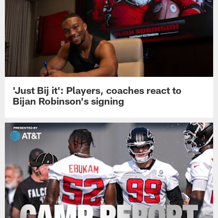
'Just Bij it': Players, coaches react to
Bijan Robinson's signing