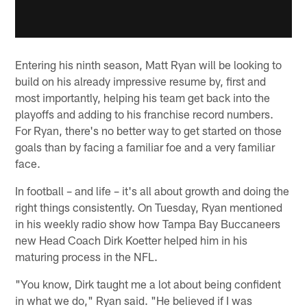
Entering his ninth season, Matt Ryan will be looking to
build on his already impressive resume by, first and
most importantly, helping his team get back into the
playoffs and adding to his franchise record numbers.
For Ryan, there's no better way to get started on those
goals than by facing a familiar foe and a very familiar
face.
In football – and life – it's all about growth and doing the
right things consistently. On Tuesday, Ryan mentioned
in his weekly radio show how Tampa Bay Buccaneers
new Head Coach Dirk Koetter helped him in his
maturing process in the NFL.
"You know, Dirk taught me a lot about being confident
in what we do," Ryan said. "He believed if I was