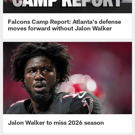
Falcons Camp Report: Atlanta's defense
moves forward without Jalon Walker
Jalon Walker to miss 2026 season