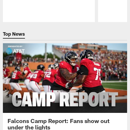
Pause
Play
Top News
Falcons Camp Report: Fans show out
under the lights