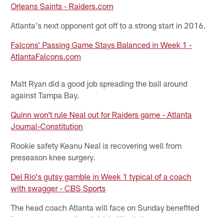
Orleans Saints - Raiders.com
Atlanta's next opponent got off to a strong start in 2016.
Falcons’ Passing Game Stays Balanced in Week 1 -
AtlantaFalcons.com
Matt Ryan did a good job spreading the ball around
against Tampa Bay.
Quinn won’t rule Neal out for Raiders game - Atlanta
Journal-Constitution
Rookie safety Keanu Neal is recovering well from
preseason knee surgery.
Del Rio's gutsy gamble in Week 1 typical of a coach
with swagger - CBS Sports
The head coach Atlanta will face on Sunday benefited