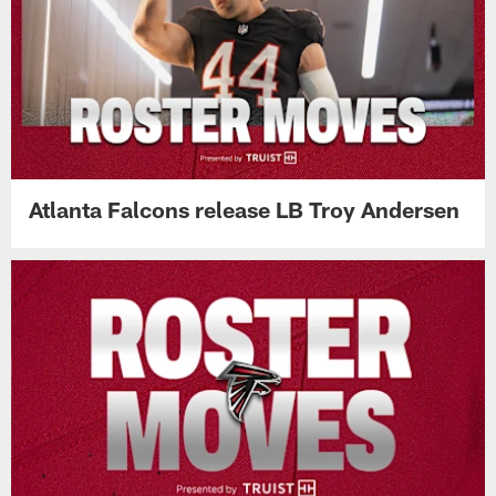
Atlanta Falcons release LB Troy Andersen