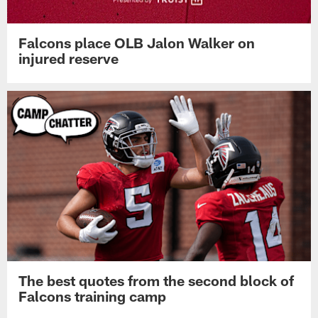
Falcons place OLB Jalon Walker on
injured reserve
The best quotes from the second block of
Falcons training camp