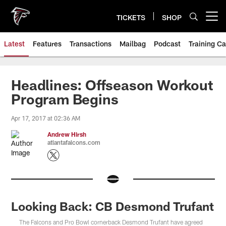
Skip
to
TICKETS
SHOP
Open menu button
main
content
Latest
Features
Transactions
Mailbag
Podcast
Training C
Headlines: Offseason Workout
Program Begins
Apr 17, 2017 at 02:36 AM
Andrew Hirsh
atlantafalcons.com
Looking Back: CB Desmond Trufant
The Falcons and Pro Bowl cornerback Desmond Trufant have agreed