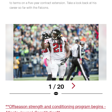
to terms on a five-year contract extension. Take a look back at his
career so far with the Falcons.
1 / 20
Pause
Play
**Offseason strength and conditioning program begins -