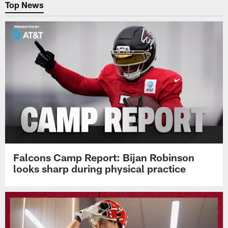
Top News
Falcons Camp Report: Bijan Robinson
looks sharp during physical practice