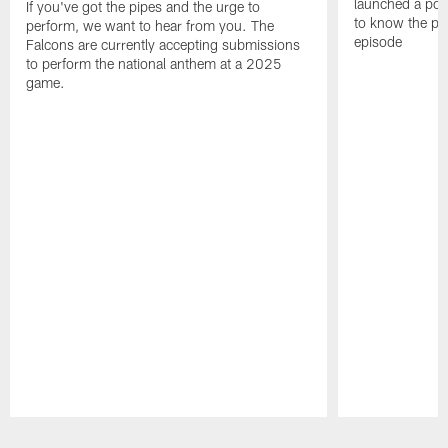
launched a podc
If you've got the pipes and the urge to
to know the pla
perform, we want to hear from you. The
episode
Falcons are currently accepting submissions
to perform the national anthem at a 2025
game.
Pause
Play