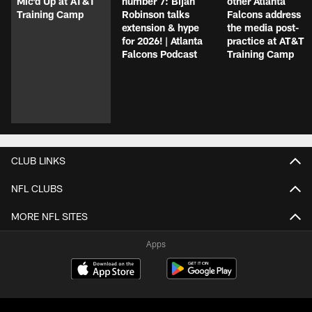
Mic'd Up at AT&T
number 7: Bijan
other Atlanta
Training Camp
Robinson talks
Falcons address
extension & hype
the media post-
for 2026! | Atlanta
practice at AT&T
Falcons Podcast
Training Camp
CLUB LINKS
NFL CLUBS
MORE NFL SITES
Apps