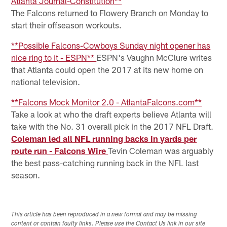
Atlanta Journal-Constitution**
The Falcons returned to Flowery Branch on Monday to
start their offseason workouts.
**Possible Falcons-Cowboys Sunday night opener has
nice ring to it - ESPN**
ESPN's Vaughn McClure writes
that Atlanta could open the 2017 at its new home on
national television.
**Falcons Mock Monitor 2.0 - AtlantaFalcons.com**
Take a look at who the draft experts believe Atlanta will
take with the No. 31 overall pick in the 2017 NFL Draft.
Coleman led all NFL running backs in yards per
route run - Falcons Wire
Tevin Coleman was arguably
the best pass-catching running back in the NFL last
season.
This article has been reproduced in a new format and may be missing
content or contain faulty links. Please use the Contact Us link in our site