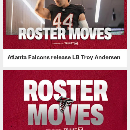
Atlanta Falcons release LB Troy Andersen