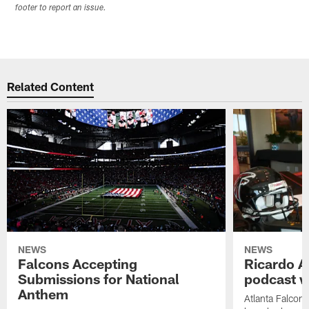
footer to report an issue.
Related Content
NEWS
NEWS
Falcons Accepting
Ricardo A
Submissions for National
podcast w
Anthem
Atlanta Falcons