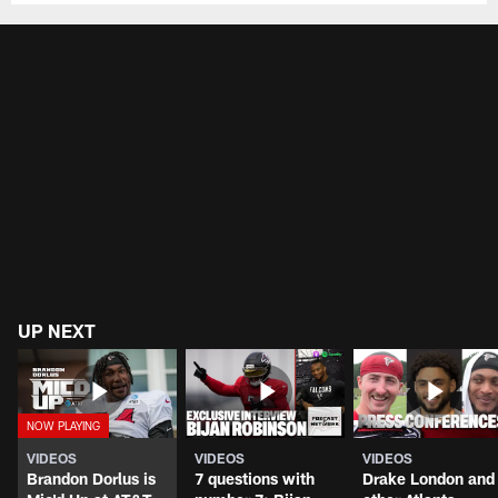
UP NEXT
VIDEOS
VIDEOS
VIDEOS
Brandon Dorlus is
7 questions with
Drake London and