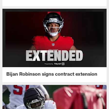
Bijan Robinson signs contract extension