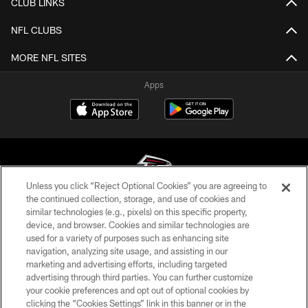
CLUB LINKS
NFL CLUBS
MORE NFL SITES
Apps
Unless you click “Reject Optional Cookies” you are agreeing to
the continued collection, storage, and use of cookies and
similar technologies (e.g., pixels) on this specific property,
© Atlanta Falcons Football Club - 2026
device, and browser. Cookies and similar technologies are
used for a variety of purposes such as enhancing site
PRIVACY POLICY
navigation, analyzing site usage, and assisting in our
EMPLOYMENT
marketing and advertising efforts, including targeted
advertising through third parties. You can further customize
FAQ
your cookie preferences and opt out of optional cookies by
clicking the “Cookies Settings” link in this banner or in the
MEDIA