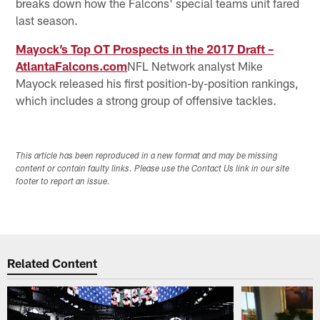
breaks down how the Falcons' special teams unit fared
last season.
Mayock’s Top OT Prospects in the 2017 Draft –
AtlantaFalcons.com
NFL Network analyst Mike
Mayock released his first position-by-position rankings,
which includes a strong group of offensive tackles.
This article has been reproduced in a new format and may be missing
content or contain faulty links. Please use the Contact Us link in our site
footer to report an issue.
Related Content