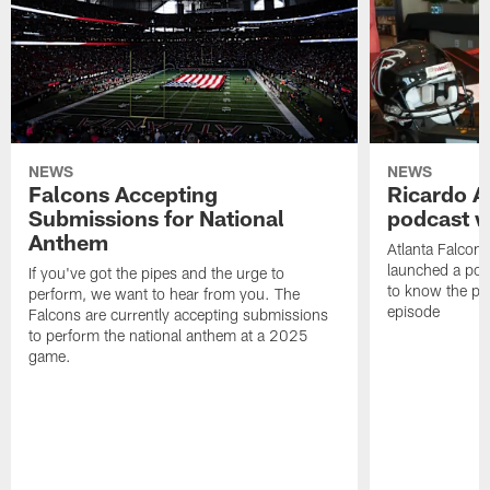
NEWS
NEWS
Falcons Accepting
Ricardo A
Submissions for National
podcast w
Anthem
Atlanta Falcons
launched a podc
If you've got the pipes and the urge to
to know the pla
perform, we want to hear from you. The
episode
Falcons are currently accepting submissions
to perform the national anthem at a 2025
game.