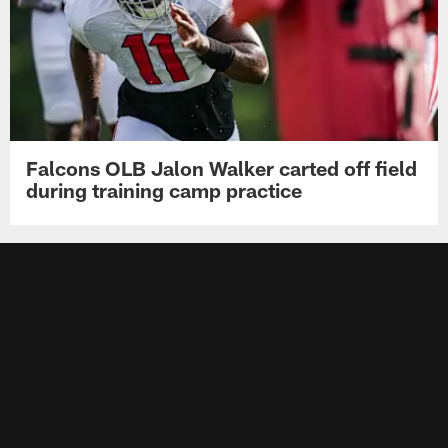
Falcons OLB Jalon Walker carted off field
during training camp practice