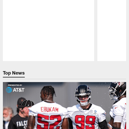
Pause
Play
Top News