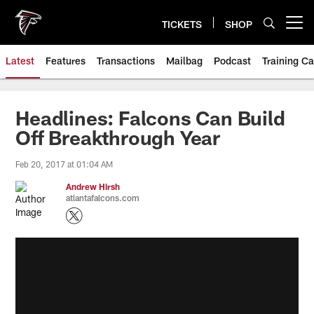
Skip
to
TICKETS
SHOP
Open menu button
main
content
Latest
Features
Transactions
Mailbag
Podcast
Training C
Headlines: Falcons Can Build
Off Breakthrough Year
Feb 20, 2017 at 01:04 AM
Andrew Hirsh
atlantafalcons.com