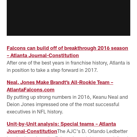
Falcons can build off of breakthrough 2016 season
– Atlanta Journal-Constitution
After one of the best years in franchise history, Atlanta is
in position to take a step forward in 2017.
Neal, Jones Make Brandt’s All-Rookie Team –
AtlantaFalcons.com
By putting up strong numbers in 2016, Keanu Neal and
Deion Jones impressed one of the most successful
executives in NFL history.
Unit-by-Unit analysis: Special teams – Atlanta
Journal-Constitution
The AJC's D. Orlando Ledbetter