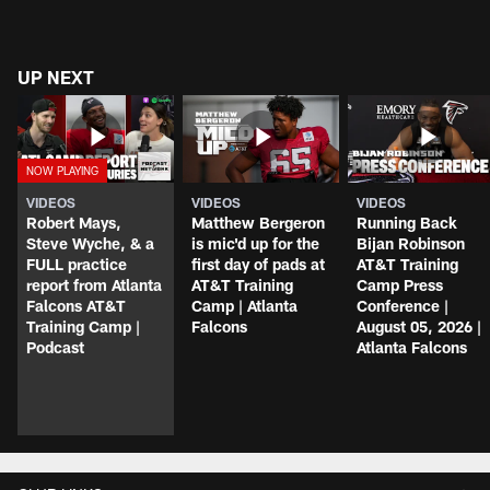
UP NEXT
VIDEOS
VIDEOS
VIDEOS
Robert Mays,
Matthew Bergeron
Running Back
Steve Wyche, & a
is mic'd up for the
Bijan Robinson
FULL practice
first day of pads at
AT&T Training
report from Atlanta
AT&T Training
Camp Press
Falcons AT&T
Camp | Atlanta
Conference |
Training Camp |
Falcons
August 05, 2026 |
Podcast
Atlanta Falcons