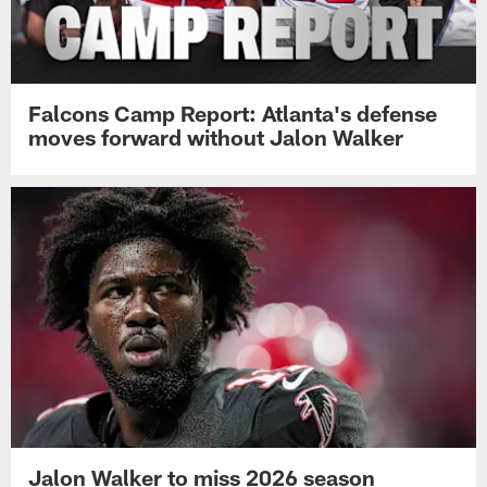
Falcons Camp Report: Atlanta's defense
moves forward without Jalon Walker
Jalon Walker to miss 2026 season