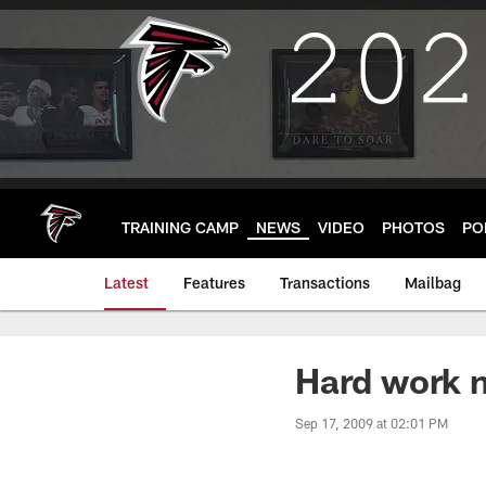
Skip
to
main
content
TRAINING CAMP
NEWS
VIDEO
PHOTOS
PO
Latest
Features
Transactions
Mailbag
Hard work n
Sep 17, 2009 at 02:01 PM