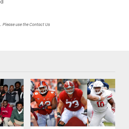
nd
s. Please use the Contact Us