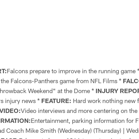
T:
Falcons prepare to improve in the running game 
t the Falcons-Panthers game from NFL Films *
FALC
Throwback Weekend" at the Dome *
INJURY REPO
s injury news *
FEATURE:
Hard work nothing new f
VIDEO:
Video interviews and more centering on the
ORMATION:
Entertainment, parking information for 
d Coach Mike Smith (Wednesday) (Thursday) | Wed