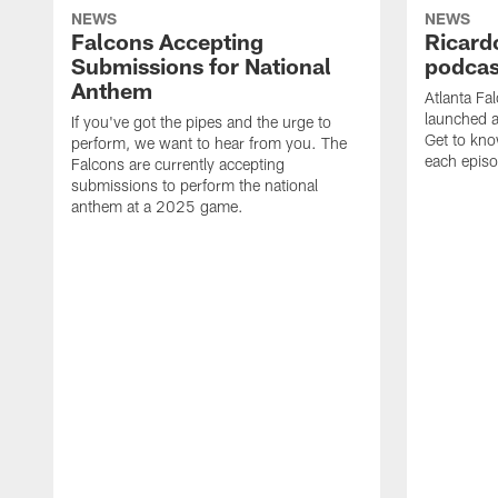
NEWS
NEWS
Falcons Accepting
Ricard
Submissions for National
podcas
Anthem
Atlanta Fa
launched a
If you've got the pipes and the urge to
Get to kno
perform, we want to hear from you. The
each epis
Falcons are currently accepting
submissions to perform the national
anthem at a 2025 game.