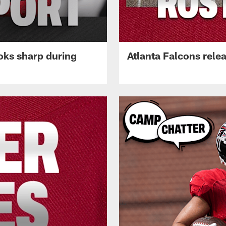
oks sharp during
Atlanta Falcons rele