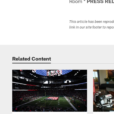
Room *
PRESS RE
This article has been repro
link in our site footer to rep
Related Content