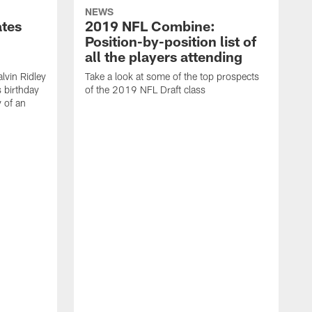
NEWS
ates
2019 NFL Combine:
Position-by-position list of
all the players attending
lvin Ridley
Take a look at some of the top prospects
s birthday
of the 2019 NFL Draft class
y of an
H
w
T