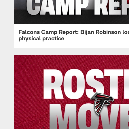
Falcons Camp Report: Bijan Robinson lo
physical practice