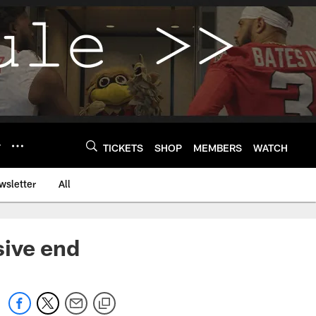
Y
TICKETS
SHOP
MEMBERS
WATCH
wsletter
All
sive end