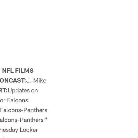
*
NFL FILMS
ONCAST:
J. Mike
RT:
Updates on
or Falcons
 Falcons-Panthers
Falcons-Panthers *
nesday Locker