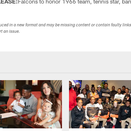
LEASE:
Falcons to honor 1966 team, tennis star, ba
duced in a new format and may be missing content or contain faulty link
ort an issue.