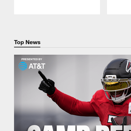
Pause
Play
Top News