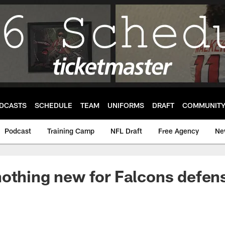
DCASTS
SCHEDULE
TEAM
UNIFORMS
DRAFT
COMMUNIT
Podcast
Training Camp
NFL Draft
Free Agency
Ne
othing new for Falcons defen