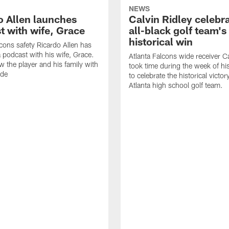
NEWS
o Allen launches
Calvin Ridley celebr
t with wife, Grace
all-black golf team's
historical win
lcons safety Ricardo Allen has
 podcast with his wife, Grace.
Atlanta Falcons wide receiver Ca
w the player and his family with
took time during the week of hi
ode
to celebrate the historical victor
Atlanta high school golf team.