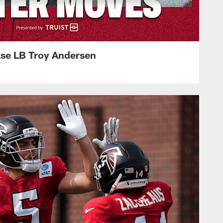
ase LB Troy Andersen