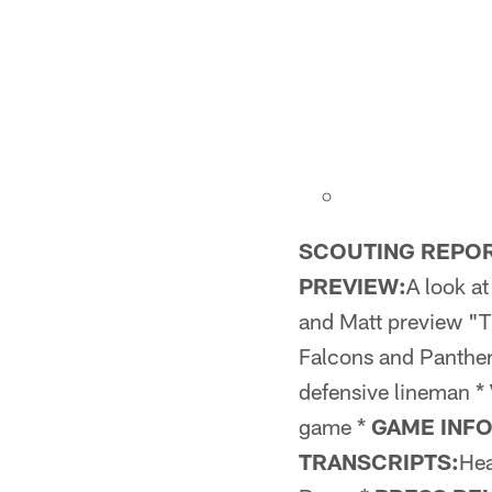
SCOUTING REPOR
PREVIEW:
A look a
and Matt preview "
Falcons and Panther
defensive lineman *
game *
GAME INF
TRANSCRIPTS:
Hea