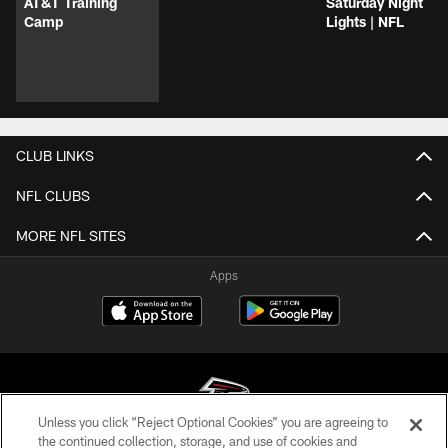
AT&T Training
Saturday Night
Camp
Lights | NFL
CLUB LINKS
NFL CLUBS
MORE NFL SITES
Apps
Unless you click “Reject Optional Cookies” you are agreeing to
the continued collection, storage, and use of cookies and