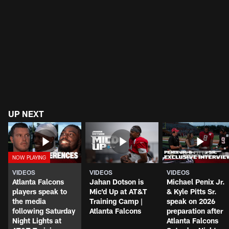
UP NEXT
VIDEOS
VIDEOS
VIDEOS
Atlanta Falcons
Jahan Dotson is
Michael Penix Jr.
players speak to
Mic'd Up at AT&T
& Kyle Pitts Sr.
the media
Training Camp |
speak on 2026
following Saturday
Atlanta Falcons
preparation after
Night Lights at
Atlanta Falcons