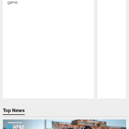
game.
Pause
Play
Top News