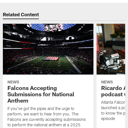
Related Content
NEWS
NEWS
Falcons Accepting
Ricardo A
Submissions for National
podcast w
Anthem
Atlanta Falcons
launched a podc
If you've got the pipes and the urge to
to know the pla
perform, we want to hear from you. The
episode
Falcons are currently accepting submissions
to perform the national anthem at a 2025