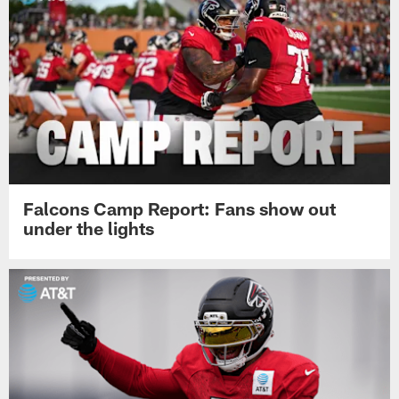
Falcons Camp Report: Fans show out
under the lights