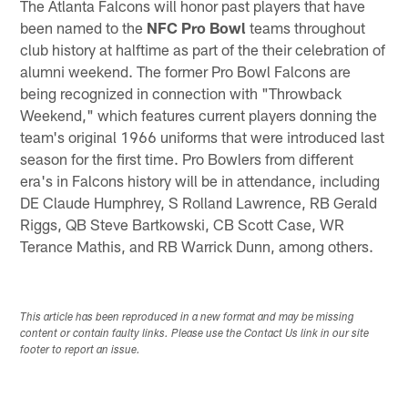
The Atlanta Falcons will honor past players that have
been named to the
NFC Pro Bowl
teams throughout
club history at halftime as part of the their celebration of
alumni weekend. The former Pro Bowl Falcons are
being recognized in connection with "Throwback
Weekend," which features current players donning the
team's original 1966 uniforms that were introduced last
season for the first time. Pro Bowlers from different
era's in Falcons history will be in attendance, including
DE Claude Humphrey, S Rolland Lawrence, RB Gerald
Riggs, QB Steve Bartkowski, CB Scott Case, WR
Terance Mathis, and RB Warrick Dunn, among others.
This article has been reproduced in a new format and may be missing
content or contain faulty links. Please use the Contact Us link in our site
footer to report an issue.