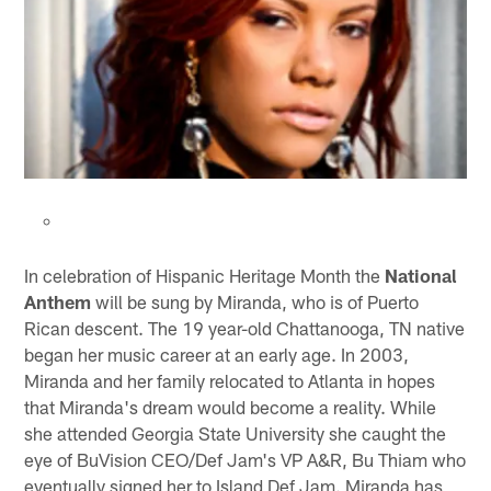
In celebration of Hispanic Heritage Month the
National
Anthem
will be sung by Miranda, who is of Puerto
Rican descent. The 19 year-old Chattanooga, TN native
began her music career at an early age. In 2003,
Miranda and her family relocated to Atlanta in hopes
that Miranda's dream would become a reality. While
she attended Georgia State University she caught the
eye of BuVision CEO/Def Jam's VP A&R, Bu Thiam who
eventually signed her to Island Def Jam. Miranda has