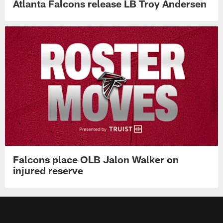
Atlanta Falcons release LB Troy Andersen
Falcons place OLB Jalon Walker on
injured reserve