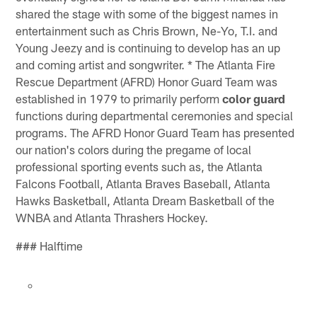
shared the stage with some of the biggest names in
entertainment such as Chris Brown, Ne-Yo, T.I. and
Young Jeezy and is continuing to develop has an up
and coming artist and songwriter. * The Atlanta Fire
Rescue Department (AFRD) Honor Guard Team was
established in 1979 to primarily perform
color guard
functions during departmental ceremonies and special
programs. The AFRD Honor Guard Team has presented
our nation's colors during the pregame of local
professional sporting events such as, the Atlanta
Falcons Football, Atlanta Braves Baseball, Atlanta
Hawks Basketball, Atlanta Dream Basketball of the
WNBA and Atlanta Thrashers Hockey.
### Halftime