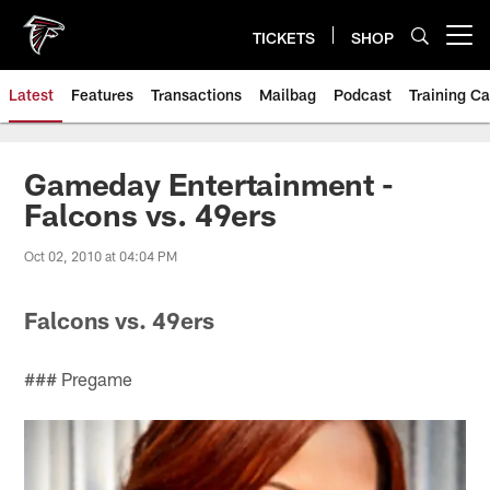
Skip
to
TICKETS
SHOP
Open menu button
main
content
Latest
Features
Transactions
Mailbag
Podcast
Training C
Gameday Entertainment -
Falcons vs. 49ers
Oct 02, 2010 at 04:04 PM
Falcons vs. 49ers
### Pregame