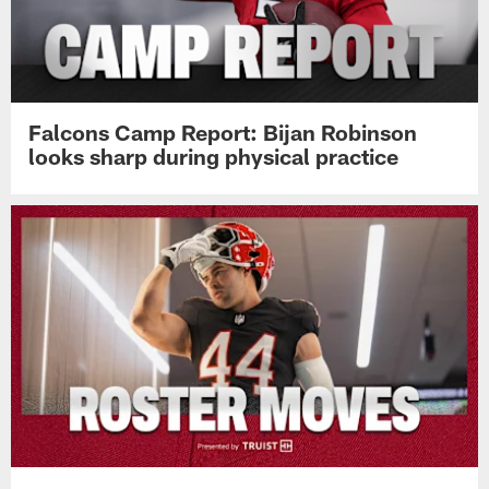
Falcons Camp Report: Bijan Robinson
looks sharp during physical practice