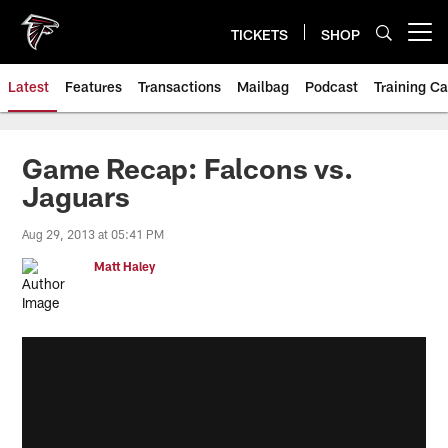
Skip
to
TICKETS
SHOP
Open menu button
main
content
Latest
Features
Transactions
Mailbag
Podcast
Training C
Game Recap: Falcons vs.
Jaguars
Aug 29, 2013 at 05:41 PM
Matt Haley