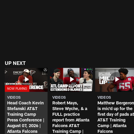
UP NEXT
VIDEOS
VIDEOS
VIDEOS
Head Coach Kevin
Robert Mays,
Matthew Bergeron
Stefanski AT&T
Steve Wyche, & a
is mic'd up for the
Training Camp
FULL practice
first day of pads at
Press Conference |
report from Atlanta
AT&T Training
August 07, 2026 |
Falcons AT&T
Camp | Atlanta
Atlanta Falcons
Training Camp |
Falcons