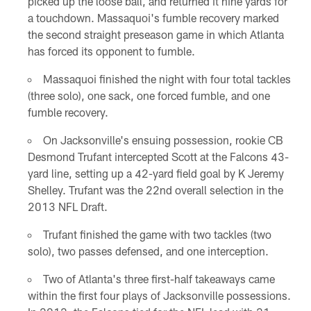
picked up the loose ball, and returned it nine yards for
a touchdown. Massaquoi's fumble recovery marked
the second straight preseason game in which Atlanta
has forced its opponent to fumble.
Massaquoi finished the night with four total tackles
(three solo), one sack, one forced fumble, and one
fumble recovery.
On Jacksonville's ensuing possession, rookie CB
Desmond Trufant intercepted Scott at the Falcons 43-
yard line, setting up a 42-yard field goal by K Jeremy
Shelley. Trufant was the 22nd overall selection in the
2013 NFL Draft.
Trufant finished the game with two tackles (two
solo), two passes defensed, and one interception.
Two of Atlanta's three first-half takeaways came
within the first four plays of Jacksonville possessions.