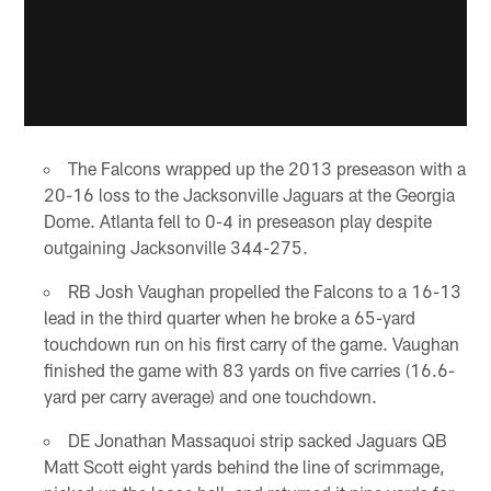
The Falcons wrapped up the 2013 preseason with a
20-16 loss to the Jacksonville Jaguars at the Georgia
Dome. Atlanta fell to 0-4 in preseason play despite
outgaining Jacksonville 344-275.
RB Josh Vaughan propelled the Falcons to a 16-13
lead in the third quarter when he broke a 65-yard
touchdown run on his first carry of the game. Vaughan
finished the game with 83 yards on five carries (16.6-
yard per carry average) and one touchdown.
DE Jonathan Massaquoi strip sacked Jaguars QB
Matt Scott eight yards behind the line of scrimmage,