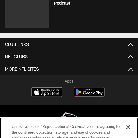
Podcast
CLUB LINKS
NFL CLUBS
MORE NFL SITES
Apps
Unless you click “Reject Optional Cookies” you are agreeing to
the continued collection, storage, and use of cookies and