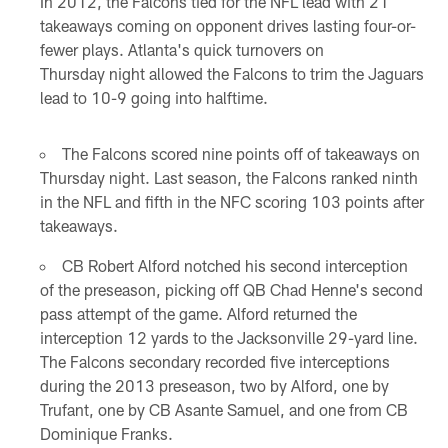
In 2012, the Falcons tied for the NFL lead with 21
takeaways coming on opponent drives lasting four-or-
fewer plays. Atlanta's quick turnovers on
Thursday night allowed the Falcons to trim the Jaguars
lead to 10-9 going into halftime.
The Falcons scored nine points off of takeaways on
Thursday night. Last season, the Falcons ranked ninth
in the NFL and fifth in the NFC scoring 103 points after
takeaways.
CB Robert Alford notched his second interception
of the preseason, picking off QB Chad Henne's second
pass attempt of the game. Alford returned the
interception 12 yards to the Jacksonville 29-yard line.
The Falcons secondary recorded five interceptions
during the 2013 preseason, two by Alford, one by
Trufant, one by CB Asante Samuel, and one from CB
Dominique Franks.