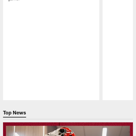
Pause
Play
Top News