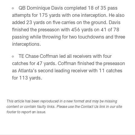
QB Dominique Davis completed 18 of 35 pass
attempts for 175 yards with one interception. He also
added 23 yards on five carries on the ground. Davis
finished the preseason with 456 yards on 41 of 78
passing while throwing for two touchdowns and three
interceptions.
TE Chase Coffman led all receivers with four
catches for 47 yards. Coffman finished the preseason
as Atlanta's second leading receiver with 11 catches
for 113 yards.
This article has been reproduced in a new format and may be missing
content or contain faulty links. Please use the Contact Us link in our site
footer to report an issue.