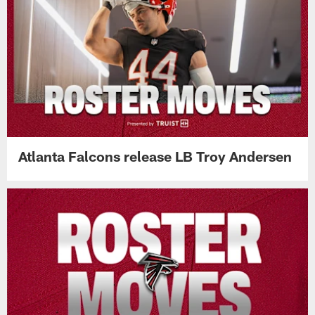
Atlanta Falcons release LB Troy Andersen