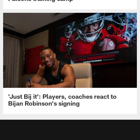
'Just Bij it': Players, coaches react to
Bijan Robinson's signing