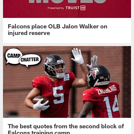
Falcons place OLB Jalon Walker on
injured reserve
The best quotes from the second block of
Falcons training camp