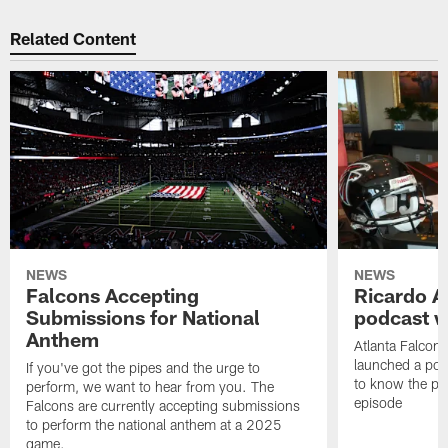
Related Content
NEWS
NEWS
Falcons Accepting
Ricardo A
Submissions for National
podcast w
Anthem
Atlanta Falcons
launched a podc
If you've got the pipes and the urge to
to know the pla
perform, we want to hear from you. The
episode
Falcons are currently accepting submissions
to perform the national anthem at a 2025
game.