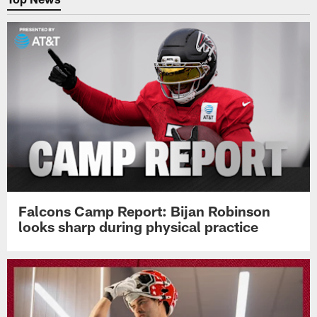
Falcons Camp Report: Bijan Robinson
looks sharp during physical practice