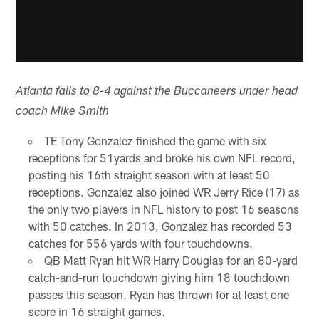
Atlanta falls to 8-4 against the Buccaneers under head
coach Mike Smith
TE Tony Gonzalez finished the game with six
receptions for 51yards and broke his own NFL record,
posting his 16th straight season with at least 50
receptions. Gonzalez also joined WR Jerry Rice (17) as
the only two players in NFL history to post 16 seasons
with 50 catches. In 2013, Gonzalez has recorded 53
catches for 556 yards with four touchdowns.
QB Matt Ryan hit WR Harry Douglas for an 80-yard
catch-and-run touchdown giving him 18 touchdown
passes this season. Ryan has thrown for at least one
score in 16 straight games.