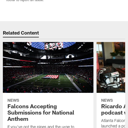
footer to report an issue.
Related Content
NEWS
NEWS
Falcons Accepting
Ricardo A
Submissions for National
podcast w
Anthem
Atlanta Falcons
launched a podc
If you've got the pipes and the urge to