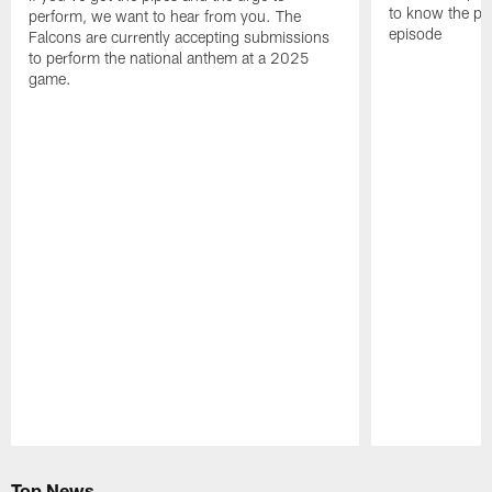
to know the pla
perform, we want to hear from you. The
episode
Falcons are currently accepting submissions
to perform the national anthem at a 2025
game.
Pause
Play
Top News