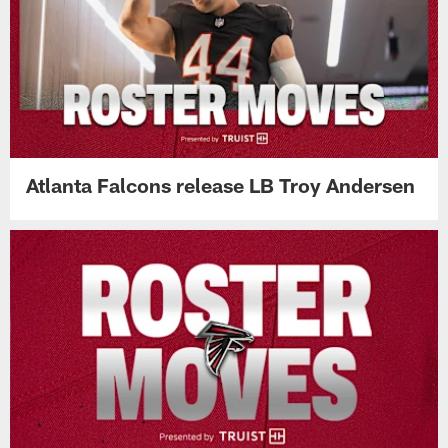
Atlanta Falcons release LB Troy Andersen