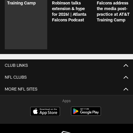
Training Camp
Robinson talks
Falcons address
extension & hype
the media post-
for 2026! | Atlanta
practice at AT&T
Falcons Podcast
Training Camp
CLUB LINKS
NFL CLUBS
MORE NFL SITES
Apps