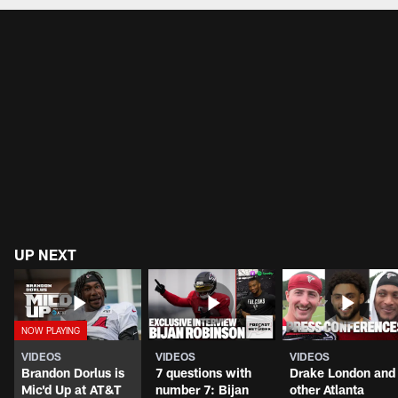
UP NEXT
VIDEOS
VIDEOS
VIDEOS
Brandon Dorlus is
7 questions with
Drake London and
Mic'd Up at AT&T
number 7: Bijan
other Atlanta