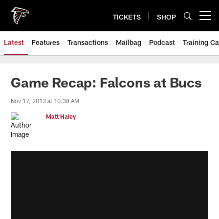
Skip
to
TICKETS
SHOP
Open menu button
main
content
Latest
Features
Transactions
Mailbag
Podcast
Training C
Game Recap: Falcons at Bucs
Nov 17, 2013 at 10:38 AM
Matt Haley