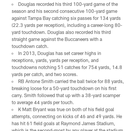
Douglas recorded his third 100-yard game of the
season and his second consecutive 100-yard game
against Tampa Bay catching six passes for 134 yards
(22.3 yards per reception), including a career-long 80-
yard touchdown. Douglas also recorded his third
straight game against the Buccaneers with a
touchdown catch.
In 2013, Douglas has set career highs in
receptions, yards, yards per reception, and
touchdowns notching 51 catches for 754 yards, 14.8
yards per catch, and two scores.
RB Antone Smith carried the ball twice for 88 yards,
breaking loose for a 50-yard touchdown on his first
carry. Smith followed that up with a 38-yard scamper
to average 44 yards per touch.
K Matt Bryant was true on both of his field goal
attempts, connecting on kicks of 46 and 49 yards. He
has hit 61 field goals at Raymond James Stadium,
which is the second-most by any player at the stadium