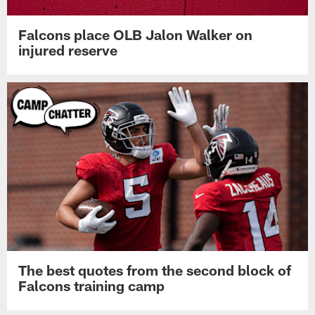
Falcons place OLB Jalon Walker on
injured reserve
The best quotes from the second block of
Falcons training camp