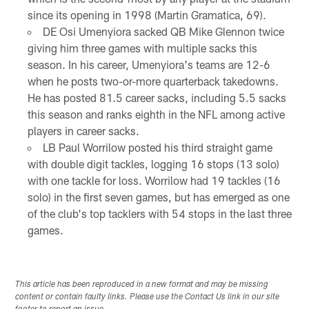
since its opening in 1998 (Martin Gramatica, 69).
DE Osi Umenyiora sacked QB Mike Glennon twice
giving him three games with multiple sacks this
season. In his career, Umenyiora's teams are 12-6
when he posts two-or-more quarterback takedowns.
He has posted 81.5 career sacks, including 5.5 sacks
this season and ranks eighth in the NFL among active
players in career sacks.
LB Paul Worrilow posted his third straight game
with double digit tackles, logging 16 stops (13 solo)
with one tackle for loss. Worrilow had 19 tackles (16
solo) in the first seven games, but has emerged as one
of the club's top tacklers with 54 stops in the last three
games.
This article has been reproduced in a new format and may be missing
content or contain faulty links. Please use the Contact Us link in our site