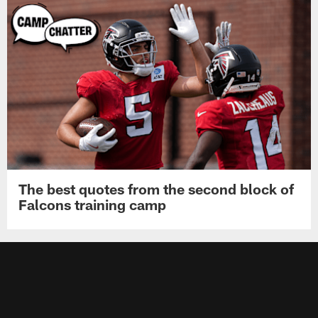
The best quotes from the second block of
Falcons training camp