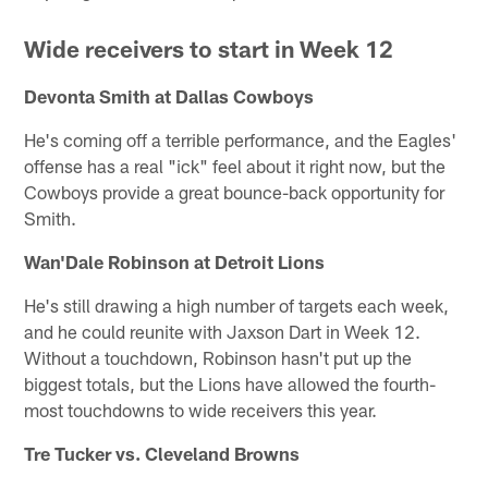
Wide receivers to start in Week 12
Devonta Smith at Dallas Cowboys
He's coming off a terrible performance, and the Eagles'
offense has a real "ick" feel about it right now, but the
Cowboys provide a great bounce-back opportunity for
Smith.
Wan'Dale Robinson at Detroit Lions
He's still drawing a high number of targets each week,
and he could reunite with Jaxson Dart in Week 12.
Without a touchdown, Robinson hasn't put up the
biggest totals, but the Lions have allowed the fourth-
most touchdowns to wide receivers this year.
Tre Tucker vs. Cleveland Browns