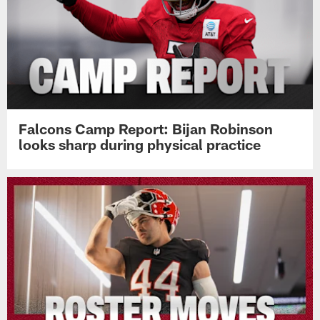
Falcons Camp Report: Bijan Robinson
looks sharp during physical practice