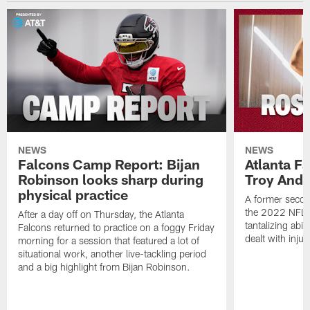
NEWS
NEWS
Falcons Camp Report: Bijan
Atlanta F
Robinson looks sharp during
Troy Ande
physical practice
A former secon
the 2022 NFL 
After a day off on Thursday, the Atlanta
tantalizing abil
Falcons returned to practice on a foggy Friday
dealt with injur
morning for a session that featured a lot of
situational work, another live-tackling period
and a big highlight from Bijan Robinson.