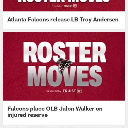
Atlanta Falcons release LB Troy Andersen
Falcons place OLB Jalon Walker on
injured reserve