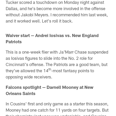
Tucker scored a touchdown on Monday night against
Dallas, and he's become more involved in the offense
without Jakobi Meyers. I recommended him last week,
and it worked well. Let's roll it back.
Waiver start — Andrei Iosivas vs. New England
Patriots
This is a one-week flier with Ja'Marr Chase suspended
as Iosivas figures to slide into the No. 2 role for
Cincinnati's offense. The Patriots are a good team, but
th
they've allowed the 14
-most fantasy points to
opposing wide receivers.
Falcons spotlight — Darnell Mooney at New
Orleans Saints
In Cousins' first and only game as a starter this season,
Mooney had one catch for 11 yards on four targets. But
their chemistry last year was undeniable, and Cousins