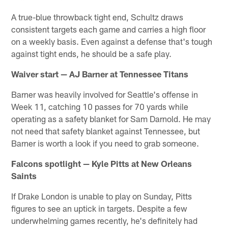
A true-blue throwback tight end, Schultz draws
consistent targets each game and carries a high floor
on a weekly basis. Even against a defense that's tough
against tight ends, he should be a safe play.
Waiver start — AJ Barner at Tennessee Titans
Barner was heavily involved for Seattle's offense in
Week 11, catching 10 passes for 70 yards while
operating as a safety blanket for Sam Darnold. He may
not need that safety blanket against Tennessee, but
Barner is worth a look if you need to grab someone.
Falcons spotlight — Kyle Pitts at New Orleans
Saints
If Drake London is unable to play on Sunday, Pitts
figures to see an uptick in targets. Despite a few
underwhelming games recently, he's definitely had