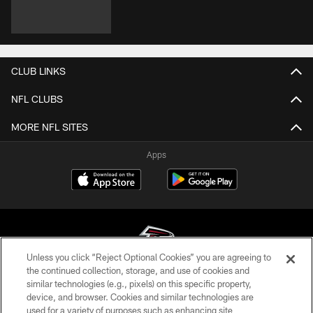
CLUB LINKS
NFL CLUBS
MORE NFL SITES
Apps
Unless you click “Reject Optional Cookies” you are agreeing to
the continued collection, storage, and use of cookies and
similar technologies (e.g., pixels) on this specific property,
© Atlanta Falcons Football Club - 2026
device, and browser. Cookies and similar technologies are
used for a variety of purposes such as enhancing site
PRIVACY POLICY