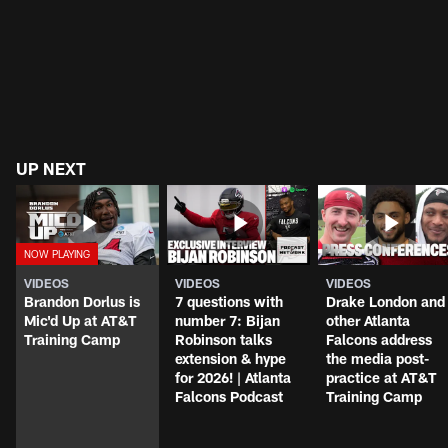
UP NEXT
VIDEOS
VIDEOS
VIDEOS
Brandon Dorlus is
7 questions with
Drake London and
Mic'd Up at AT&T
number 7: Bijan
other Atlanta
Training Camp
Robinson talks
Falcons address
extension & hype
the media post-
for 2026! | Atlanta
practice at AT&T
Falcons Podcast
Training Camp