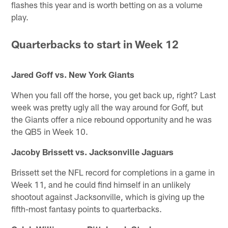
flashes this year and is worth betting on as a volume
play.
Quarterbacks to start in Week 12
Jared Goff vs. New York Giants
When you fall off the horse, you get back up, right? Last
week was pretty ugly all the way around for Goff, but
the Giants offer a nice rebound opportunity and he was
the QB5 in Week 10.
Jacoby Brissett vs. Jacksonville Jaguars
Brissett set the NFL record for completions in a game in
Week 11, and he could find himself in an unlikely
shootout against Jacksonville, which is giving up the
fifth-most fantasy points to quarterbacks.