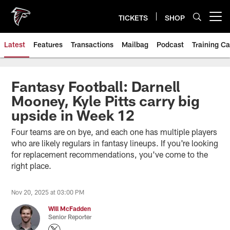
Skip
to
TICKETS
SHOP
Open menu button
main
content
Latest
Features
Transactions
Mailbag
Podcast
Training C
Fantasy Football: Darnell
Mooney, Kyle Pitts carry big
upside in Week 12
Four teams are on bye, and each one has multiple players
who are likely regulars in fantasy lineups. If you're looking
for replacement recommendations, you've come to the
right place.
Nov 20, 2025 at 03:00 PM
Will McFadden
Senior Reporter