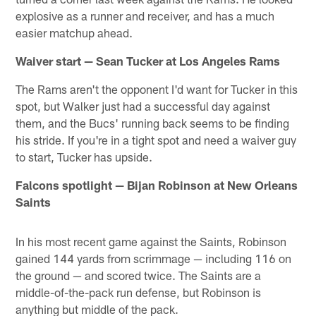
explosive as a runner and receiver, and has a much
easier matchup ahead.
Waiver start — Sean Tucker at Los Angeles Rams
The Rams aren't the opponent I'd want for Tucker in this
spot, but Walker just had a successful day against
them, and the Bucs' running back seems to be finding
his stride. If you're in a tight spot and need a waiver guy
to start, Tucker has upside.
Falcons spotlight — Bijan Robinson at New Orleans
Saints
In his most recent game against the Saints, Robinson
gained 144 yards from scrimmage — including 116 on
the ground — and scored twice. The Saints are a
middle-of-the-pack run defense, but Robinson is
anything but middle of the pack.