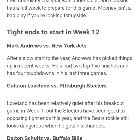
has a full week to prepare for this game. Mooney isn't a
bad play if you're looking for upside.
Tight ends to start in Week 12
Mark Andrews vs. New York Jets
After a slow start to the year, Andrews has picked things
up in recent weeks. He's had two top-five finishes and
has four touchdowns in his last three games.
Colston Loveland vs. Pittsburgh Steelers
Loveland has been relatively quiet after his breakout
game in Week 9, but the Steelers have been good to
opposing tight ends this year, and the Bears rookie still
looks dangerous when he gets his chances.
Dalton Schultz vs. Buffalo Bills