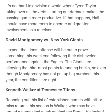
It's not hard to envision a world where Tyrod Taylor
taking over as the Jets' starting quarterback makes the
passing game more productive. If that happens, Hall
should have more room to operate and greater
involvement as a receiver.
David Montgomery vs. New York Giants
I expect the Lions' offense will be out to prove
something this weekend following their disheveled
performance against the Eagles. The Giants are
allowing the third-most points to running backs, so even
though Montgomery has not put up big numbers this
year, the conditions are right.
Kenneth Walker at Tennessee Titans
Rounding out this list of established names with hit-or-
miss returns this season is Walker, who may have
turned a corner last week against the Rams. He looked