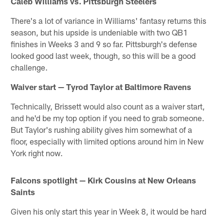
Caleb Williams vs. Pittsburgh Steelers
There's a lot of variance in Williams' fantasy returns this
season, but his upside is undeniable with two QB1
finishes in Weeks 3 and 9 so far. Pittsburgh's defense
looked good last week, though, so this will be a good
challenge.
Waiver start — Tyrod Taylor at Baltimore Ravens
Technically, Brissett would also count as a waiver start,
and he'd be my top option if you need to grab someone.
But Taylor's rushing ability gives him somewhat of a
floor, especially with limited options around him in New
York right now.
Falcons spotlight — Kirk Cousins at New Orleans
Saints
Given his only start this year in Week 8, it would be hard