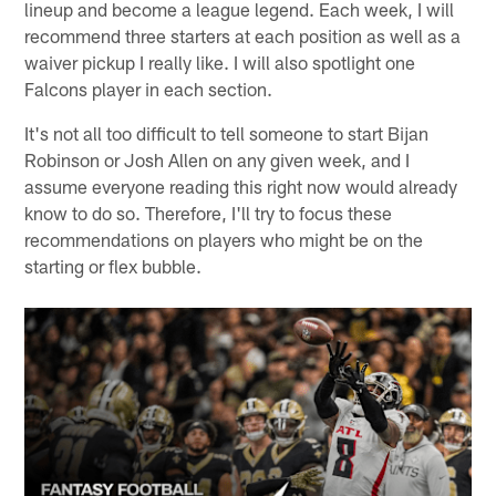
lineup and become a league legend. Each week, I will
recommend three starters at each position as well as a
waiver pickup I really like. I will also spotlight one
Falcons player in each section.
It's not all too difficult to tell someone to start Bijan
Robinson or Josh Allen on any given week, and I
assume everyone reading this right now would already
know to do so. Therefore, I'll try to focus these
recommendations on players who might be on the
starting or flex bubble.