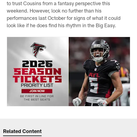
to trust Cousins from a fantasy perspective this
weekend. However, look no further than his
performances last October for signs of what it could
look like if he does find his rhythm in the Big Easy.
Related Content