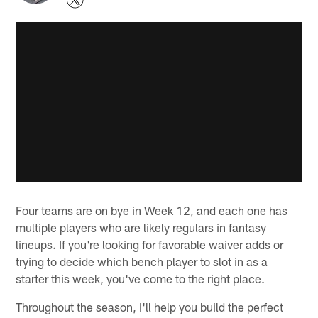
Four teams are on bye in Week 12, and each one has
multiple players who are likely regulars in fantasy
lineups. If you're looking for favorable waiver adds or
trying to decide which bench player to slot in as a
starter this week, you've come to the right place.
Throughout the season, I'll help you build the perfect