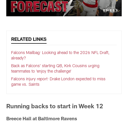
RELATED LINKS
Falcons Mailbag: Looking ahead to the 2026 NFL Draft,
already?
Back as Falcons' starting QB, Kirk Cousins urging
teammates to 'enjoy the challenge'
Falcons injury report: Drake London expected to miss
game vs. Saints
Running backs to start in Week 12
Breece Hall at Baltimore Ravens