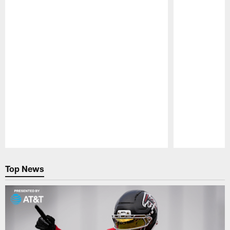
Pause
Play
Top News