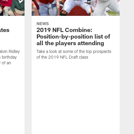
NEWS
ates
2019 NFL Combine:
Position-by-position list of
all the players attending
lvin Ridley
Take a look at some of the top prospects
s birthday
of the 2019 NFL Draft class
y of an