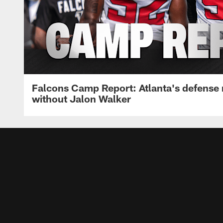
Falcons Camp Report: Atlanta's defense
without Jalon Walker