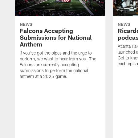
NEWS
NEWS
Falcons Accepting
Ricard
Submissions for National
podcas
Anthem
Atlanta Fa
launched a
If you've got the pipes and the urge to
Get to kno
perform, we want to hear from you. The
each epis
Falcons are currently accepting
submissions to perform the national
anthem at a 2025 game.