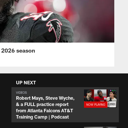
s 2026 season
UP NEXT
VIDEOS
Robert Mays, Steve Wyche,
& a FULL practice report
from Atlanta Falcons AT&T
Training Camp | Podcast