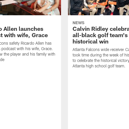
NEWS
o Allen launches
Calvin Ridley celebr
t with wife, Grace
all-black golf team's
historical win
lcons safety Ricardo Allen has
 podcast with his wife, Grace.
Atlanta Falcons wide receiver Ca
w the player and his family with
took time during the week of hi
ode
to celebrate the historical victor
Atlanta high school golf team.