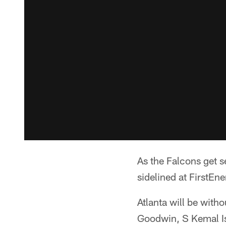
As the Falcons get s
sidelined at FirstEn
Atlanta will be with
Goodwin, S Kemal Is