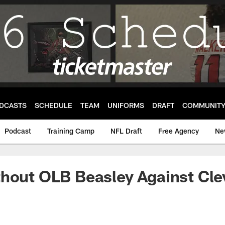
DCASTS
SCHEDULE
TEAM
UNIFORMS
DRAFT
COMMUNIT
Podcast
Training Camp
NFL Draft
Free Agency
Ne
hout OLB Beasley Against Cle