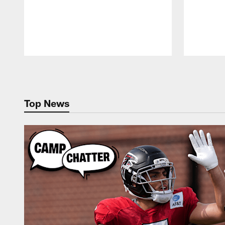
Pause
Play
Top News