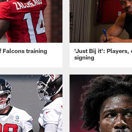
 Falcons training
'Just Bij it': Player
signing