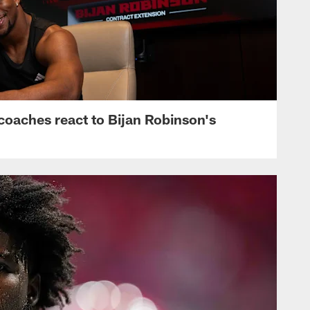
s, coaches react to Bijan Robinson's