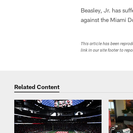
Beasley, Jr. has suf
against the Miami D
This article has been repro
link in our site footer to rep
Related Content