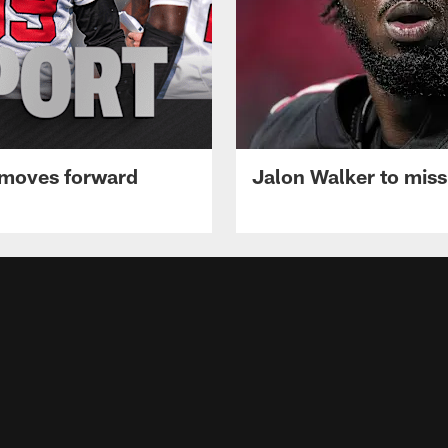
 moves forward
Jalon Walker to mis