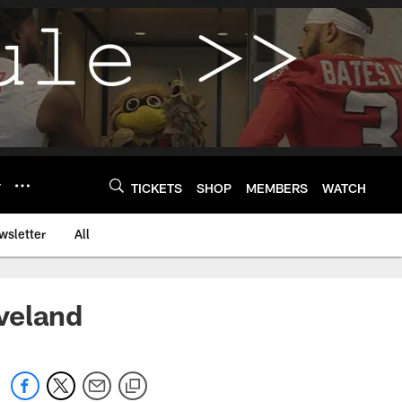
Y
TICKETS
SHOP
MEMBERS
WATCH
wsletter
All
veland