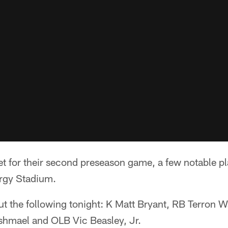
et for their second preseason game, a few notable pl
ergy Stadium.
out the following tonight: K Matt Bryant, RB Terron 
hmael and OLB Vic Beasley, Jr.