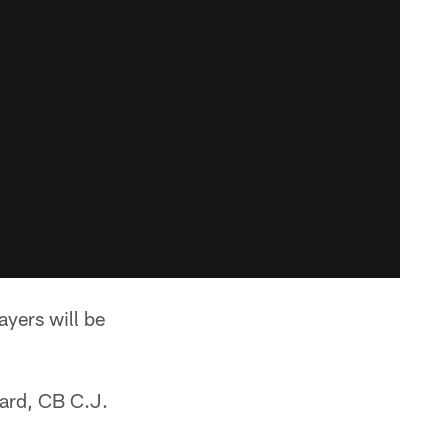
ayers will be
Ward, CB C.J.