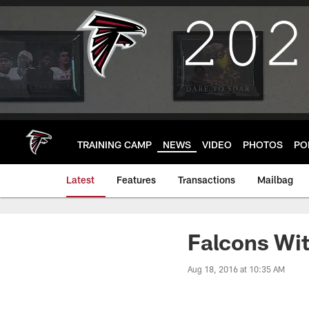
Skip
to
main
content
TRAINING CAMP
NEWS
VIDEO
PHOTOS
PO
Latest
Features
Transactions
Mailbag
Falcons Wit
Aug 18, 2016 at 10:35 AM