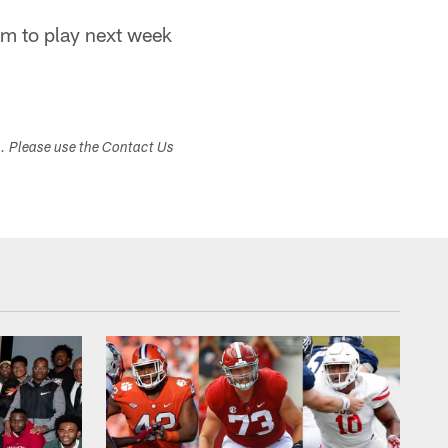
im to play next week
s. Please use the Contact Us