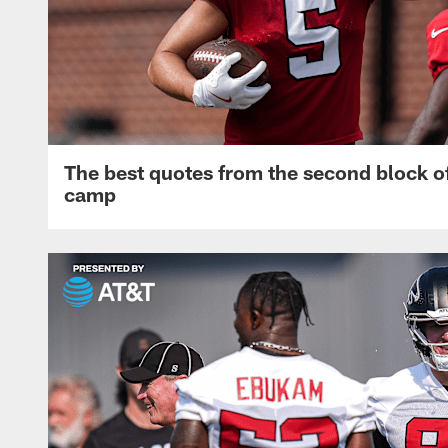
The best quotes from the second block of
camp