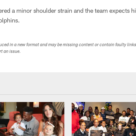
fered a minor shoulder strain and the team expects h
olphins.
duced in a new format and may be missing content or contain faulty link
ort an issue.