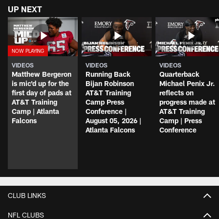
UP NEXT
VIDEOS
VIDEOS
VIDEOS
Matthew Bergeron
Running Back
Quarterback
is mic'd up for the
Bijan Robinson
Michael Penix Jr.
first day of pads at
AT&T Training
reflects on
AT&T Training
Camp Press
progress made at
Camp | Atlanta
Conference |
AT&T Training
Falcons
August 05, 2026 |
Camp | Press
Atlanta Falcons
Conference
CLUB LINKS
NFL CLUBS