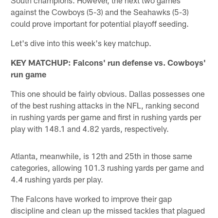
against the Cowboys (5-3) and the Seahawks (5-3)
could prove important for potential playoff seeding.
Let's dive into this week's key matchup.
KEY MATCHUP: Falcons' run defense vs. Cowboys'
run game
This one should be fairly obvious. Dallas possesses one
of the best rushing attacks in the NFL, ranking second
in rushing yards per game and first in rushing yards per
play with 148.1 and 4.82 yards, respectively.
Atlanta, meanwhile, is 12th and 25th in those same
categories, allowing 101.3 rushing yards per game and
4.4 rushing yards per play.
The Falcons have worked to improve their gap
discipline and clean up the missed tackles that plagued