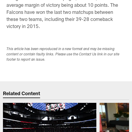
average margin of victory being about 10 points. The
Falcons have won the last two matchups between
these two teams, including their 39-28 comeback
victory in 2015.
This article has been reproduced in a new format and may be missing
content or contain faulty links. Please use the Contact Us link in our site
footer to report an issue.
Related Content