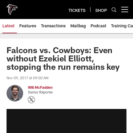
Skip
to
TICKETS
SHOP
Open menu button
main
content
Latest
Features
Transactions
Mailbag
Podcast
Training C
Falcons vs. Cowboys: Even
without Ezekiel Elliott,
stopping the run remains key
Nov 09, 2017 at 09:00 AM
Will McFadden
Senior Reporter