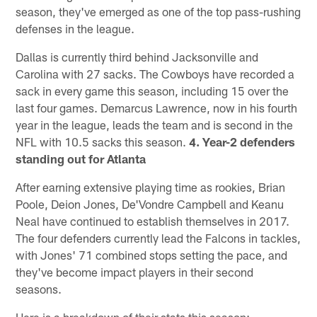
season, they've emerged as one of the top pass-rushing
defenses in the league.
Dallas is currently third behind Jacksonville and
Carolina with 27 sacks. The Cowboys have recorded a
sack in every game this season, including 15 over the
last four games. Demarcus Lawrence, now in his fourth
year in the league, leads the team and is second in the
NFL with 10.5 sacks this season.
4. Year-2 defenders
standing out for Atlanta
After earning extensive playing time as rookies, Brian
Poole, Deion Jones, De'Vondre Campbell and Keanu
Neal have continued to establish themselves in 2017.
The four defenders currently lead the Falcons in tackles,
with Jones' 71 combined stops setting the pace, and
they've become impact players in their second
seasons.
Here is a breakdown of their stats this season: