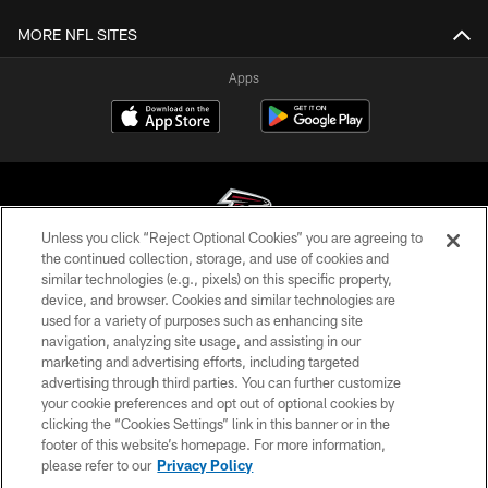
MORE NFL SITES
Apps
Unless you click “Reject Optional Cookies” you are agreeing to
the continued collection, storage, and use of cookies and
similar technologies (e.g., pixels) on this specific property,
© Atlanta Falcons Football Club - 2026
device, and browser. Cookies and similar technologies are
used for a variety of purposes such as enhancing site
PRIVACY POLICY
navigation, analyzing site usage, and assisting in our
EMPLOYMENT
marketing and advertising efforts, including targeted
advertising through third parties. You can further customize
FAQ
your cookie preferences and opt out of optional cookies by
clicking the “Cookies Settings” link in this banner or in the
MEDIA
footer of this website’s homepage. For more information,
ACCESSIBILITY
please refer to our
Privacy Policy