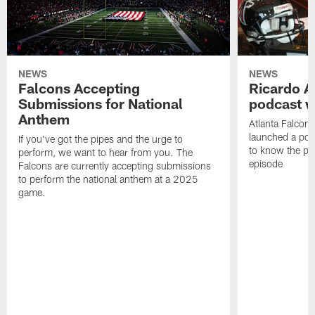
NEWS
NEWS
Falcons Accepting
Ricardo A
Submissions for National
podcast w
Anthem
Atlanta Falcons
launched a podc
If you've got the pipes and the urge to
to know the pla
perform, we want to hear from you. The
episode
Falcons are currently accepting submissions
to perform the national anthem at a 2025
game.