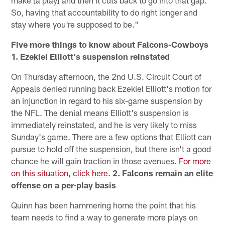
So, having that accountability to do right longer and
stay where you're supposed to be."
Five more things to know about Falcons-Cowboys
1. Ezekiel Elliott's suspension reinstated
On Thursday afternoon, the 2nd U.S. Circuit Court of
Appeals denied running back Ezekiel Elliott's motion for
an injunction in regard to his six-game suspension by
the NFL. The denial means Elliott's suspension is
immediately reinstated, and he is very likely to miss
Sunday's game. There are a few options that Elliott can
pursue to hold off the suspension, but there isn't a good
chance he will gain traction in those avenues.
For more
on this situation, click here
.
2. Falcons remain an elite
offense on a per-play basis
Quinn has been hammering home the point that his
team needs to find a way to generate more plays on