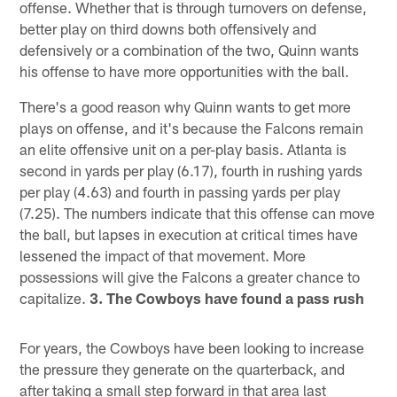
offense. Whether that is through turnovers on defense,
better play on third downs both offensively and
defensively or a combination of the two, Quinn wants
his offense to have more opportunities with the ball.
There's a good reason why Quinn wants to get more
plays on offense, and it's because the Falcons remain
an elite offensive unit on a per-play basis. Atlanta is
second in yards per play (6.17), fourth in rushing yards
per play (4.63) and fourth in passing yards per play
(7.25). The numbers indicate that this offense can move
the ball, but lapses in execution at critical times have
lessened the impact of that movement. More
possessions will give the Falcons a greater chance to
capitalize.
3. The Cowboys have found a pass rush
For years, the Cowboys have been looking to increase
the pressure they generate on the quarterback, and
after taking a small step forward in that area last