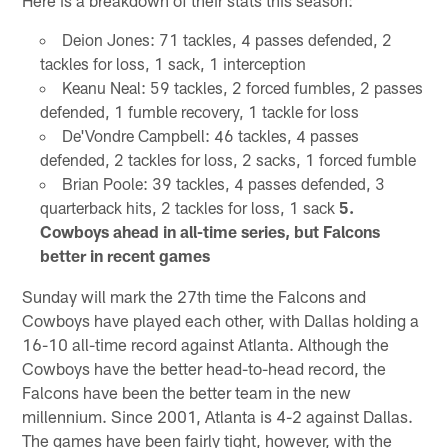
Deion Jones: 71 tackles, 4 passes defended, 2
tackles for loss, 1 sack, 1 interception
Keanu Neal: 59 tackles, 2 forced fumbles, 2 passes
defended, 1 fumble recovery, 1 tackle for loss
De'Vondre Campbell: 46 tackles, 4 passes
defended, 2 tackles for loss, 2 sacks, 1 forced fumble
Brian Poole: 39 tackles, 4 passes defended, 3
quarterback hits, 2 tackles for loss, 1 sack
5.
Cowboys ahead in all-time series, but Falcons
better in recent games
Sunday will mark the 27th time the Falcons and
Cowboys have played each other, with Dallas holding a
16-10 all-time record against Atlanta. Although the
Cowboys have the better head-to-head record, the
Falcons have been the better team in the new
millennium. Since 2001, Atlanta is 4-2 against Dallas.
The games have been fairly tight, however, with the