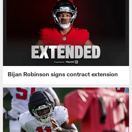
Bijan Robinson signs contract extension