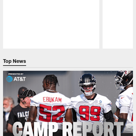
Pause
Play
Top News