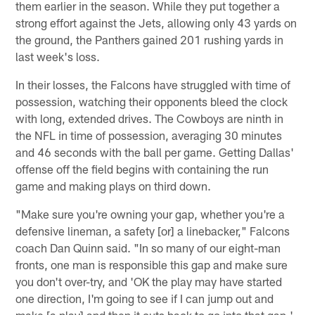
them earlier in the season. While they put together a
strong effort against the Jets, allowing only 43 yards on
the ground, the Panthers gained 201 rushing yards in
last week's loss.
In their losses, the Falcons have struggled with time of
possession, watching their opponents bleed the clock
with long, extended drives. The Cowboys are ninth in
the NFL in time of possession, averaging 30 minutes
and 46 seconds with the ball per game. Getting Dallas'
offense off the field begins with containing the run
game and making plays on third down.
"Make sure you're owning your gap, whether you're a
defensive lineman, a safety [or] a linebacker," Falcons
coach Dan Quinn said. "In so many of our eight-man
fronts, one man is responsible this gap and make sure
you don't over-try, and 'OK the play may have started
one direction, I'm going to see if I can jump out and
make [a play] and then it cuts back to go into that gap.'