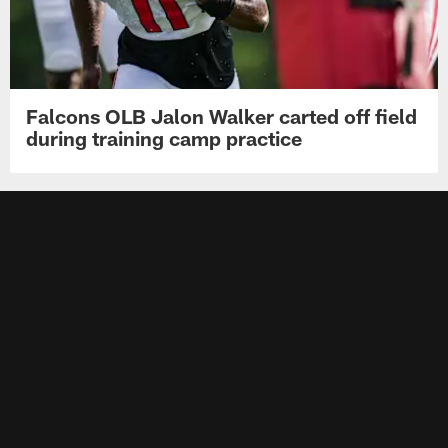
Falcons OLB Jalon Walker carted off field
during training camp practice