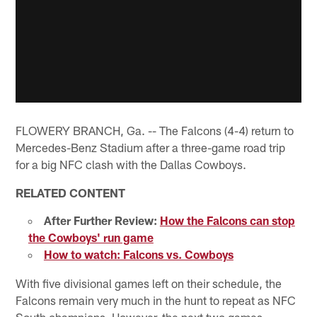
FLOWERY BRANCH, Ga. -- The Falcons (4-4) return to
Mercedes-Benz Stadium after a three-game road trip
for a big NFC clash with the Dallas Cowboys.
RELATED CONTENT
After Further Review:
How the Falcons can stop
the Cowboys' run game
How to watch: Falcons vs. Cowboys
With five divisional games left on their schedule, the
Falcons remain very much in the hunt to repeat as NFC
South champions. However, the next two games