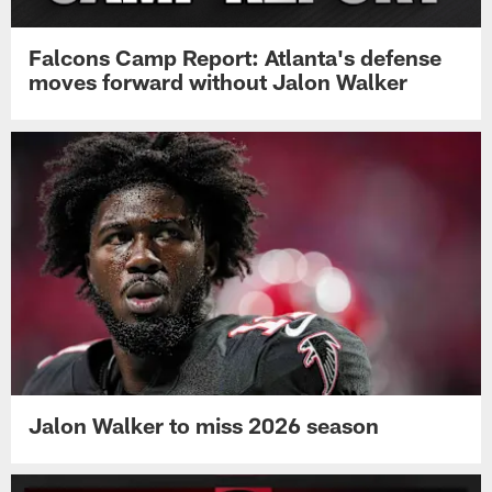
Falcons Camp Report: Atlanta's defense
moves forward without Jalon Walker
Jalon Walker to miss 2026 season