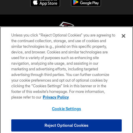
Unless you click “Reject Optional Cookies” you are agreeing to
the continued collection, storage, and use of cookies and
similar technologies (e.g., pixels) on this specific property,
© Atlanta Falcons Football Club - 2026
device, and browser. Cookies and similar technologies are
used for a variety of purposes such as enhancing site
PRIVACY POLICY
navigation, analyzing site usage, and assisting in our
EMPLOYMENT
marketing and advertising efforts, including targeted
advertising through third parties. You can further customize
FAQ
your cookie preferences and opt out of optional cookies by
clicking the “Cookies Settings” link in this banner or in the
MEDIA
footer of this website’s homepage. For more information,
ACCESSIBILITY
please refer to our
Privacy Policy
AD CHOICES
Cookie Settings
YOUR PRIVACY CHOICES
COOKIE SETTINGS
Reject Optional Cookies