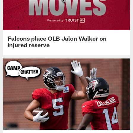
Falcons place OLB Jalon Walker on
injured reserve