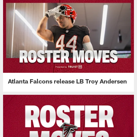
Atlanta Falcons release LB Troy Andersen