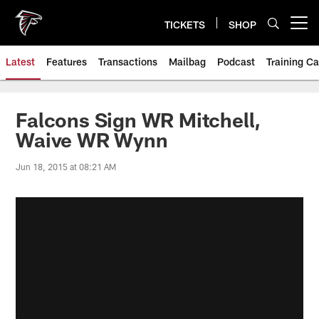
Skip
to
TICKETS
SHOP
Open menu button
main
content
Latest
Features
Transactions
Mailbag
Podcast
Training C
Falcons Sign WR Mitchell,
Waive WR Wynn
Jun 18, 2015 at 08:21 AM