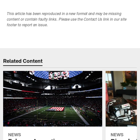
This article has been reproduced in a new format and may be missing
content or contain faulty links. Please use the Contact Us link in our site
footer to report an issue.
Related Content
NEWS
NEWS