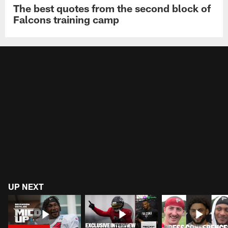
The best quotes from the second block of
Falcons training camp
UP NEXT