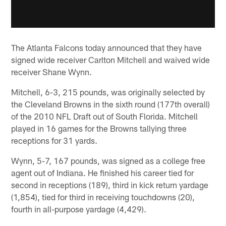
The Atlanta Falcons today announced that they have
signed wide receiver Carlton Mitchell and waived wide
receiver Shane Wynn.
Mitchell, 6-3, 215 pounds, was originally selected by
the Cleveland Browns in the sixth round (177th overall)
of the 2010 NFL Draft out of South Florida. Mitchell
played in 16 games for the Browns tallying three
receptions for 31 yards.
Wynn, 5-7, 167 pounds, was signed as a college free
agent out of Indiana. He finished his career tied for
second in receptions (189), third in kick return yardage
(1,854), tied for third in receiving touchdowns (20),
fourth in all-purpose yardage (4,429).