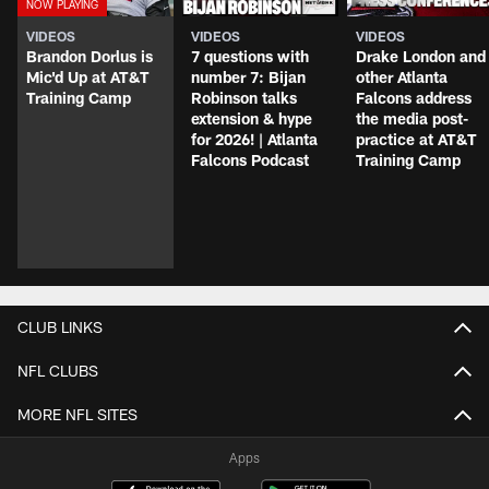
VIDEOS
VIDEOS
VIDEOS
Brandon Dorlus is
7 questions with
Drake London and
Mic'd Up at AT&T
number 7: Bijan
other Atlanta
Training Camp
Robinson talks
Falcons address
extension & hype
the media post-
for 2026! | Atlanta
practice at AT&T
Falcons Podcast
Training Camp
CLUB LINKS
NFL CLUBS
MORE NFL SITES
Apps