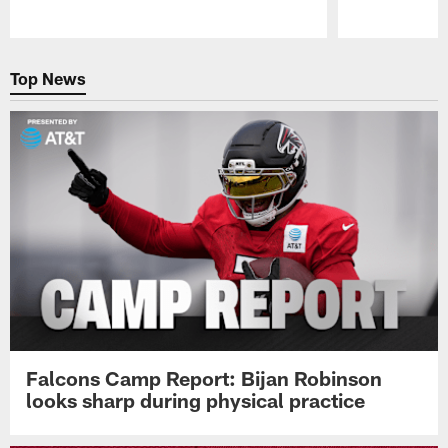
Pause
Play
Top News
Falcons Camp Report: Bijan Robinson
looks sharp during physical practice