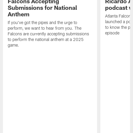
Falcons Accepting
Ricardo A
Submissions for National
podcast w
Anthem
Atlanta Falcons
launched a podc
If you've got the pipes and the urge to
to know the pla
perform, we want to hear from you. The
episode
Falcons are currently accepting submissions
to perform the national anthem at a 2025
game.