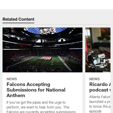
Related Content
NEWS
NEWS
Falcons Accepting
Ricardo A
Submissions for National
podcast w
Anthem
Atlanta Falcons
launched a podc
If you've got the pipes and the urge to
to know the pla
perform, we want to hear from you. The
episode
Falcons are currently accepting submissions