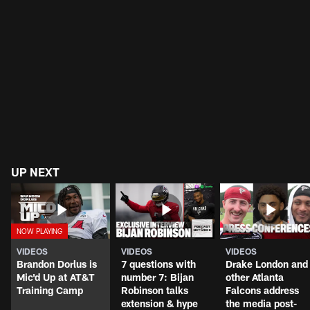
UP NEXT
VIDEOS
VIDEOS
VIDEOS
Brandon Dorlus is
7 questions with
Drake London and
Mic'd Up at AT&T
number 7: Bijan
other Atlanta
Training Camp
Robinson talks
Falcons address
extension & hype
the media post-