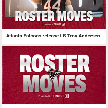
Atlanta Falcons release LB Troy Andersen