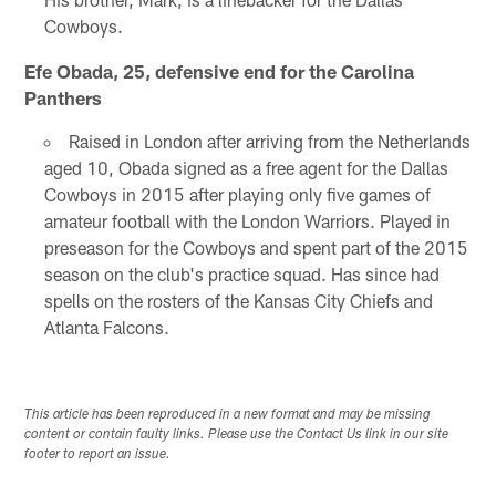
Cowboys.
Efe Obada, 25, defensive end for the Carolina
Panthers
Raised in London after arriving from the Netherlands
aged 10, Obada signed as a free agent for the Dallas
Cowboys in 2015 after playing only five games of
amateur football with the London Warriors. Played in
preseason for the Cowboys and spent part of the 2015
season on the club's practice squad. Has since had
spells on the rosters of the Kansas City Chiefs and
Atlanta Falcons.
This article has been reproduced in a new format and may be missing
content or contain faulty links. Please use the Contact Us link in our site
footer to report an issue.