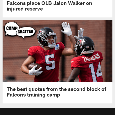
Falcons place OLB Jalon Walker on
injured reserve
The best quotes from the second block of
Falcons training camp