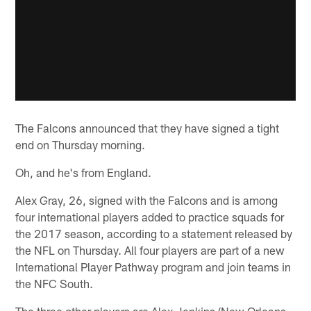
The Falcons announced that they have signed a tight
end on Thursday morning.
Oh, and he's from England.
Alex Gray, 26, signed with the Falcons and is among
four international players added to practice squads for
the 2017 season, according to a statement released by
the NFL on Thursday. All four players are part of a new
International Player Pathway program and join teams in
the NFC South.
The three other players are Alex Jenkins (New Orleans