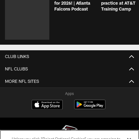
for 2026! | Atlanta
practice at AT&T
Falcons Podcast
Training Camp
CLUB LINKS
NFL CLUBS
MORE NFL SITES
Apps