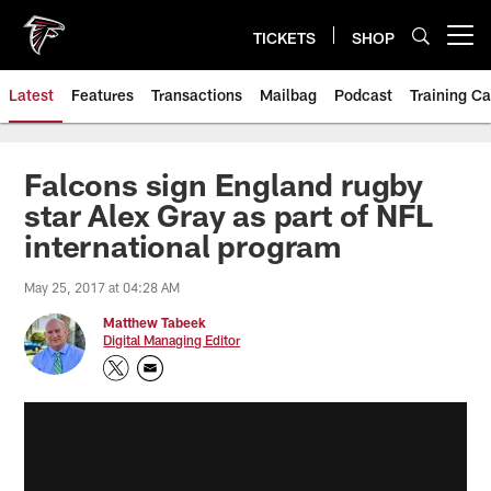
Skip
to
TICKETS
SHOP
Open menu button
main
content
Latest
Features
Transactions
Mailbag
Podcast
Training C
Falcons sign England rugby
star Alex Gray as part of NFL
international program
May 25, 2017 at 04:28 AM
Matthew Tabeek
Digital Managing Editor