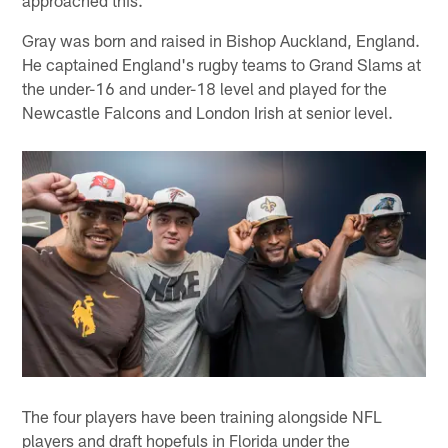
approached this."
Gray was born and raised in Bishop Auckland, England.
He captained England's rugby teams to Grand Slams at
the under-16 and under-18 level and played for the
Newcastle Falcons and London Irish at senior level.
The four players have been training alongside NFL
players and draft hopefuls in Florida under the