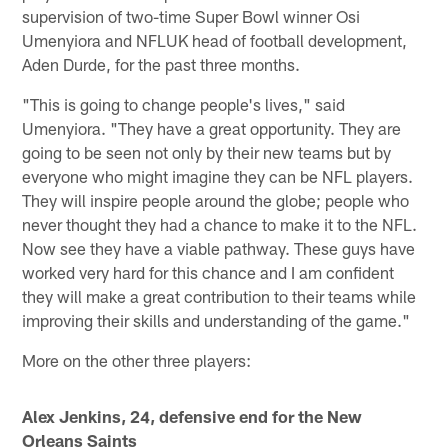
supervision of two-time Super Bowl winner Osi
Umenyiora and NFLUK head of football development,
Aden Durde, for the past three months.
"This is going to change people's lives," said
Umenyiora. "They have a great opportunity. They are
going to be seen not only by their new teams but by
everyone who might imagine they can be NFL players.
They will inspire people around the globe; people who
never thought they had a chance to make it to the NFL.
Now see they have a viable pathway. These guys have
worked very hard for this chance and I am confident
they will make a great contribution to their teams while
improving their skills and understanding of the game."
More on the other three players:
Alex Jenkins, 24, defensive end for the New
Orleans Saints