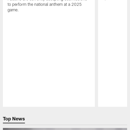
to perform the national anthem at a 2025
game.
Pause
Play
Top News