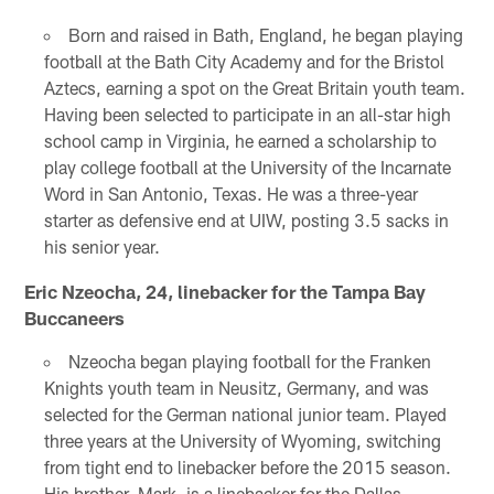
Born and raised in Bath, England, he began playing
football at the Bath City Academy and for the Bristol
Aztecs, earning a spot on the Great Britain youth team.
Having been selected to participate in an all-star high
school camp in Virginia, he earned a scholarship to
play college football at the University of the Incarnate
Word in San Antonio, Texas. He was a three-year
starter as defensive end at UIW, posting 3.5 sacks in
his senior year.
Eric Nzeocha, 24, linebacker for the Tampa Bay
Buccaneers
Nzeocha began playing football for the Franken
Knights youth team in Neusitz, Germany, and was
selected for the German national junior team. Played
three years at the University of Wyoming, switching
from tight end to linebacker before the 2015 season.
His brother, Mark, is a linebacker for the Dallas