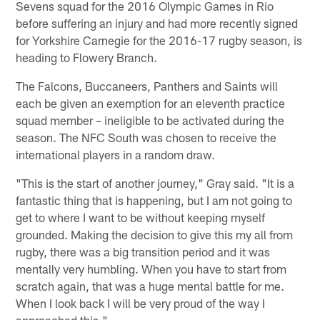
Sevens squad for the 2016 Olympic Games in Rio
before suffering an injury and had more recently signed
for Yorkshire Carnegie for the 2016-17 rugby season, is
heading to Flowery Branch.
The Falcons, Buccaneers, Panthers and Saints will
each be given an exemption for an eleventh practice
squad member – ineligible to be activated during the
season. The NFC South was chosen to receive the
international players in a random draw.
"This is the start of another journey," Gray said. "It is a
fantastic thing that is happening, but I am not going to
get to where I want to be without keeping myself
grounded. Making the decision to give this my all from
rugby, there was a big transition period and it was
mentally very humbling. When you have to start from
scratch again, that was a huge mental battle for me.
When I look back I will be very proud of the way I