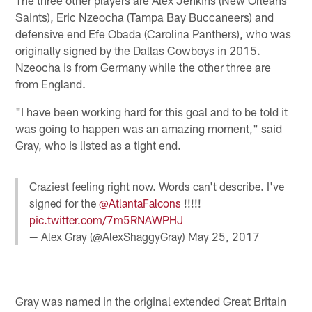
Saints), Eric Nzeocha (Tampa Bay Buccaneers) and
defensive end Efe Obada (Carolina Panthers), who was
originally signed by the Dallas Cowboys in 2015.
Nzeocha is from Germany while the other three are
from England.
"I have been working hard for this goal and to be told it
was going to happen was an amazing moment," said
Gray, who is listed as a tight end.
Craziest feeling right now. Words can't describe. I've
signed for the
@AtlantaFalcons
!!!!!
pic.twitter.com/7m5RNAWPHJ
— Alex Gray (@AlexShaggyGray)
May 25, 2017
Gray was named in the original extended Great Britain