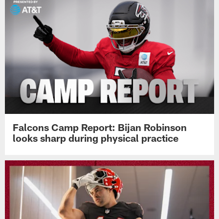
Falcons Camp Report: Bijan Robinson
looks sharp during physical practice