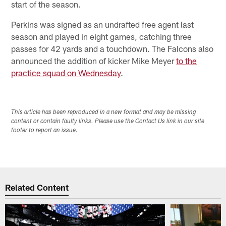
start of the season.
Perkins was signed as an undrafted free agent last
season and played in eight games, catching three
passes for 42 yards and a touchdown. The Falcons also
announced the addition of kicker Mike Meyer
to the
practice squad on Wednesday
.
This article has been reproduced in a new format and may be missing
content or contain faulty links. Please use the Contact Us link in our site
footer to report an issue.
Related Content