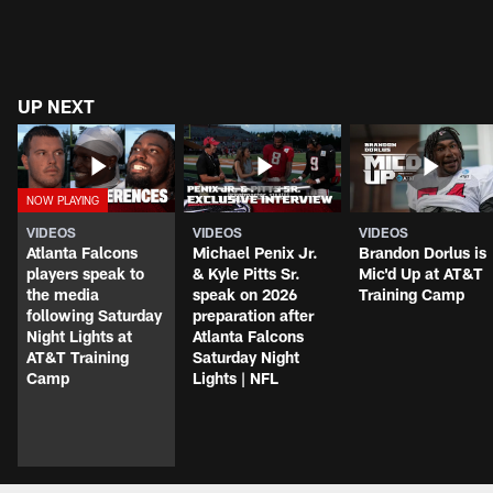
UP NEXT
VIDEOS
VIDEOS
VIDEOS
Atlanta Falcons
Michael Penix Jr.
Brandon Dorlus is
players speak to
& Kyle Pitts Sr.
Mic'd Up at AT&T
the media
speak on 2026
Training Camp
following Saturday
preparation after
Night Lights at
Atlanta Falcons
AT&T Training
Saturday Night
Camp
Lights | NFL