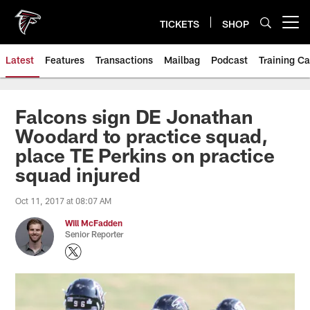
Skip
to
TICKETS
SHOP
Open menu button
main
content
Latest
Features
Transactions
Mailbag
Podcast
Training C
Falcons sign DE Jonathan
Woodard to practice squad,
place TE Perkins on practice
squad injured
Oct 11, 2017 at 08:07 AM
Will McFadden
Senior Reporter