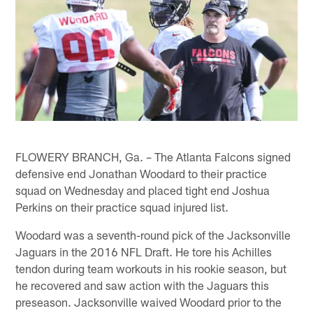
FLOWERY BRANCH, Ga. – The Atlanta Falcons signed
defensive end Jonathan Woodard to their practice
squad on Wednesday and placed tight end Joshua
Perkins on their practice squad injured list.
Woodard was a seventh-round pick of the Jacksonville
Jaguars in the 2016 NFL Draft. He tore his Achilles
tendon during team workouts in his rookie season, but
he recovered and saw action with the Jaguars this
preseason. Jacksonville waived Woodard prior to the