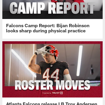
Falcons Camp Report: Bijan Robinson
looks sharp during physical practice
Atlanta Falcons release LB Troy Andersen