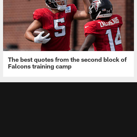
The best quotes from the second block of
Falcons training camp