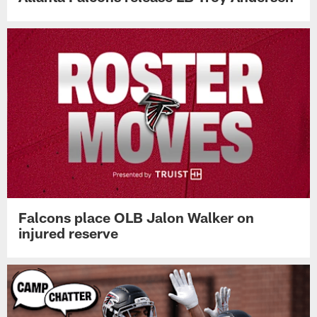
Falcons place OLB Jalon Walker on
injured reserve