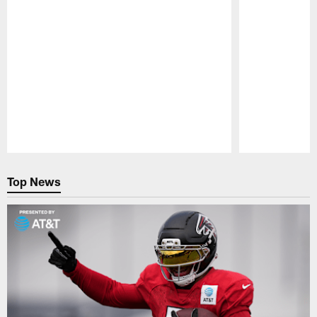
Pause
Play
Top News