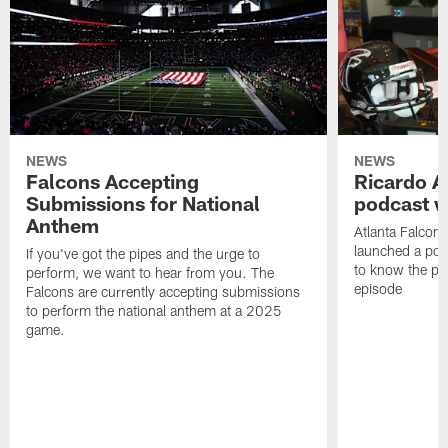
NEWS
NEWS
Falcons Accepting
Ricardo A
Submissions for National
podcast w
Anthem
Atlanta Falcons
launched a podc
If you've got the pipes and the urge to
to know the pla
perform, we want to hear from you. The
episode
Falcons are currently accepting submissions
to perform the national anthem at a 2025
game.