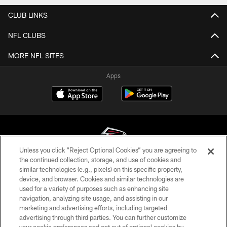
CLUB LINKS
NFL CLUBS
MORE NFL SITES
Apps
Unless you click “Reject Optional Cookies” you are agreeing to
the continued collection, storage, and use of cookies and
similar technologies (e.g., pixels) on this specific property,
© Atlanta Falcons Football Club - 2026
device, and browser. Cookies and similar technologies are
used for a variety of purposes such as enhancing site
PRIVACY POLICY
navigation, analyzing site usage, and assisting in our
EMPLOYMENT
marketing and advertising efforts, including targeted
advertising through third parties. You can further customize
FAQ